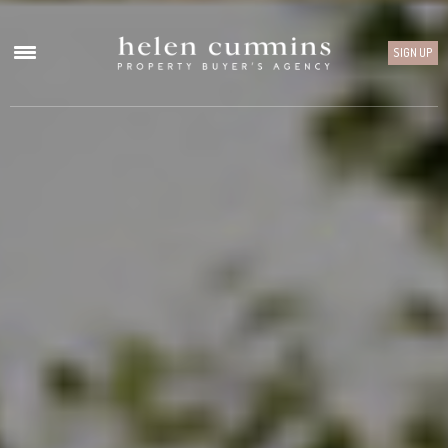
SIGN UP