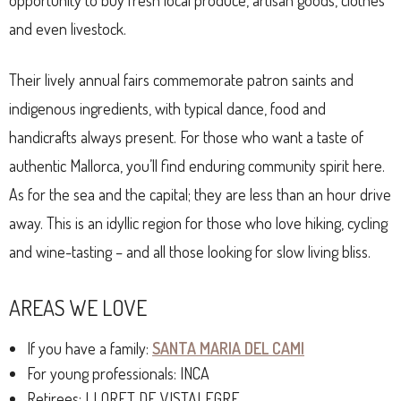
opportunity to buy fresh local produce, artisan goods, clothes
and even livestock.
Their lively annual fairs commemorate patron saints and
indigenous ingredients, with typical dance, food and
handicrafts always present. For those who want a taste of
authentic Mallorca, you’ll find enduring community spirit here.
As for the sea and the capital; they are less than an hour drive
away. This is an idyllic region for those who love hiking, cycling
and wine-tasting – and all those looking for slow living bliss.
AREAS WE LOVE
If you have a family:
SANTA MARIA DEL CAMI
For young professionals: INCA
Retirees: LLORET DE VISTALEGRE