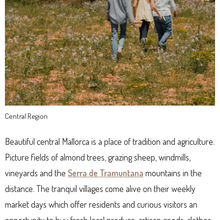
Central Region
Beautiful central Mallorca is a place of tradition and agriculture.
Picture fields of almond trees, grazing sheep, windmills,
vineyards and the
Serra de Tramuntana
mountains in the
distance. The tranquil villages come alive on their weekly
market days which offer residents and curious visitors an