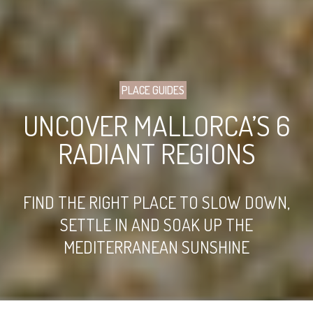
PLACE GUIDES
UNCOVER MALLORCA’S 6
RADIANT REGIONS
FIND THE RIGHT PLACE TO SLOW DOWN,
SETTLE IN AND SOAK UP THE
MEDITERRANEAN SUNSHINE