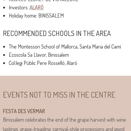
Investors:
ALARÓ
Holiday home: BINISSALEM
RECOMMENDED SCHOOLS IN THE AREA
The Montessori School of Mallorca, Santa Maria del Camí
Ecoscola Sa Llavor, Binissalem
Col.legi Públic Pere Rosselló, Alaró
EVENTS NOT TO MISS IN THE CENTRE
FESTA DES VERMAR
Binissalem celebrates the end of the grape harvest with wine
tastings, grape-treading, carnival-style processions and good