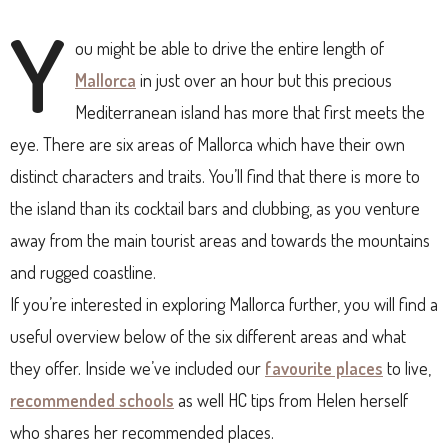
Y
ou might be able to drive the entire length of
Mallorca
in just over an hour but this precious
Mediterranean island has more that first meets the
eye. There are six areas of Mallorca which have their own
distinct characters and traits. You’ll find that there is more to
the island than its cocktail bars and clubbing, as you venture
away from the main tourist areas and towards the mountains
and rugged coastline.
If you’re interested in exploring Mallorca further, you will find a
useful overview below of the six different areas and what
they offer. Inside we’ve included our
favourite places
to live,
recommended schools
as well HC tips from Helen herself
who shares her recommended places.