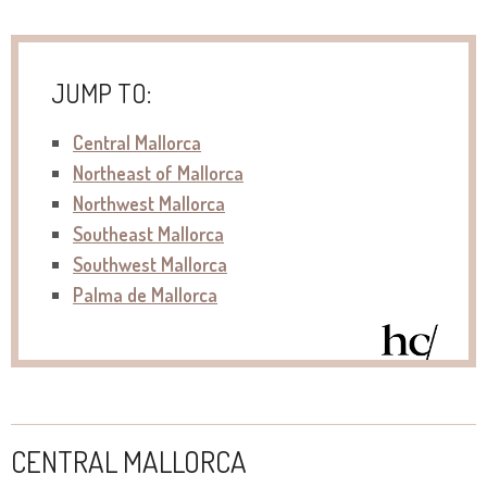
JUMP TO:
Central Mallorca
Northeast of Mallorca
Northwest Mallorca
Southeast Mallorca
Southwest Mallorca
Palma de Mallorca
CENTRAL MALLORCA