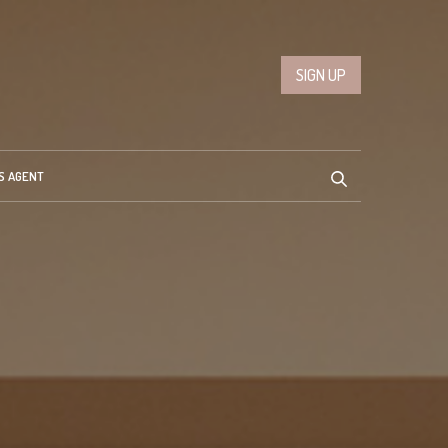
SIGN UP
S AGENT