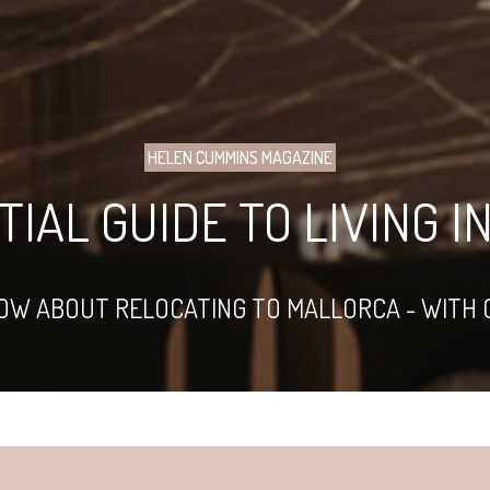
HELEN CUMMINS MAGAZINE
IAL GUIDE TO LIVING 
NOW ABOUT RELOCATING TO MALLORCA - WITH 