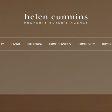
RTY
LIVING
MALLORCA
HOME SERVICES
COMMUNITY
BUYER