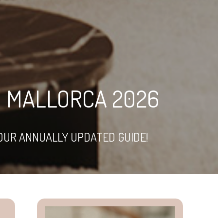
IN MALLORCA 2026
OUR ANNUALLY UPDATED GUIDE!