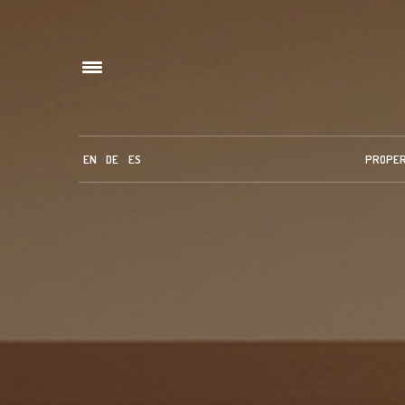
EN
DE
ES
PROPE