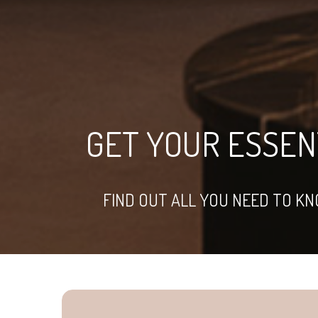
GET YOUR ESSENT
FIND OUT ALL YOU NEED TO K