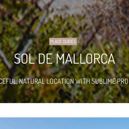
PLACE GUIDES
SOL DE MALLORCA
CEFUL, NATURAL LOCATION WITH SUBLIME PR