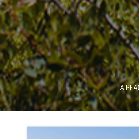
A PEA