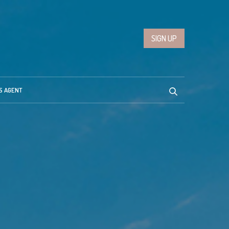
SIGN UP
S AGENT