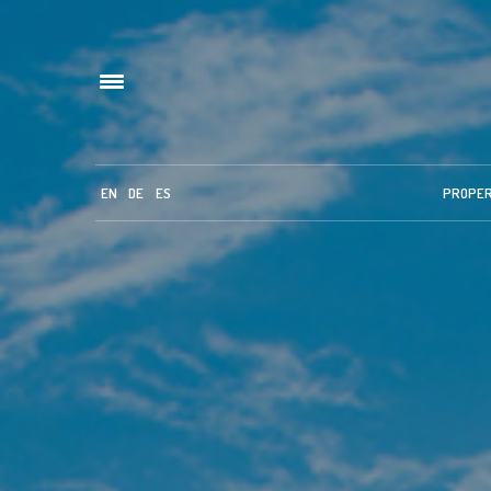
EN
DE
ES
PROPE