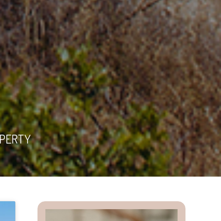
OPERTY