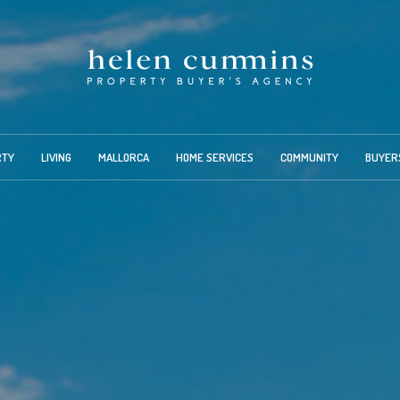
RTY
LIVING
MALLORCA
HOME SERVICES
COMMUNITY
BUYER