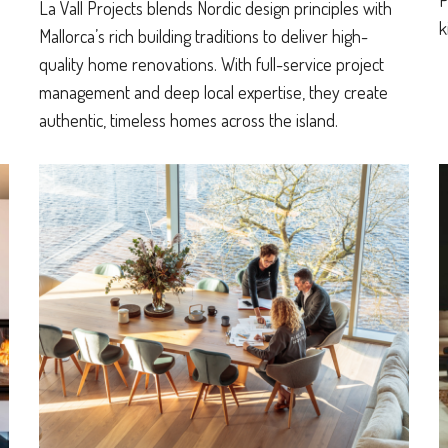
P
La Vall Projects blends Nordic design principles with
k
Mallorca’s rich building traditions to deliver high-
quality home renovations. With full-service project
management and deep local expertise, they create
authentic, timeless homes across the island.