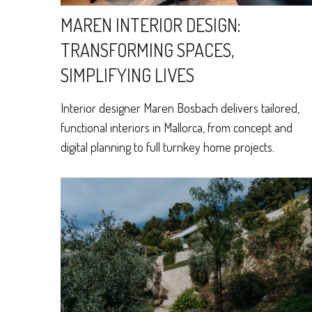
MAREN INTERIOR DESIGN:
TRANSFORMING SPACES,
SIMPLIFYING LIVES
Interior designer Maren Bosbach delivers tailored,
functional interiors in Mallorca, from concept and
digital planning to full turnkey home projects.