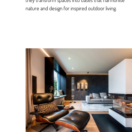
they transform spaces into oases that harmonise
nature and design for inspired outdoor living.