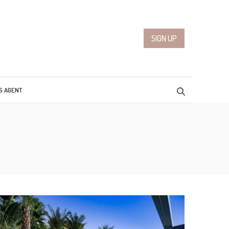
SIGN UP
S AGENT