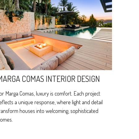
MARGA COMAS INTERIOR DESIGN
or Marga Comas, luxury is comfort. Each project
eflects a unique response, where light and detail
ransform houses into welcoming, sophisticated
omes.