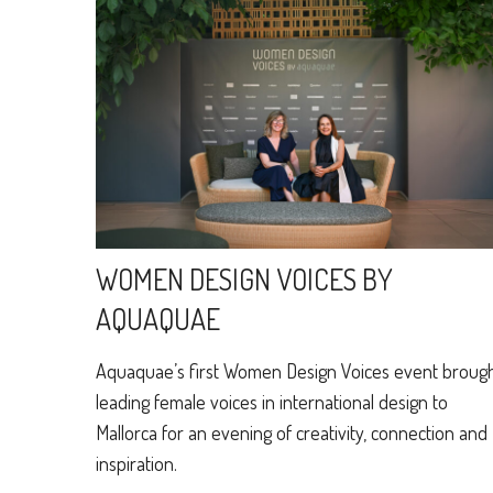
WOMEN DESIGN VOICES BY
AQUAQUAE
Aquaquae’s first Women Design Voices event broug
leading female voices in international design to
Mallorca for an evening of creativity, connection and
inspiration.