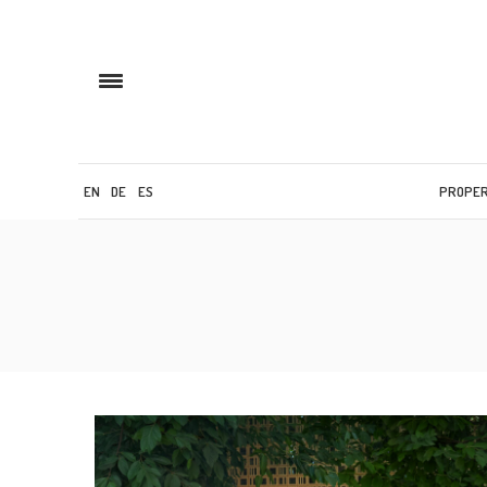
EN
DE
ES
PROPE