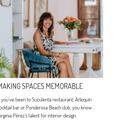
MAKING SPACES MEMORABLE
f you’ve been to Suculenta restaurant, Arlequín
ocktail bar or Ponderosa Beach club, you know
irginia Pérez’s talent for interior design.