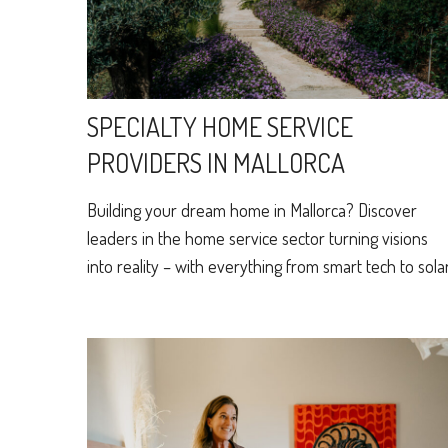
SPECIALTY HOME SERVICE
PROVIDERS IN MALLORCA
Building your dream home in Mallorca? Discover
leaders in the home service sector turning visions
into reality – with everything from smart tech to solar