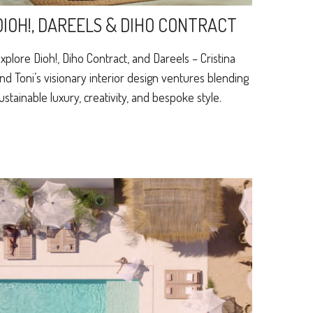
DIOH!, DAREELS & DIHO CONTRACT
xplore Dioh!, Diho Contract, and Dareels – Cristina
nd Toni’s visionary interior design ventures blending
ustainable luxury, creativity, and bespoke style.