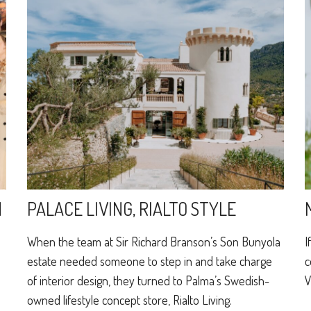
N
PALACE LIVING, RIALTO STYLE
When the team at Sir Richard Branson’s Son Bunyola
I
estate needed someone to step in and take charge
c
of interior design, they turned to Palma’s Swedish-
V
e
owned lifestyle concept store, Rialto Living.