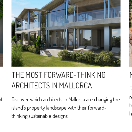
THE MOST FORWARD-THINKING
ARCHITECTS IN MALLORCA
F
r
ht
Discover which architects in Mallorca are changing the
t
island’s property landscape with their forward-
h
thinking sustainable designs.