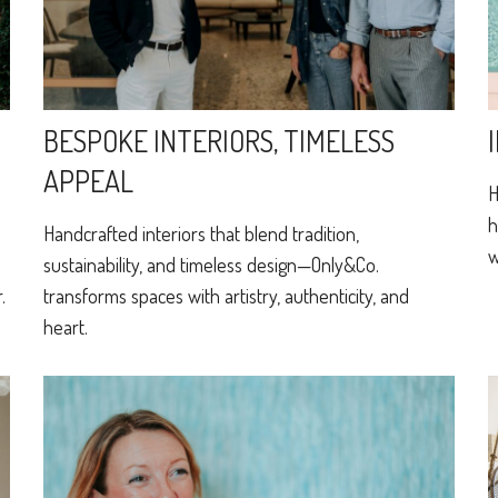
BESPOKE INTERIORS, TIMELESS
APPEAL
H
h
Handcrafted interiors that blend tradition,
w
sustainability, and timeless design—Only&Co.
.
transforms spaces with artistry, authenticity, and
heart.