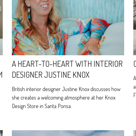
A HEART-TO-HEART WITH INTERIOR
M
DESIGNER JUSTINE KNOX
A
a
British interior designer Justine Knox discusses how
F
she creates a welcoming atmosphere at her Knox
Design Store in Santa Ponsa.