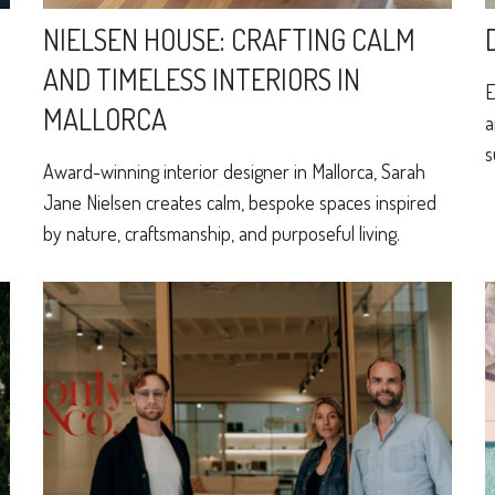
NIELSEN HOUSE: CRAFTING CALM
AND TIMELESS INTERIORS IN
E
MALLORCA
a
s
Award-winning interior designer in Mallorca, Sarah
Jane Nielsen creates calm, bespoke spaces inspired
by nature, craftsmanship, and purposeful living.