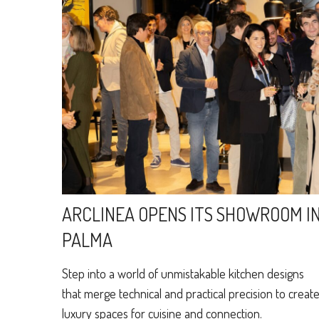
ARCLINEA OPENS ITS SHOWROOM I
PALMA
Step into a world of unmistakable kitchen designs
that merge technical and practical precision to creat
luxury spaces for cuisine and connection.