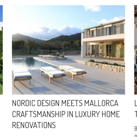
NORDIC DESIGN MEETS MALLORCA
CRAFTSMANSHIP IN LUXURY HOME
RENOVATIONS
B