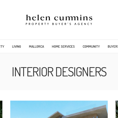
RTY
LIVING
MALLORCA
HOME SERVICES
COMMUNITY
BUYER
INTERIOR DESIGNERS