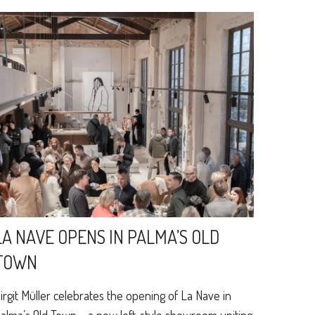
LA NAVE OPENS IN PALMA’S OLD
TOWN
irgit Müller celebrates the opening of La Nave in