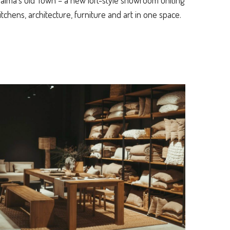
alma’s Old Town – a new loft-style showroom uniting
itchens, architecture, furniture and art in one space.