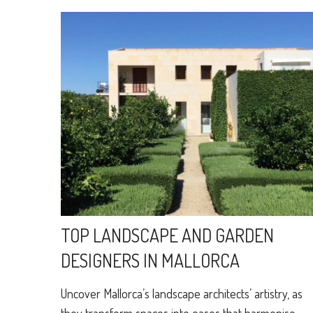
TOP LANDSCAPE AND GARDEN
DESIGNERS IN MALLORCA
Uncover Mallorca’s landscape architects’ artistry, as