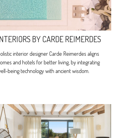
INTERIORS BY CARDE REIMERDES
olistic interior designer Carde Reimerdes aligns
omes and hotels for better living, by integrating
ell-being technology with ancient wisdom.