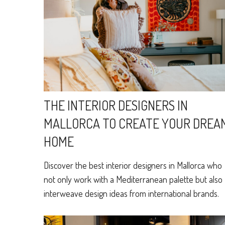
THE INTERIOR DESIGNERS IN
MALLORCA TO CREATE YOUR DREA
HOME
Discover the best interior designers in Mallorca who
not only work with a Mediterranean palette but also
interweave design ideas from international brands.