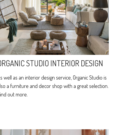
ORGANIC STUDIO INTERIOR DESIGN
s well as an interior design service, Organic Studio is
lso a furniture and decor shop with a great selection.
ind out more.