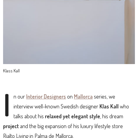
Klass Kall
I
n our
Interior Designers
on
Mallorca
series, we
interview well-known Swedish designer
Klas Kall
who
talks about his
relaxed yet elegant style
, his dream
project
and the big expansion of his luxury lifestyle store
Rialto Living in Palma de Mallorca.