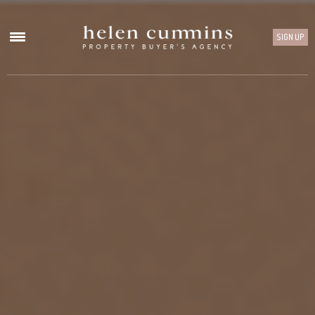
SIGN UP