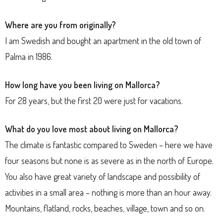
Where are you from originally?
I am Swedish and bought an apartment in the old town of
Palma in 1986.
How long have you been living on Mallorca?
For
28 years, but the first 20 were just for vacations.
What do you love most about living on Mallorca?
The climate is fantastic compared to Sweden – here we have
four seasons but none is as severe as in the north of Europe.
You also have great variety of landscape and possibility of
activities in a small area – nothing is more than an hour away.
Mountains, flatland, rocks, beaches, village, town and so on.