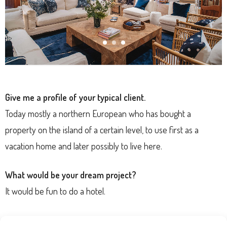
Give me a profile of your typical client.
Today mostly a northern European who has bought a
property on the island of a certain level, to use first as a
vacation home and later possibly to live here.
What would be your dream project?
It would be fun to do a hotel.
What is your top interior design tip for readers?