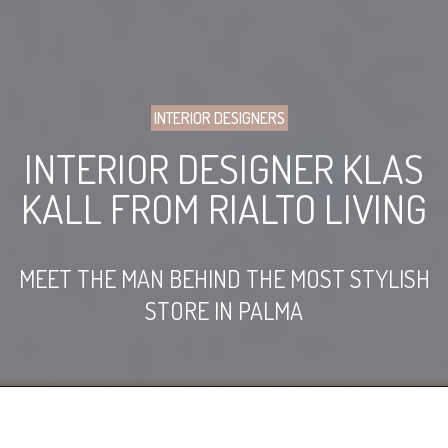
INTERIOR DESIGNERS
INTERIOR DESIGNER KLAS
KALL FROM RIALTO LIVING
MEET THE MAN BEHIND THE MOST STYLISH
STORE IN PALMA