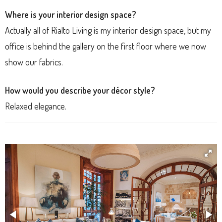
Where is your interior design space?
Actually all of Rialto Living is my interior design space, but my
office is behind the gallery on the first floor where we now
show our fabrics.
How would you describe your décor style?
Relaxed elegance.