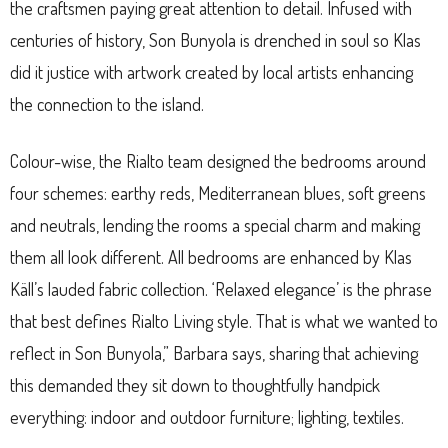
the craftsmen paying great attention to detail. Infused with
centuries of history, Son Bunyola is drenched in soul so Klas
did it justice with artwork created by local artists enhancing
the connection to the island.
Colour-wise, the Rialto team designed the bedrooms around
four schemes: earthy reds, Mediterranean blues, soft greens
and neutrals, lending the rooms a special charm and making
them all look different. All bedrooms are enhanced by Klas
Käll’s lauded fabric collection. ‘Relaxed elegance’ is the phrase
that best defines Rialto Living style. That is what we wanted to
reflect in Son Bunyola,” Barbara says, sharing that achieving
this demanded they sit down to thoughtfully handpick
everything: indoor and outdoor furniture; lighting, textiles.