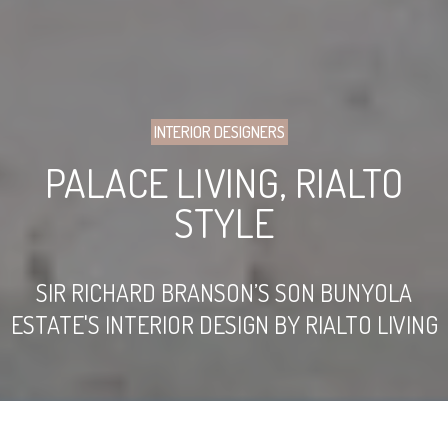
INTERIOR DESIGNERS
PALACE LIVING, RIALTO
STYLE
SIR RICHARD BRANSON’S SON BUNYOLA
ESTATE'S INTERIOR DESIGN BY RIALTO LIVING