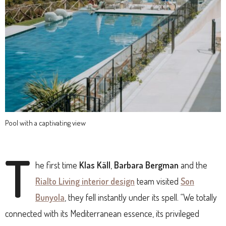
Pool with a captivating view
T
he first time
Klas Käll
,
Barbara Bergman
and the
Rialto Living interior design
team visited
Son
Bunyola
, they fell instantly under its spell. “We totally
connected with its Mediterranean essence, its privileged