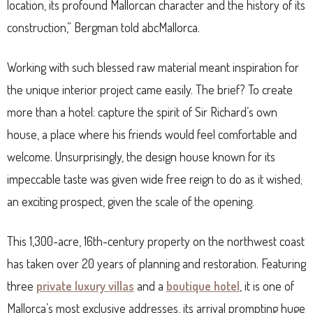
location, its profound Mallorcan character and the history of its
construction,” Bergman told abcMallorca.
Working with such blessed raw material meant inspiration for
the unique interior project came easily. The brief? To create
more than a hotel: capture the spirit of Sir Richard’s own
house, a place where his friends would feel comfortable and
welcome. Unsurprisingly, the design house known for its
impeccable taste was given wide free reign to do as it wished;
an exciting prospect, given the scale of the opening.
This 1,300-acre, 16th-century property on the northwest coast
has taken over 20 years of planning and restoration. Featuring
three
private luxury villas
and a
boutique hotel
, it is one of
Mallorca’s most exclusive addresses, its arrival prompting huge