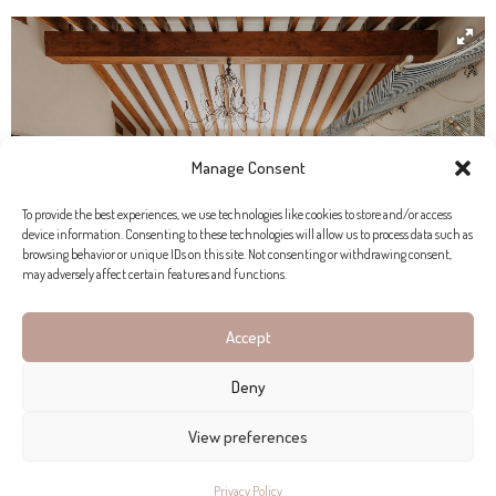
Manage Consent
To provide the best experiences, we use technologies like cookies to store and/or access
device information. Consenting to these technologies will allow us to process data such as
browsing behavior or unique IDs on this site. Not consenting or withdrawing consent,
may adversely affect certain features and functions.
Accept
Deny
SPECIAL PLACE, SPECIAL
COLLABORATION
View preferences
Privacy Policy