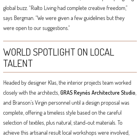
global buzz. “Rialto Living had complete creative freedom,”
says Bergman. “We were given a few guidelines but they
were open to our suggestions.”
WORLD SPOTLIGHT ON LOCAL
TALENT
Headed by designer Klas, the interior projects team worked
closely with the architects,
GRAS Reynés Architecture Studio
,
and Branson’s Virgin personnel until a design proposal was
complete, offering a timeless style based on the careful
selection of textiles, plus natural, stand-out materials. To
achieve this artisanal result local workshops were involved,