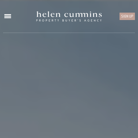
SIGN UP