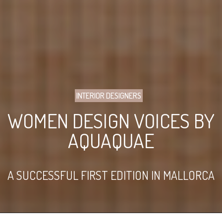
INTERIOR DESIGNERS
WOMEN DESIGN VOICES BY
AQUAQUAE
A SUCCESSFUL FIRST EDITION IN MALLORCA