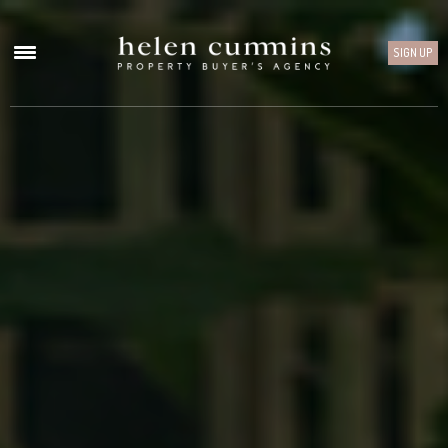
SIGN UP