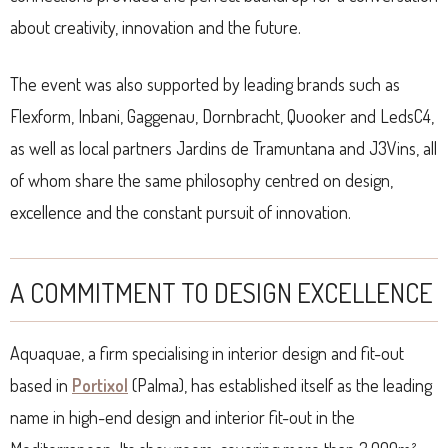
about creativity, innovation and the future.
The event was also supported by leading brands such as
Flexform, Inbani, Gaggenau, Dornbracht, Quooker and LedsC4,
as well as local partners Jardins de Tramuntana and J3Vins, all
of whom share the same philosophy centred on design,
excellence and the constant pursuit of innovation.
A COMMITMENT TO DESIGN EXCELLENCE
Aquaquae, a firm specialising in interior design and fit-out
based in
Portixol
(Palma), has established itself as the leading
name in high-end design and interior fit-out in the