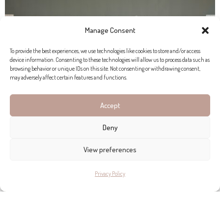
Manage Consent
To provide the best experiences, we use technologies like cookies to store and/or access
device information. Consenting to these technologies will allow us to process data such as
browsing behavior or unique IDs on this site. Not consenting or withdrawing consent,
may adversely affect certain features and functions.
Accept
Deny
View preferences
Privacy Policy