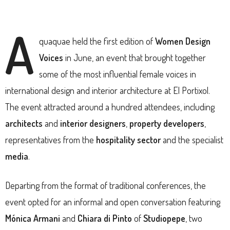
A
quaquae held the first edition of
Women Design
Voices
in June, an event that brought together
some of the most influential female voices in
international design and interior architecture at El Portixol.
The event attracted around a hundred attendees, including
architects
and
interior designers
,
property developers
,
representatives from the
hospitality sector
and the specialist
media
.
Departing from the format of traditional conferences, the
event opted for an informal and open conversation featuring
Mónica Armani
and
Chiara di Pinto
of
Studiopepe
, two