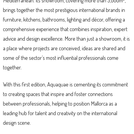
Mediterranean. Its showroom, covering more than 3,000m²,
brings together the most prestigious international brands in
furniture, kitchens, bathrooms, lighting and décor, offering a
comprehensive experience that combines inspiration, expert
advice and design excellence. More than just a showroom, it is
a place where projects are conceived, ideas are shared and
some of the sector’s most influential professionals come
together.
With this first edition, Aquaquae is cementing its commitment
to creating spaces that inspire and foster connections
between professionals, helping to position Mallorca as a
leading hub for talent and creativity on the international
design scene.