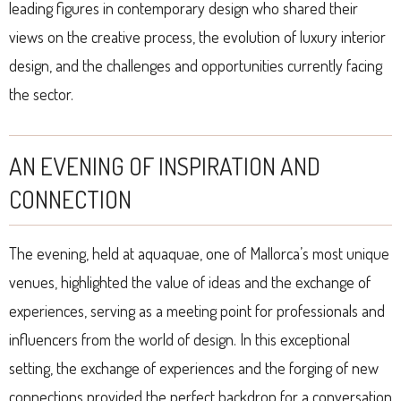
leading figures in contemporary design who shared their
views on the creative process, the evolution of luxury interior
design, and the challenges and opportunities currently facing
the sector.
AN EVENING OF INSPIRATION AND
CONNECTION
The evening, held at aquaquae, one of Mallorca’s most unique
venues, highlighted the value of ideas and the exchange of
experiences, serving as a meeting point for professionals and
influencers from the world of design. In this exceptional
setting, the exchange of experiences and the forging of new
connections provided the perfect backdrop for a conversation