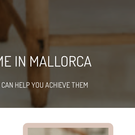
ME IN MALLORCA
 CAN HELP YOU ACHIEVE THEM