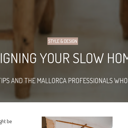
STYLE & DESIGN
SIGNING YOUR SLOW HO
TIPS AND THE MALLORCA PROFESSIONALS WHO
ght be