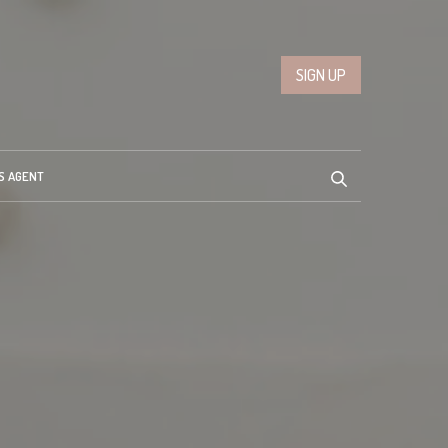
SIGN UP
S AGENT