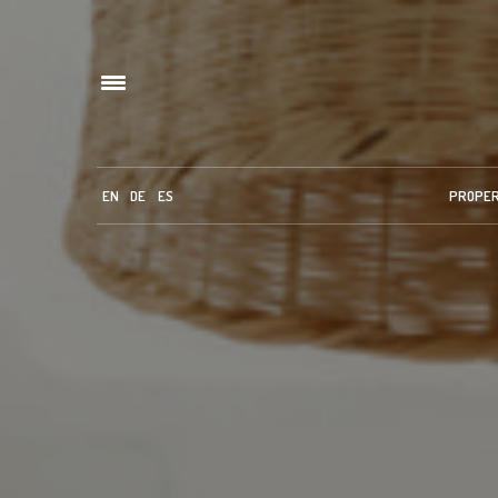
EN
DE
ES
PROPE