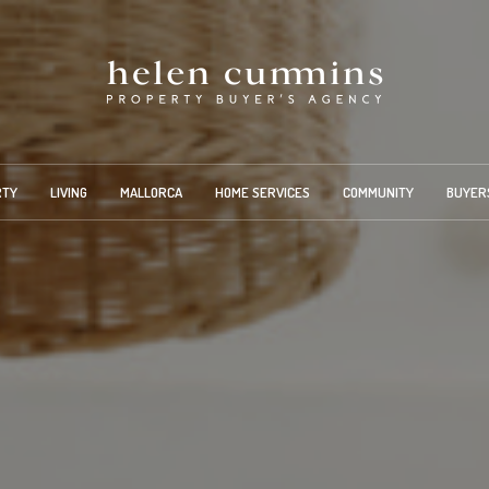
RTY
LIVING
MALLORCA
HOME SERVICES
COMMUNITY
BUYER