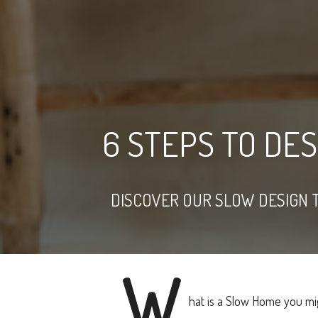
6 STEPS TO DE
DISCOVER OUR SLOW DESIGN 
W
hat is a Slow Home you mi