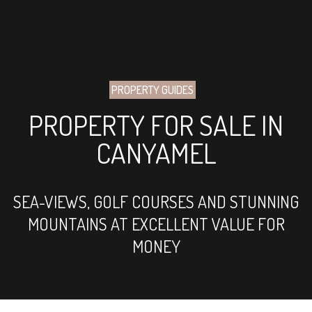
PROPERTY GUIDES
PROPERTY FOR SALE IN
CANYAMEL
SEA-VIEWS, GOLF COURSES AND STUNNING
MOUNTAINS AT EXCELLENT VALUE FOR
MONEY