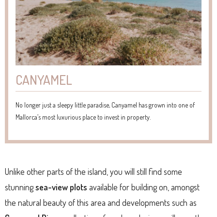
CANYAMEL
No longer just a sleepy little paradise, Canyamel has grown into one of
Mallorca’s most luxurious place to invest in property.
Unlike other parts of the island, you will still find some
stunning
sea-view plots
available for building on, amongst
the natural beauty of this area and developments such as