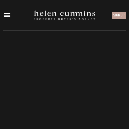
SIGN UP