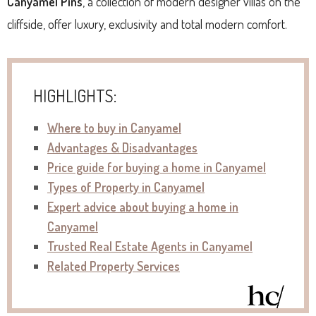
Canyamel Pins
, a collection of modern designer villas on the
cliffside, offer luxury, exclusivity and total modern comfort.
HIGHLIGHTS:
Where to buy in Canyamel
Advantages & Disadvantages
P
rice guide for buying a home in Canyamel
Types of Property in Canyamel
Expert advice about buying a home in
Canyamel
Trusted Real Estate Agents in Canyamel
Related Property Services