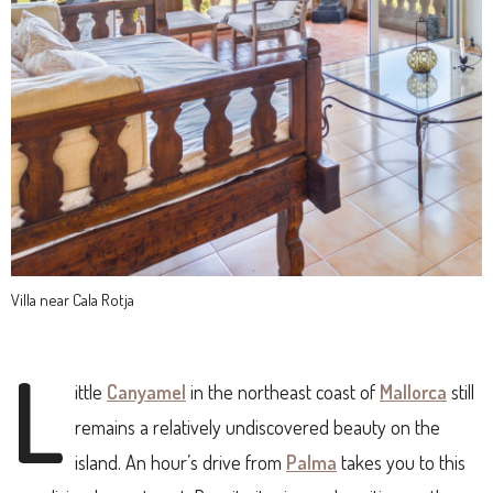
Villa near Cala Rotja
L
ittle
Canyamel
in the northeast coast of
Mallorca
still
remains a relatively undiscovered beauty on the
island. An hour’s drive from
Palma
takes you to this