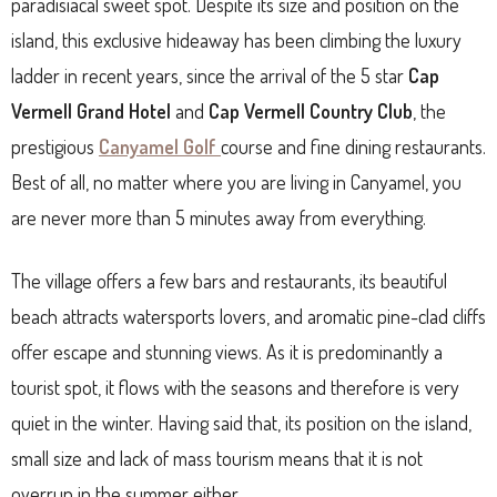
paradisiacal sweet spot. Despite its size and position on the
island, this exclusive hideaway has been climbing the luxury
ladder in recent years, since the arrival of the 5 star
Cap
Vermell Grand Hotel
and
Cap Vermell Country Club
, the
prestigious
Canyamel Golf
course and fine dining restaurants.
Best of all, no matter where you are living in Canyamel, you
are never more than 5 minutes away from everything.
The village offers a few bars and restaurants, its beautiful
beach attracts watersports lovers, and aromatic pine-clad cliffs
offer escape and stunning views. As it is predominantly a
tourist spot, it flows with the seasons and therefore is very
quiet in the winter. Having said that, its position on the island,
small size and lack of mass tourism means that it is not
overrun in the summer either.