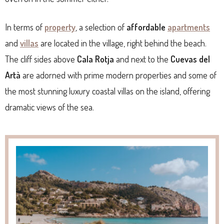
In terms of
property
, a selection of
affordable
apartments
and
villas
are located in the village, right behind the beach.
The cliff sides above
Cala Rotja
and next to the
Cuevas del
Artà
are adorned with prime modern properties and some of
the most stunning luxury coastal villas on the island, offering
dramatic views of the sea.