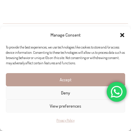
PROPERTIES FOR SALE IN CANYAMEL
Manage Consent
To provide the best experiences, we use technologies like cookies to store and/or access
device information. Consenting to these technologies will allow us to process data such as
browsing behavior or unique IDs on this site. Not consenting or withdrawing consent,
may adversely affect certain features and functions.
Accept
Deny
View preferences
Privacy Policy