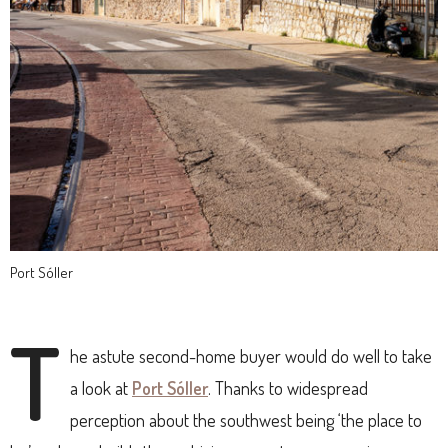
Port Sóller
T
he astute second-home buyer would do well to take
a look at
Port Sóller
. Thanks to widespread
perception about the southwest being ‘the place to