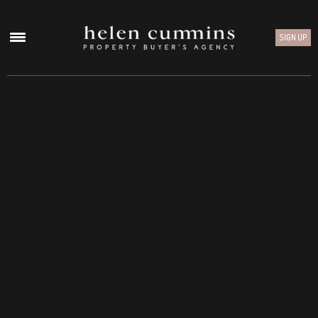
SIGN UP