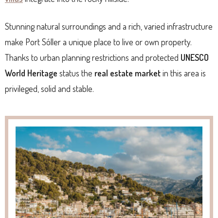
Stunning natural surroundings and a rich, varied infrastructure
make Port Sóller a unique place to live or own property.
Thanks to urban planning restrictions and protected
UNESCO
World Heritage
status the
real estate market
in this area is
privileged, solid and stable.