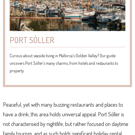
PORT SÓLLER
Curious about seaside living in Mallorca’s Golden Valley? Our guide
uncovers Port Sóller’s many charms, from hotels and restaurants to
property.
Peaceful, yet with many buzzing restaurants and places to
have a drink, this area holds universal appeal. Port Sóller is
not characterised by nightlife, but rather focused on daytime
family tourism, and as such holds significant holiday rental