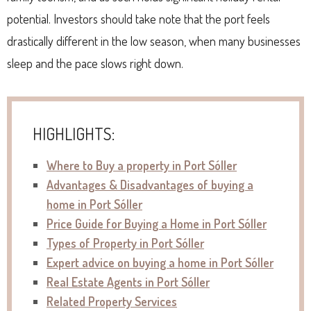
potential. Investors should take note that the port feels
drastically different in the low season, when many businesses
sleep and the pace slows right down.
HIGHLIGHTS:
Where to Buy a property in Port Sóller
Advantages & Disadvantages of buying a
home in Port Sóller
Price Guide for Buying a Home in Port Sóller
Types of Property in Port Sóller
Expert advice on buying a home in Port Sóller
Real Estate Agents in Port Sóller
Related Property Services