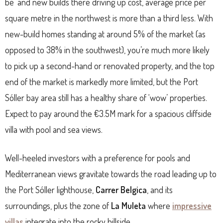
be’ and new builds there driving up cost, average price per
square metre in the northwest is more than a third less. With
new-build homes standing at around 5% of the market (as
opposed to 38% in the southwest), you’re much more likely
to pick up a second-hand or renovated property, and the top
end of the market is markedly more limited, but the Port
Sóller bay area still has a healthy share of ‘wow’ properties.
Expect to pay around the €3.5M mark for a spacious cliffside
villa with pool and sea views.
Well-heeled investors with a preference for pools and
Mediterranean views gravitate towards the road leading up to
the Port Sóller lighthouse,
Carrer Belgica
, and its
surroundings, plus the zone of
La Muleta
where
impressive
villas
integrate into the rocky hillside.