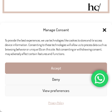
Manage Consent
PROPERTIES FOR SALE IN PORT SÓLLER
To provide the best experiences, we use technologies like cookies to store and/or access
device information. Consenting to these technologies will allow us to process data such as
browsing behavior or unique IDs on this site. Not consenting or withdrawing consent,
may adversely affect certain features and functions.
Accept
Deny
View preferences
Privacy Policy