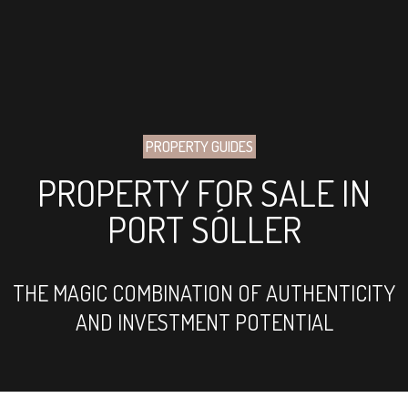
PROPERTY GUIDES
PROPERTY FOR SALE IN
PORT SÓLLER
THE MAGIC COMBINATION OF AUTHENTICITY
AND INVESTMENT POTENTIAL