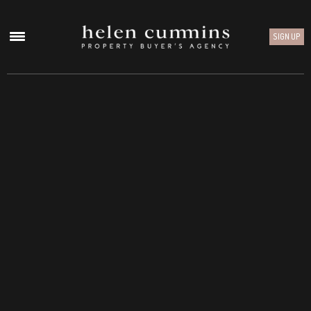
SIGN UP