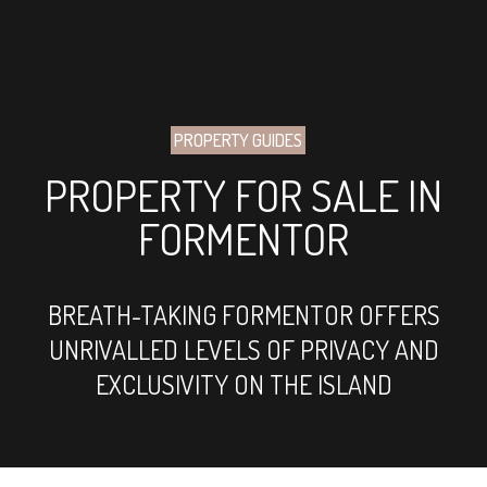
PROPERTY GUIDES
PROPERTY FOR SALE IN
FORMENTOR
BREATH-TAKING FORMENTOR OFFERS
UNRIVALLED LEVELS OF PRIVACY AND
EXCLUSIVITY ON THE ISLAND