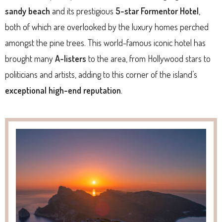
sandy beach
and its prestigious
5-star Formentor Hotel
,
both of which are overlooked by the luxury homes perched
amongst the pine trees. This world-famous iconic hotel has
brought many
A-listers
to the area, from Hollywood stars to
politicians and artists, adding to this corner of the island’s
exceptional high-end reputation
.