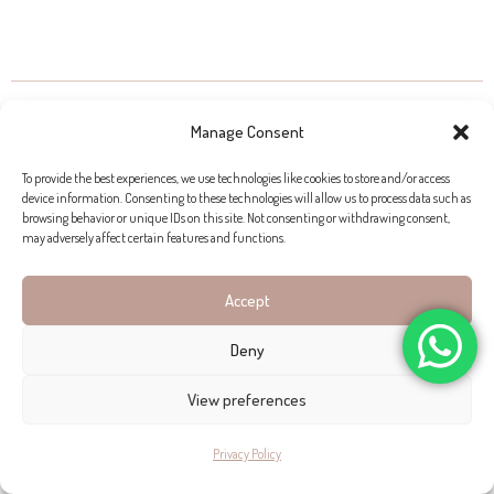
PROPERTIES FOR SALE IN FORMENTOR
Manage Consent
To provide the best experiences, we use technologies like cookies to store and/or access
device information. Consenting to these technologies will allow us to process data such as
browsing behavior or unique IDs on this site. Not consenting or withdrawing consent,
may adversely affect certain features and functions.
Accept
Deny
Click to accept marketing cookies and enable this
content
View preferences
Privacy Policy