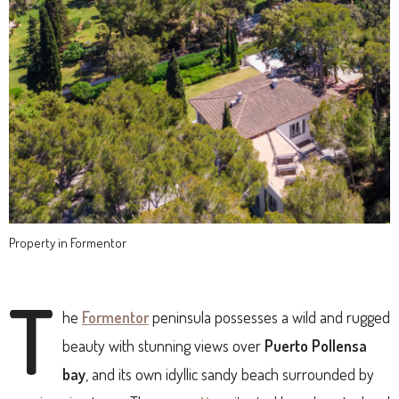
Property in Formentor
T
he
Formentor
peninsula possesses a wild and rugged
beauty with stunning views over
Puerto Pollensa
bay
, and its own idyllic sandy beach surrounded by