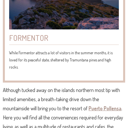
FORMENTOR
While Formentor attracts a lot of visitors in the summer months, it is
loved for its peaceful state, sheltered by Tramuntana pines and high
rocks.
Although tucked away on the islands northern most tip with
limited amenities, a breath-taking drive down the
mountainside will bring you to the resort of
Puerto Pollensa
.
Here you will find all the conveniences required for everyday
living, as well as a multitude of restaurants and cafes, the