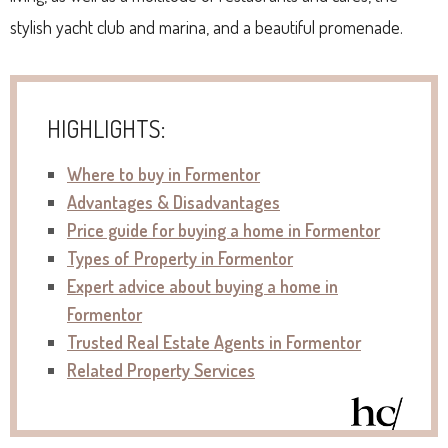
stylish yacht club and marina, and a beautiful promenade.
HIGHLIGHTS:
Where to buy in Formentor
Advantages & Disadvantages
P
rice guide for buying a home in Formentor
Types of Property in Formentor
Expert advice about buying a home in
Formentor
Trusted Real Estate Agents in
Formentor
Related Property Services