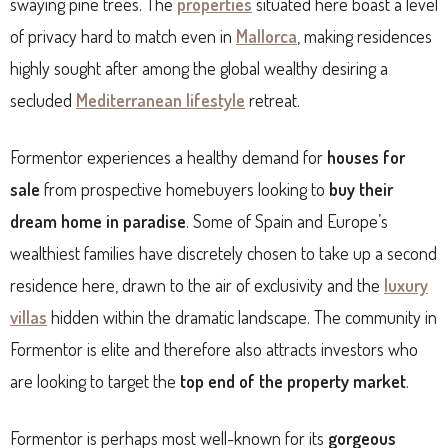
swaying pine trees. The
properties
situated here boast a level
of privacy hard to match even in
Mallorca
, making residences
highly sought after among the global wealthy desiring a
secluded
Mediterranean lifestyle
retreat.
Formentor experiences a healthy demand for
houses for
sale
from prospective homebuyers looking to
buy their
dream home in paradise
. Some of Spain and Europe’s
wealthiest families have discretely chosen to take up a second
residence here, drawn to the air of exclusivity and the
luxury
villas
hidden within the dramatic landscape. The community in
Formentor is elite and therefore also attracts investors who
are looking to target the
top end of the property market
.
Formentor is perhaps most well-known for its
gorgeous