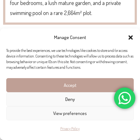
four bedrooms, a lush mature garden, and a private
swimming pool on a rare 2,664m² plot.
Manage Consent
To provide the best experiences, we use technologies like cookies to store and/or access
device information. Consenting to these technologies will allow us to process data such as
browsing behavior or unique IDs on this site. Not consenting or withdrawing consent,
may adversely affect certain features and functions.
Accept
Deny
View preferences
Privacy Policy
FIVE-BEDROOM CONTEMPORARY VILLA WITH SWEEPING COASTAL