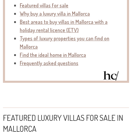
Featured villas for sale
Why buy a luxury villa in Mallorca
Best areas to buy villas in Mallorca with a
holiday rental licence (ETV)
Types of luxury properties you can find on
Mallorca
Find the ideal home in Mallorca
Frequently asked questions
FEATURED LUXURY VILLAS FOR SALE IN
MALLORCA