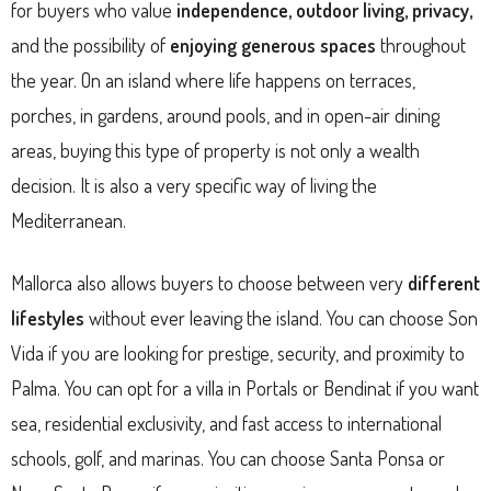
for buyers who value
independence, outdoor living, privacy,
and the possibility of
enjoying generous spaces
throughout
the year. On an island where life happens on terraces,
porches, in gardens, around pools, and in open-air dining
areas, buying this type of property is not only a wealth
decision. It is also a very specific way of living the
Mediterranean.
Mallorca also allows buyers to choose between very
different
lifestyles
without ever leaving the island. You can choose Son
Vida if you are looking for prestige, security, and proximity to
Palma. You can opt for a villa in Portals or Bendinat if you want
sea, residential exclusivity, and fast access to international
schools, golf, and marinas. You can choose Santa Ponsa or