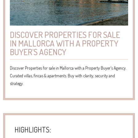
DISCOVER PROPERTIES FOR SALE
IN MALLORCA WITH A PROPERTY
BUYER’S AGENCY
Discover Properties for sale in Mallorca with a Property Buyer’s Agency.
Curated villas, fincas & apartments. Buy with clarity, security and
strategy.
HIGHLIGHTS: