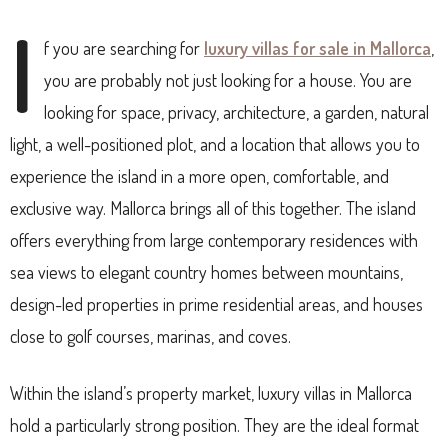
I
f you are searching for
luxury villas for sale in Mallorca
,
you are probably not just looking for a house. You are
looking for space, privacy, architecture, a garden, natural
light, a well-positioned plot, and a location that allows you to
experience the island in a more open, comfortable, and
exclusive way. Mallorca brings all of this together. The island
offers everything from large contemporary residences with
sea views to elegant country homes between mountains,
design-led properties in prime residential areas, and houses
close to golf courses, marinas, and coves.
Within the island’s property market, luxury villas in Mallorca
hold a particularly strong position. They are the ideal format