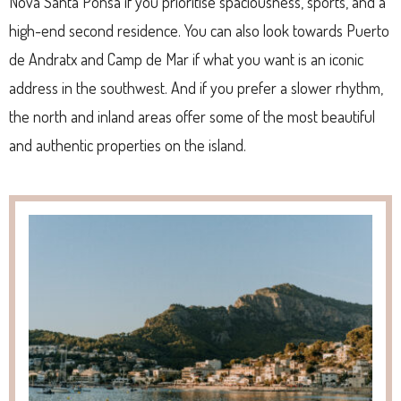
Nova Santa Ponsa if you prioritise spaciousness, sports, and a
high-end second residence. You can also look towards Puerto
de Andratx and Camp de Mar if what you want is an iconic
address in the southwest. And if you prefer a slower rhythm,
the north and inland areas offer some of the most beautiful
and authentic properties on the island.