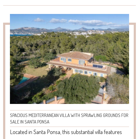
SPACIOUS MEDITERRANEAN VILLA WITH SPRAWLING GROUNDS FOR
SALE IN SANTA PONSA
Located in Santa Ponsa, this substantial villa features