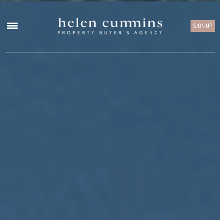
SIGN UP