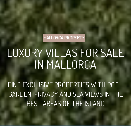
MALLORCA PROPERTY
LUXURY VILLAS FOR SALE
IN MALLORCA
FIND EXCLUSIVE PROPERTIES WITH POOL,
GARDEN, PRIVACY AND SEA VIEWS IN THE
BEST AREAS OF THE ISLAND