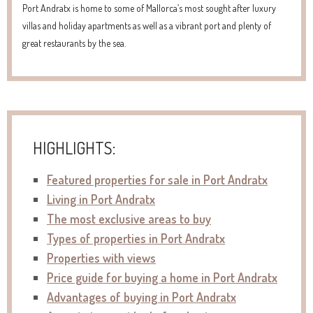
Port Andratx is home to some of Mallorca’s most sought after luxury
villas and holiday apartments as well as a vibrant port and plenty of
great restaurants by the sea.
HIGHLIGHTS:
Featured properties for sale in Port Andratx
Living in Port Andratx
The most exclusive areas to buy
Types of properties in Port Andratx
Properties with views
Price guide for buying a home in Port Andratx
Advantages of buying in Port Andratx