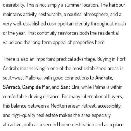
desirability. This is not simply a summer location. The harbour
maintains activity, restaurants, a nautical atmosphere, and a
very well-established cosmopolitan identity throughout much
of the year. That continuity reinforces both the residential
value and the long-term appeal of properties here.
There is also an important practical advantage. Buying in Port
Andratx means living in one of the most established areas in
southwest Mallorca, with good connections to
Andratx,
S’Arracó, Camp de Mar,
and
Sant Elm
, while Palma is within
comfortable driving distance. For many international buyers,
this balance between a Mediterranean retreat, accessibility,
and high-quality real estate makes the area especially
attractive, both as a second home destination and as a place