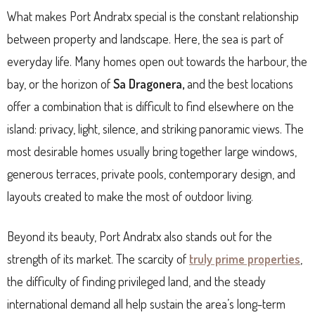
What makes Port Andratx special is the constant relationship
between property and landscape. Here, the sea is part of
everyday life. Many homes open out towards the harbour, the
bay, or the horizon of
Sa Dragonera,
and the best locations
offer a combination that is difficult to find elsewhere on the
island: privacy, light, silence, and striking panoramic views. The
most desirable homes usually bring together large windows,
generous terraces, private pools, contemporary design, and
layouts created to make the most of outdoor living.
Beyond its beauty, Port Andratx also stands out for the
strength of its market. The scarcity of
truly prime properties
,
the difficulty of finding privileged land, and the steady
international demand all help sustain the area’s long-term