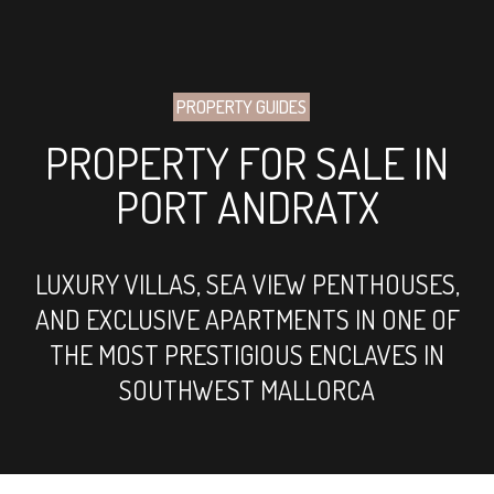
PROPERTY GUIDES
PROPERTY FOR SALE IN
PORT ANDRATX
LUXURY VILLAS, SEA VIEW PENTHOUSES,
AND EXCLUSIVE APARTMENTS IN ONE OF
THE MOST PRESTIGIOUS ENCLAVES IN
SOUTHWEST MALLORCA