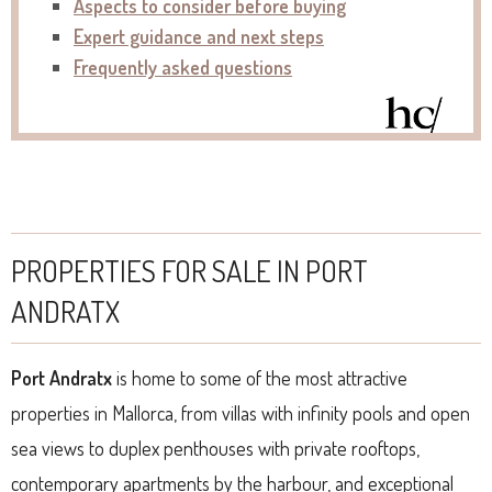
Aspects to consider before buying
Expert guidance and next steps
Frequently asked questions
PROPERTIES FOR SALE IN PORT
ANDRATX
Port Andratx
is home to some of the most attractive
properties in Mallorca, from villas with infinity pools and open
sea views to duplex penthouses with private rooftops,
contemporary apartments by the harbour, and exceptional