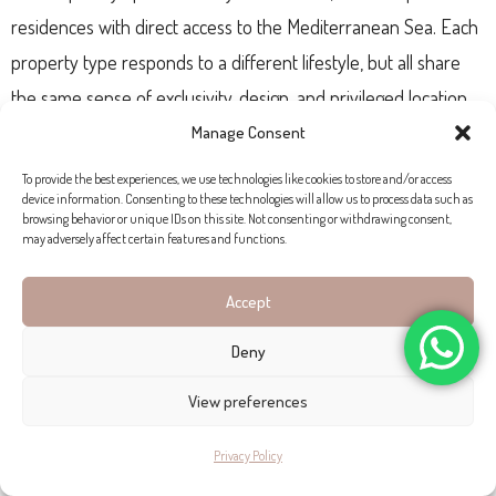
residences with direct access to the Mediterranean Sea. Each
property type responds to a different lifestyle, but all share
the same sense of exclusivity, design, and privileged location.
Manage Consent
To provide the best experiences, we use technologies like cookies to store and/or access
device information. Consenting to these technologies will allow us to process data such as
browsing behavior or unique IDs on this site. Not consenting or withdrawing consent,
may adversely affect certain features and functions.
Accept
Deny
View preferences
Privacy Policy
CONTEMPORARY SEA-VIEW APARTMENT FOR SALE IN PORT