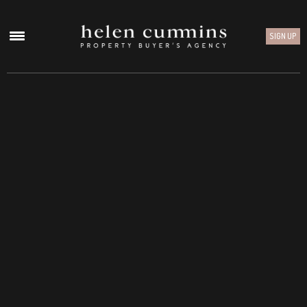
SIGN UP