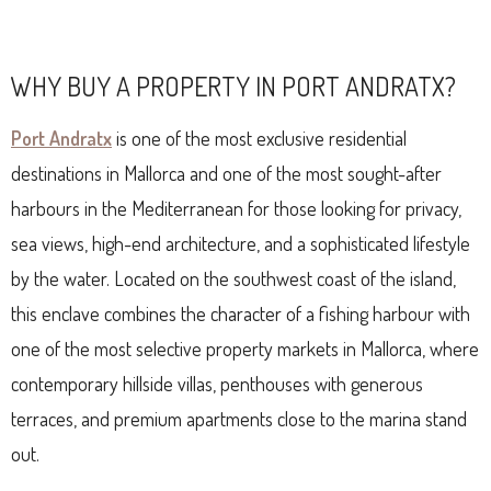
WHY BUY A PROPERTY IN PORT ANDRATX?
Port Andratx
is one of the most exclusive residential
destinations in Mallorca and one of the most sought-after
harbours in the Mediterranean for those looking for privacy,
sea views, high-end architecture, and a sophisticated lifestyle
by the water. Located on the southwest coast of the island,
this enclave combines the character of a fishing harbour with
one of the most selective property markets in Mallorca, where
contemporary hillside villas, penthouses with generous
terraces, and premium apartments close to the marina stand
out.