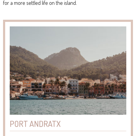
for a more settled life on the island.
PORT ANDRATX