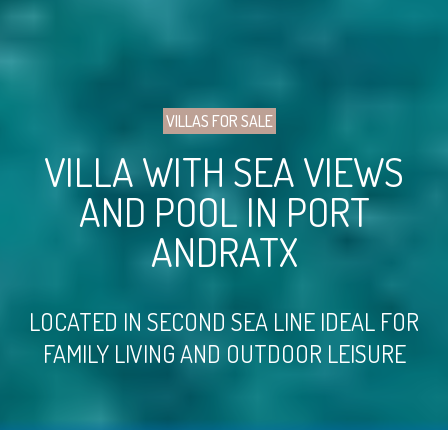
VILLAS FOR SALE
VILLA WITH SEA VIEWS
AND POOL IN PORT
ANDRATX
LOCATED IN SECOND SEA LINE IDEAL FOR
FAMILY LIVING AND OUTDOOR LEISURE