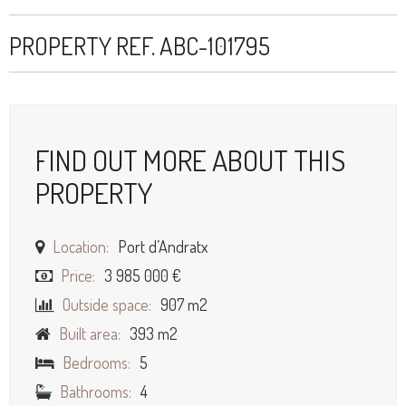
PROPERTY REF. ABC-101795
FIND OUT MORE ABOUT THIS
PROPERTY
Location:
Port d’Andratx
Price:
3 985 000 €
Outside space:
907 m2
Built area:
393 m2
Bedrooms:
5
Bathrooms:
4