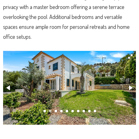
privacy with a master bedroom offering a serene terrace
overlooking the pool. Additional bedrooms and versatile
spaces ensure ample room for personal retreats and home
office setups.