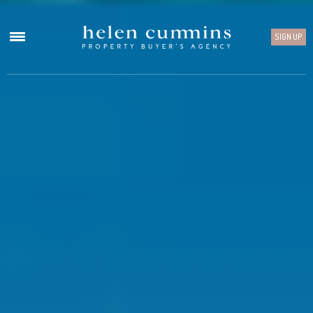
SIGN UP