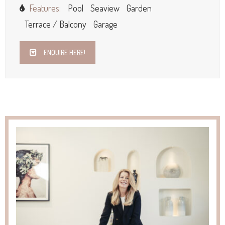
Features:
Pool
Seaview
Garden
Terrace / Balcony
Garage
ENQUIRE HERE!