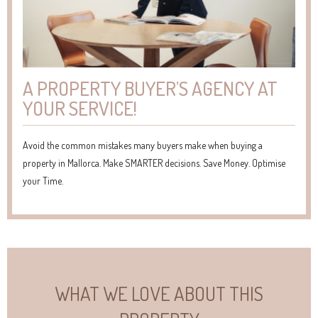
A PROPERTY BUYER’S AGENCY AT
YOUR SERVICE!
Avoid the common mistakes many buyers make when buying a
property in Mallorca. Make SMARTER decisions. Save Money. Optimise
your Time.
WHAT WE LOVE ABOUT THIS