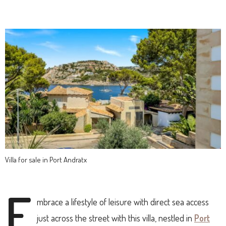
Villa for sale in Port Andratx
E
mbrace a lifestyle of leisure with direct sea access
just across the street with this villa, nestled in
Port