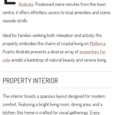
Andratx
. Positioned mere minutes from the town
centre, it offers effortless access to local amenities and scenic
seaside strolls.
Ideal for families seeking both relaxation and activity, this
property embodies the charm of coastal living on
Mallorca
.
Puerto Andratx presents a diverse array of
properties for
sale
amidst a backdrop of natural beauty and serene living.
PROPERTY INTERIOR
The interior boasts a spacious layout designed for modern
comfort. Featuring a bright living room, dining area, and a
kitchen, this home is crafted for social gatherings. Enjoy