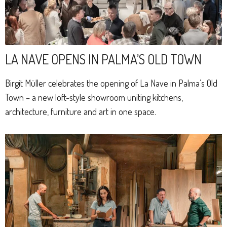
LA NAVE OPENS IN PALMA’S OLD TOWN
Birgit Müller celebrates the opening of La Nave in Palma’s Old
Town – a new loft-style showroom uniting kitchens,
architecture, furniture and art in one space.