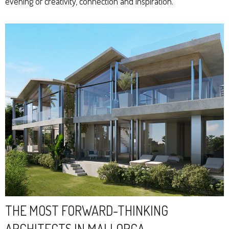
evening of creativity, connection and inspiration.
THE MOST FORWARD-THINKING
ARCHITECTS IN MALLORCA