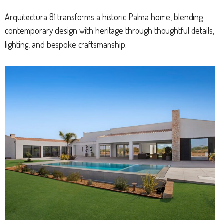
Arquitectura 81 transforms a historic Palma home, blending
contemporary design with heritage through thoughtful details,
lighting, and bespoke craftsmanship.