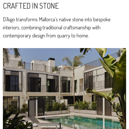
CRAFTED IN STONE
D’Aigo transforms Mallorca’s native stone into bespoke
interiors, combining traditional craftsmanship with
contemporary design from quarry to home.