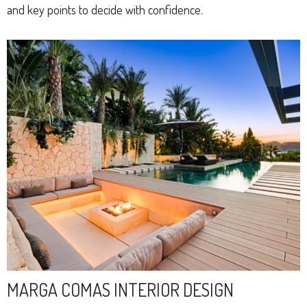
and key points to decide with confidence.
MARGA COMAS INTERIOR DESIGN