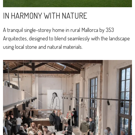
IN HARMONY WITH NATURE
A tranquil single-storey home in rural Mallorca by 353
Arquitectes, designed to blend seamlessly with the landscape
using local stone and natural materials.