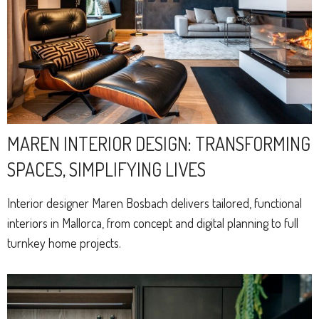
MAREN INTERIOR DESIGN: TRANSFORMING
SPACES, SIMPLIFYING LIVES
Interior designer Maren Bosbach delivers tailored, functional
interiors in Mallorca, from concept and digital planning to full
turnkey home projects.