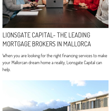
LIONSGATE CAPITAL- THE LEADING
MORTGAGE BROKERS IN MALLORCA
When you are looking for the right financing services to make
your Mallorcan dream home a reality, Lionsgate Capital can
help.