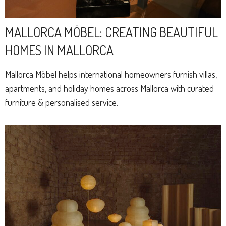
MALLORCA MÖBEL: CREATING BEAUTIFUL
HOMES IN MALLORCA
Mallorca Möbel helps international homeowners furnish villas,
apartments, and holiday homes across Mallorca with curated
furniture & personalised service.