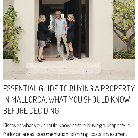
ESSENTIAL GUIDE TO BUYING A PROPERTY
IN MALLORCA, WHAT YOU SHOULD KNOW
BEFORE DECIDING
Discover what you should know before buying a property in
Mallorca: areas, documentation, planning, costs, investment,