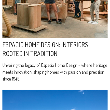
ESPACIO HOME DESIGN: INTERIORS
ROOTED IN TRADITION
Unveiling the legacy of Espacio Home Design – where heritage
meets innovation, shaping homes with passion and precision
since 1945.