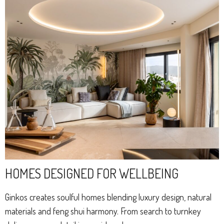
HOMES DESIGNED FOR WELLBEING
Ginkos creates soulful homes blending luxury design, natural
materials and feng shui harmony. From search to turnkey