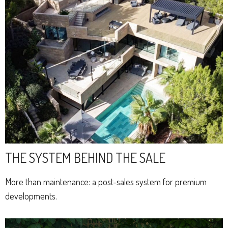
THE SYSTEM BEHIND THE SALE
More than maintenance: a post-sales system for premium
developments.