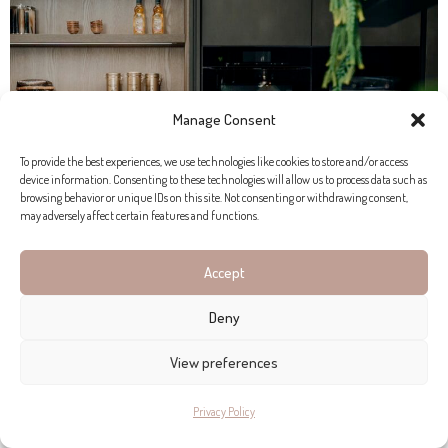
Manage Consent
To provide the best experiences, we use technologies like cookies to store and/or access
device information. Consenting to these technologies will allow us to process data such as
browsing behavior or unique IDs on this site. Not consenting or withdrawing consent,
may adversely affect certain features and functions.
Accept
THE BIRGIT MÜLLER VISION
Deny
Birgit Müller has expanded beyond kitchens, creating
View preferences
seamless, sophisticated living spaces. Visit their new exhibition
in Port Andratx.
Privacy Policy