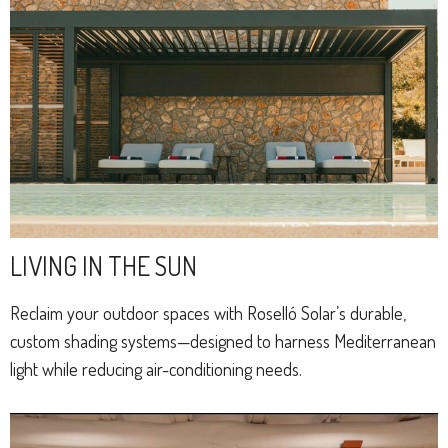
LIVING IN THE SUN
Reclaim your outdoor spaces with Roselló Solar’s durable,
custom shading systems—designed to harness Mediterranean
light while reducing air-conditioning needs.