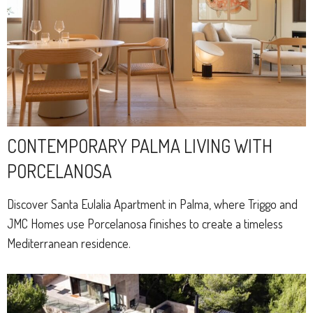
CONTEMPORARY PALMA LIVING WITH
PORCELANOSA
Discover Santa Eulalia Apartment in Palma, where Triggo and
JMC Homes use Porcelanosa finishes to create a timeless
Mediterranean residence.