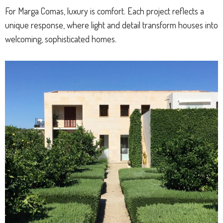
For Marga Comas, luxury is comfort. Each project reflects a
unique response, where light and detail transform houses into
welcoming, sophisticated homes.