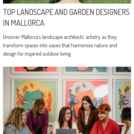
TOP LANDSCAPE AND GARDEN DESIGNERS
IN MALLORCA
Uncover Mallorca’s landscape architects’ artistry, as they
transform spaces into oases that harmonise nature and
design for inspired outdoor living.