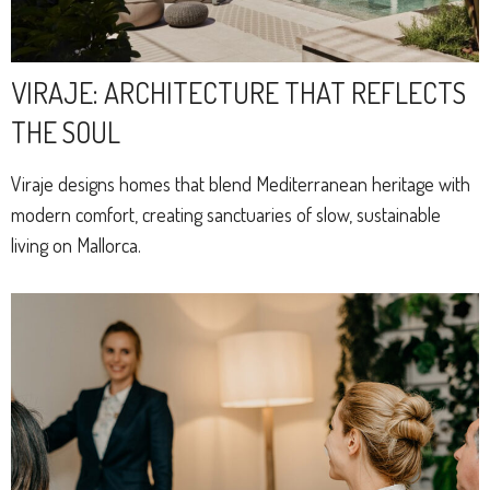
VIRAJE: ARCHITECTURE THAT REFLECTS
THE SOUL
Viraje designs homes that blend Mediterranean heritage with
modern comfort, creating sanctuaries of slow, sustainable
living on Mallorca.