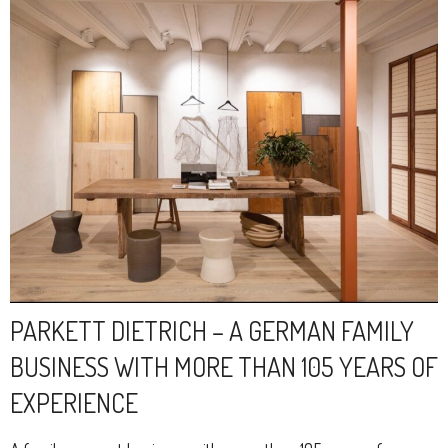
PARKETT DIETRICH – A GERMAN FAMILY
BUSINESS WITH MORE THAN 105 YEARS OF
EXPERIENCE