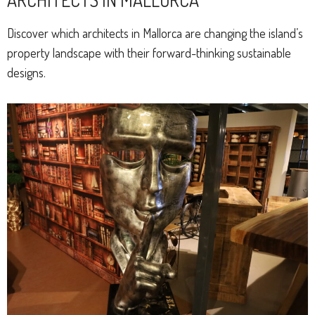
Discover which architects in Mallorca are changing the island’s
property landscape with their forward-thinking sustainable
designs.