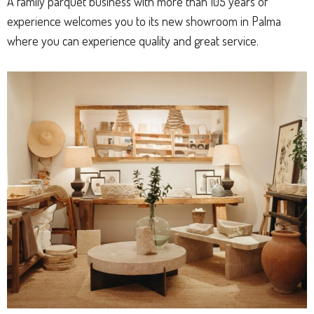
A family parquet business with more than 105 years of
experience welcomes you to its new showroom in Palma
where you can experience quality and great service.