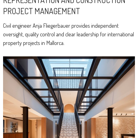
PROJECT MANAGEMENT
Civil engineer Anja Fliegerbauer provides independent
oversight, quality control and clear leadership for international
property projects in Mallorca.