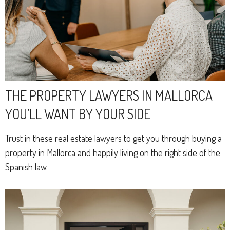
THE PROPERTY LAWYERS IN MALLORCA
YOU’LL WANT BY YOUR SIDE
Trust in these real estate lawyers to get you through buying a
property in Mallorca and happily living on the right side of the
Spanish law.