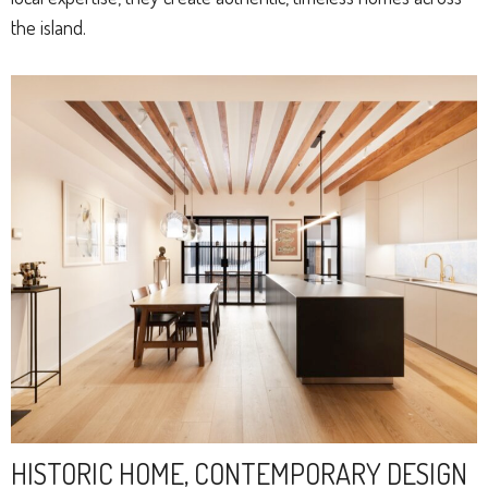
the island.
HISTORIC HOME, CONTEMPORARY DESIGN