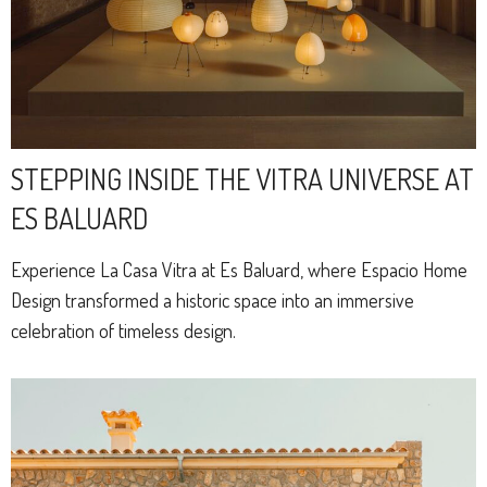
STEPPING INSIDE THE VITRA UNIVERSE AT
ES BALUARD
Experience La Casa Vitra at Es Baluard, where Espacio Home
Design transformed a historic space into an immersive
celebration of timeless design.