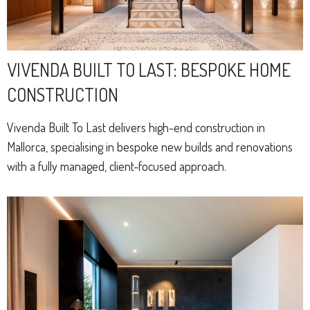
VIVENDA BUILT TO LAST: BESPOKE HOME
CONSTRUCTION
Vivenda Built To Last delivers high-end construction in
Mallorca, specialising in bespoke new builds and renovations
with a fully managed, client-focused approach.