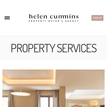
SIGN UP
PROPERTY SERVICES