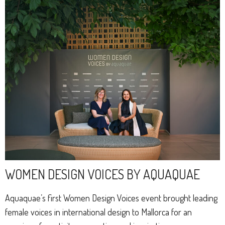
WOMEN DESIGN VOICES BY AQUAQUAE
Aquaquae’s first Women Design Voices event brought leading
female voices in international design to Mallorca for an