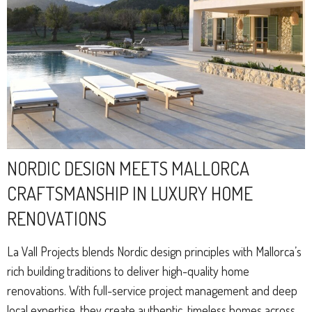
NORDIC DESIGN MEETS MALLORCA
CRAFTSMANSHIP IN LUXURY HOME
RENOVATIONS
La Vall Projects blends Nordic design principles with Mallorca’s
rich building traditions to deliver high-quality home
renovations. With full-service project management and deep
local expertise, they create authentic, timeless homes across