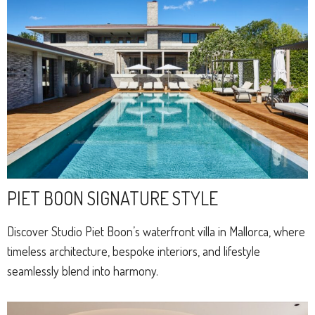
PIET BOON SIGNATURE STYLE
Discover Studio Piet Boon’s waterfront villa in Mallorca, where
timeless architecture, bespoke interiors, and lifestyle
seamlessly blend into harmony.