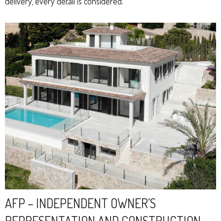
delivery, every detail is considered.
AFP – INDEPENDENT OWNER’S
REPRESENTATION AND CONSTRUCTION