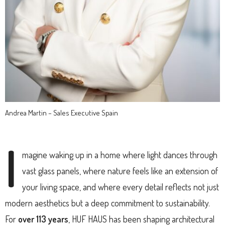
Andrea Martin – Sales Executive Spain
I
magine waking up in a home where light dances through
vast glass panels, where nature feels like an extension of
your living space, and where every detail reflects not just
modern aesthetics but a deep commitment to sustainability.
For
over 113 years
, HUF HAUS has been shaping architectural