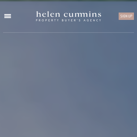
SIGN UP