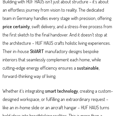
Building with HUF HAUS isn’t just about structure – it’s about
an effortless journey from vision to reality. The dedicated
team in Germany handles every stage with precision, offering
price certainty
, swift delivery, and a stress-free process from
the first sketch to the final handover. And it doesn’t stop at
the architecture – HUF HAUS crafts holistic living experiences.
Their in-house
StilART
manufactory designs bespoke
interiors that seamlessly complement each home, while
cutting-edge energy efficiency ensures a
sustainable
,
forward-thinking way of living.
Whether it’s integrating
smart technology
, creating a custom-
designed workspace, or fulfilling an extraordinary request –
like an in-home slide or an aircraft hangar – HUF HAUS turns
bold ideas into breathtaking realities. This is more than a