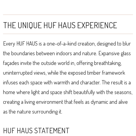
THE UNIQUE HUF HAUS EXPERIENCE
Every HUF HAUS is a one-of-a-kind creation, designed to blur
the boundaries between indoors and nature. Expansive glass
façades invite the outside world in, offering breathtaking,
uninterrupted views, while the exposed timber framework
infuses each space with warmth and character. The result is a
home where light and space shift beautifully with the seasons,
creating a living environment that feels as dynamic and alive
as the nature surrounding it.
HUF HAUS STATEMENT