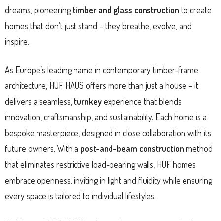
dreams, pioneering
timber and glass construction
to create
homes that don’t just stand – they breathe, evolve, and
inspire.
As Europe’s leading name in contemporary timber-frame
architecture, HUF HAUS offers more than just a house – it
delivers a seamless,
turnkey
experience that blends
innovation, craftsmanship, and sustainability. Each home is a
bespoke masterpiece, designed in close collaboration with its
future owners. With a
post-and-beam construction
method
that eliminates restrictive load-bearing walls, HUF homes
embrace openness, inviting in light and fluidity while ensuring
every space is tailored to individual lifestyles.