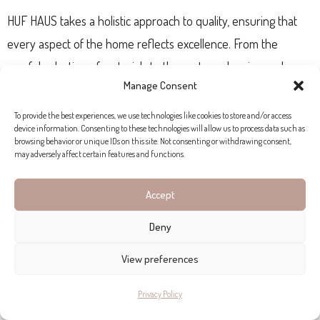
HUF HAUS takes a holistic approach to quality, ensuring that
every aspect of the home reflects excellence. From the
careful selection of materials to the custom planning and
Manage Consent
precision prefabrication in Hartenfels, Germany, each step is
carried out with meticulous attention to detail. The
To provide the best experiences, we use technologies like cookies to store and/or access
device information. Consenting to these technologies will allow us to process data such as
construction, assembly, and interior finishes are expertly
browsing behavior or unique IDs on this site. Not consenting or withdrawing consent,
may adversely affect certain features and functions.
managed by HUF builders, providing clients with professional
support throughout the process, before, during, and after
Accept
construction.
Deny
HUF HAUS LIFESTYLE
View preferences
HUF HAUS is not just about building homes, but fulfilling
Privacy Policy
extraordinary customer visions. Whether it’s incorporating