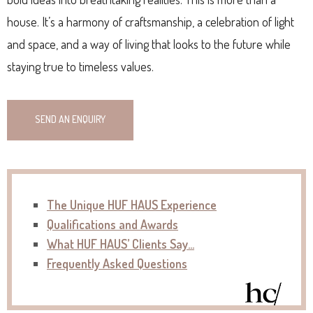
house. It’s a harmony of craftsmanship, a celebration of light
and space, and a way of living that looks to the future while
staying true to timeless values.
SEND AN ENQUIRY
The Unique HUF HAUS Experience
Qualifications and Awards
What HUF HAUS’ Clients Say…
Frequently Asked Questions