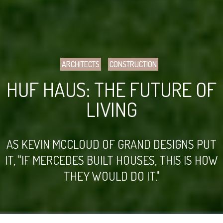
ARCHITECTS
CONSTRUCTION
HUF HAUS: THE FUTURE OF
LIVING
AS KEVIN MCCLOUD OF GRAND DESIGNS PUT
IT, "IF MERCEDES BUILT HOUSES, THIS IS HOW
THEY WOULD DO IT."