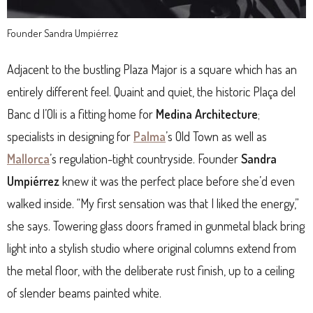
Founder Sandra Umpiérrez
Adjacent to the bustling Plaza Major is a square which has an
entirely different feel. Quaint and quiet, the historic Plaça del
Banc d l’Oli is a fitting home for
Medina Architecture
;
specialists in designing for
Palma
’s Old Town as well as
Mallorca
’s regulation-tight countryside. Founder
Sandra
Umpiérrez
knew it was the perfect place before she’d even
walked inside. “My first sensation was that I liked the energy,”
she says. Towering glass doors framed in gunmetal black bring
light into a stylish studio where original columns extend from
the metal floor, with the deliberate rust finish, up to a ceiling
of slender beams painted white.