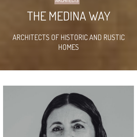
ARCHITECTS
THE MEDINA WAY
ARCHITECTS OF HISTORIC AND RUSTIC
HOMES