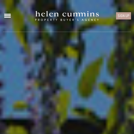
SIGN UP