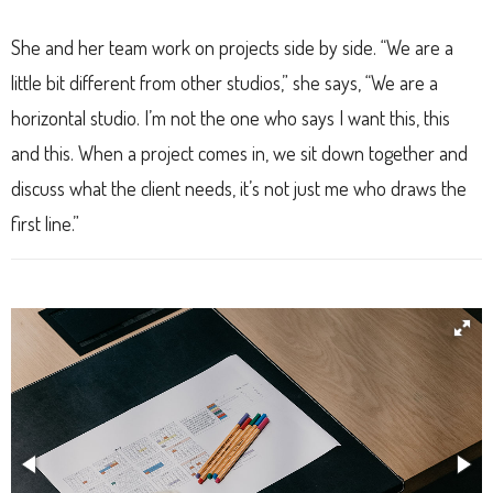
She and her team work on projects side by side. “We are a
little bit different from other studios,” she says, “We are a
horizontal studio. I’m not the one who says I want this, this
and this. When a project comes in, we sit down together and
discuss what the client needs, it’s not just me who draws the
first line.”