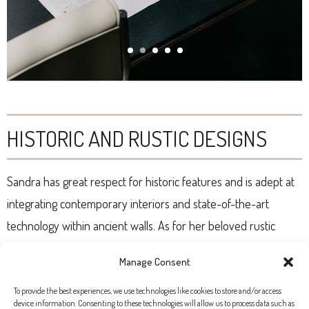
HISTORIC AND RUSTIC DESIGNS
Sandra has great respect for historic features and is adept at
integrating contemporary interiors and state-of-the-art
technology within ancient walls. As for her beloved rustic
homes across the island, they transmit the serenity and peace
Manage Consent
of an early morning walk in the countryside. Her style will
please those seeking a harmonious and functional sanctuary
To provide the best experiences, we use technologies like cookies to store and/or access
device information. Consenting to these technologies will allow us to process data such as