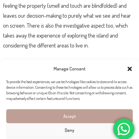
feeling the property (smell and touch are blindfolded) and
leaves our decision-making to purely what we see and hear
on screen. There is also the investigative aspect too, which
takes away the experience of exploring the island and
considering the different areas to live in.
Mandy Fletling from Living Blue Mallorca has sold properties
Manage Consent
online, but says the majority of her clients prefer to be
To provide the best experiences, we use technologies like cookies to store and/or access
present in Mallorca. “We get a lot of buyers looking in the
device information. Consenting to these technologies will allow us to process data such as
Serra de Tramuntana
so visiting places like
Alaró
and
Santa
browsing behavior or unique IDs on this site. Not consenting or withdrawing consent,
may adversely affect certain features and functions.
María
is part of the experience – especially if Mallorca is
completely new to you. Many of our buyers can’t be present,
Accept
but in this case they’ll usually send a lawyer to work on their
Deny
behalf. I don’t think face-to-face interaction will completely