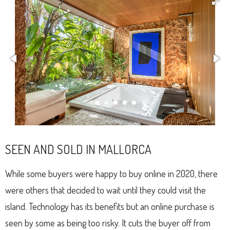
SEEN AND SOLD IN MALLORCA
While some buyers were happy to buy online in 2020, there
were others that decided to wait until they could visit the
island. Technology has its benefits but an online purchase is
seen by some as being too risky. It cuts the buyer off from