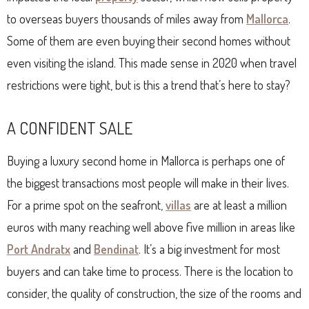
to overseas buyers thousands of miles away from
Mallorca
.
Some of them are even buying their second homes without
even visiting the island. This made sense in 2020 when travel
restrictions were tight, but is this a trend that’s here to stay?
A CONFIDENT SALE
Buying a luxury second home in Mallorca is perhaps one of
the biggest transactions most people will make in their lives.
For a prime spot on the seafront,
villas
are at least a million
euros with many reaching well above five million in areas like
Port Andratx
and
Bendinat
. It’s a big investment for most
buyers and can take time to process. There is the location to
consider, the quality of construction, the size of the rooms and