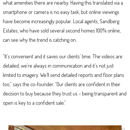
what amenities there are nearby. Having this translated via a
smartphone or camera is no easy task, but online viewings
have become increasingly popular. Local agents, Sandberg
Estates, who have sold several second homes 100% online,
can see why the trend is catching on.
“It’s convenient and it saves our clients’ time. The videos are
detailed, we’re always in communication and it’s not just
limited to imagery. We’ll send detailed reports and floor plans
too,” says the co-founder. “Our clients are confident in their
decision to buy because they trust us – being transparent and
open is key to a confident sale.”