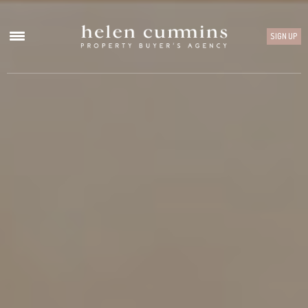
SIGN UP