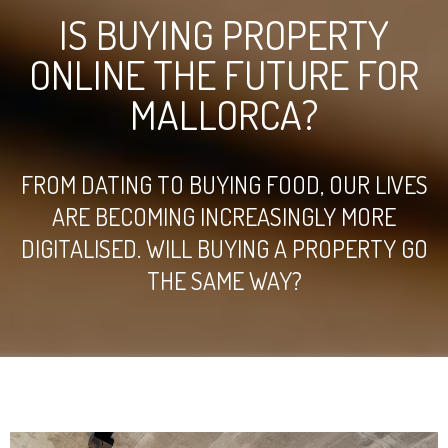
IS BUYING PROPERTY
ONLINE THE FUTURE FOR
MALLORCA?
FROM DATING TO BUYING FOOD, OUR LIVES
ARE BECOMING INCREASINGLY MORE
DIGITALISED. WILL BUYING A PROPERTY GO
THE SAME WAY?