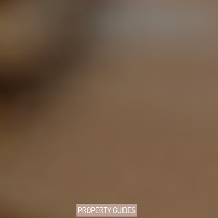
PROPERTY GUIDES