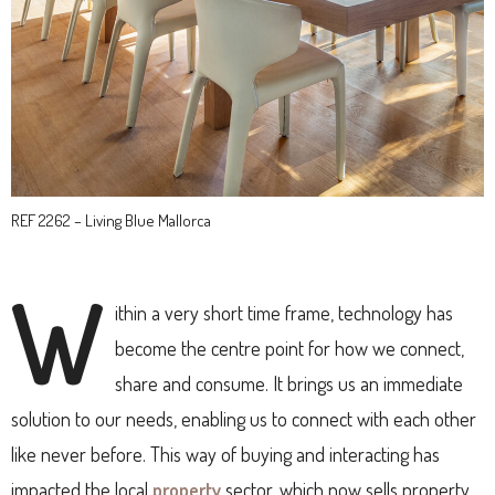
REF 2262 – Living Blue Mallorca
W
ithin a very short time frame, technology has
become the centre point for how we connect,
share and consume. It brings us an immediate
solution to our needs, enabling us to connect with each other
like never before. This way of buying and interacting has
impacted the local
property
sector, which now sells property