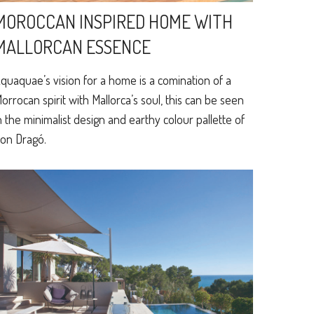
MOROCCAN INSPIRED HOME WITH
MALLORCAN ESSENCE
quaquae’s vision for a home is a comination of a
orrocan spirit with Mallorca’s soul, this can be seen
n the minimalist design and earthy colour pallette of
on Dragó.