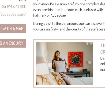
your vision. Be it a simple refurb or a complete de
+34 971 420 600
every combination is unique, each is infused with 
//aquaquae.com/
hallmark of Aquaquae.
During a visit to the showroom, you can discover t
IEW ON A MAP
you can see first-hand the quality of the surfaces
D AN ENQUIRY
TH
C
Dis
onl
int