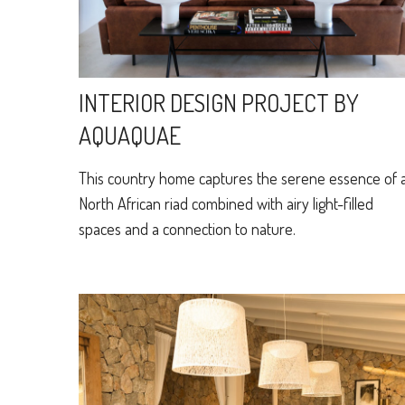
INTERIOR DESIGN PROJECT BY
AQUAQUAE
This country home captures the serene essence of 
North African riad combined with airy light-filled
spaces and a connection to nature.