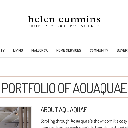
RTY
LIVING
MALLORCA
HOME SERVICES
COMMUNITY
BUYER
PORTFOLIO OF AQUAQUAE
ABOUT AQUAQUAE
Strolling through
Aquaquae’s
showroom it’s easy 
wander through each carefully thought-out and dis