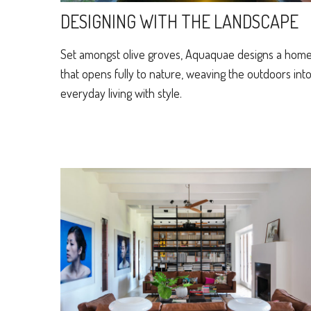
DESIGNING WITH THE LANDSCAPE
Set amongst olive groves, Aquaquae designs a hom
that opens fully to nature, weaving the outdoors int
everyday living with style.