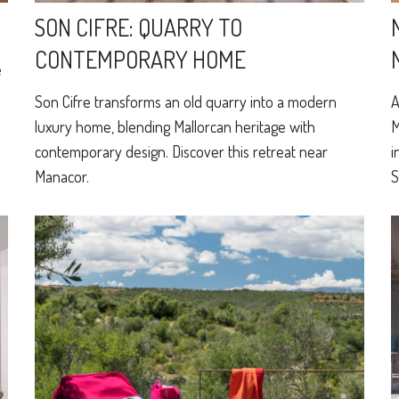
SON CIFRE: QUARRY TO
CONTEMPORARY HOME
e
o
Son Cifre transforms an old quarry into a modern
A
luxury home, blending Mallorcan heritage with
M
contemporary design. Discover this retreat near
i
Manacor.
S