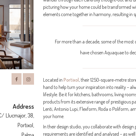
picturing how your home could be transformed with t
elements come together in harmony, resulting in sp
For more than a decade, some of the most c
have chosen Aquaquae to dec
Located in
Portixol
, their 1250-square-metre stor
hand to help turn your inspiration into reality – 
lifestyle. Be it for kitchens, bathrooms, living 
products from its extensive range of prestigious p
Address
Lenti, Antonio Lupi, Flexform, Roda o Poliform, am
C/ Llucmajor, 38,
your home.
Portixol,
In their design studio, you collaborate with design
requirements are identified and analysed – as well
Palma