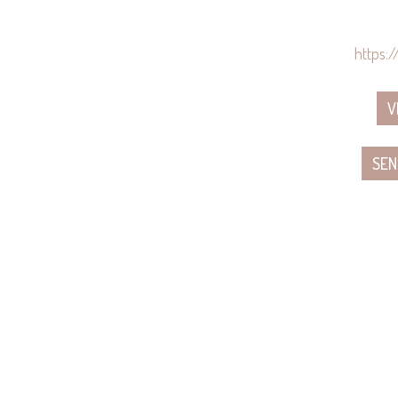
https:
V
SEN