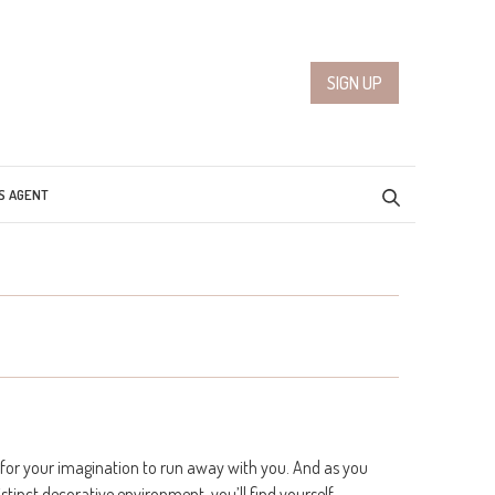
SIGN UP
S AGENT
for your imagination to run away with you. And as you
tinct decorative environment, you’ll find yourself