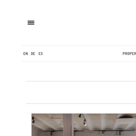
EN
DE
ES
PROPE