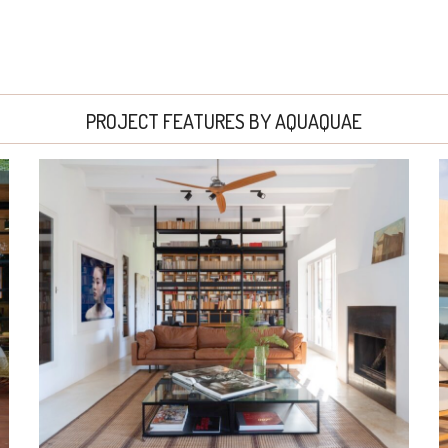
PROJECT FEATURES BY AQUAQUAE