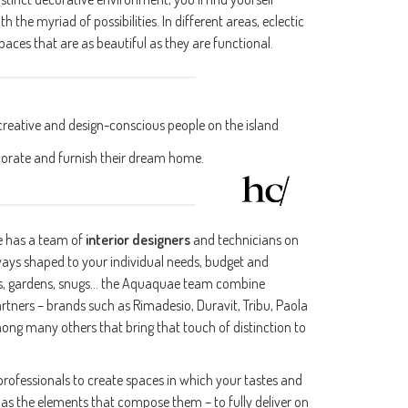
he myriad of possibilities. In different areas, eclectic
aces that are as beautiful as they are functional.
reative and design-conscious people on the island
orate and furnish their dream home.
e has a team of
interior designers
and technicians on
always shaped to your individual needs, budget and
rooms, gardens, snugs… the Aquaquae team combine
artners – brands such as Rimadesio, Duravit, Tribu, Paola
ong many others that bring that touch of distinction to
 professionals to create spaces in which your tastes and
 as the elements that compose them – to fully deliver on