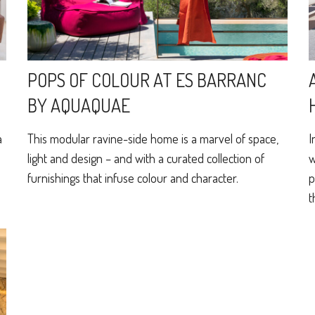
POPS OF COLOUR AT ES BARRANC
BY AQUAQUAE
a
This modular ravine-side home is a marvel of space,
I
light and design – and with a curated collection of
w
furnishings that infuse colour and character.
p
t