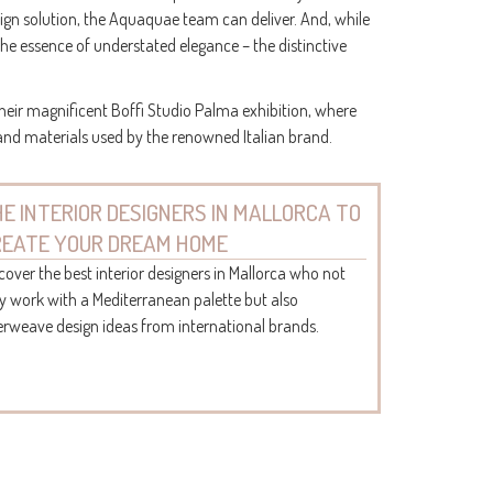
sign solution, the Aquaquae team can deliver. And, while
the essence of understated elegance – the distinctive
heir magnificent Boffi Studio Palma exhibition, where
 and materials used by the renowned Italian brand.
E INTERIOR DESIGNERS IN MALLORCA TO
REATE YOUR DREAM HOME
cover the best interior designers in Mallorca who not
y work with a Mediterranean palette but also
erweave design ideas from international brands.