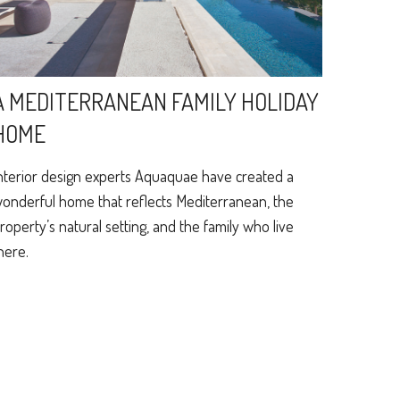
A MEDITERRANEAN FAMILY HOLIDAY
HOME
nterior design experts Aquaquae have created a
onderful home that reflects Mediterranean, the
roperty’s natural setting, and the family who live
here.