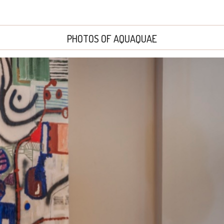
PHOTOS OF AQUAQUAE