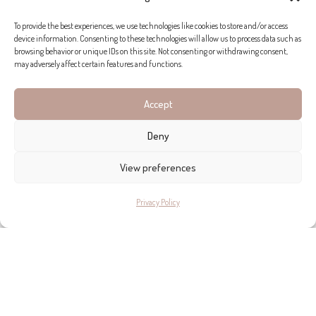
EXPLORE SIMILAR PROPERTY FOR SALE
To provide the best experiences, we use technologies like cookies to store and/or access
device information. Consenting to these technologies will allow us to process data such as
IN SANTANYÍ!
browsing behavior or unique IDs on this site. Not consenting or withdrawing consent,
may adversely affect certain features and functions.
Accept
Deny
View preferences
Privacy Policy