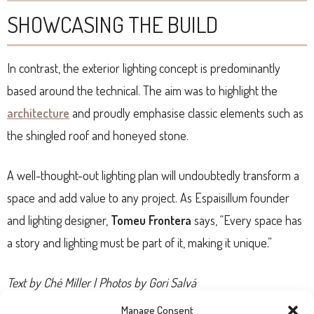
SHOWCASING THE BUILD
In contrast, the exterior lighting concept is predominantly
based around the technical. The aim was to highlight the
architecture
and proudly emphasise classic elements such as
the shingled roof and honeyed stone.
A well-thought-out lighting plan will undoubtedly transform a
space and add value to any project. As Espaisillum founder
and lighting designer,
Tomeu Frontera
says, “Every space has
a story and lighting must be part of it, making it unique.”
Text by Ché Miller | Photos by Gori Salvá
Manage Consent