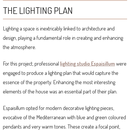
THE LIGHTING PLAN
Lighting a space is inextricably linked to architecture and
design, playing a fundamental role in creating and enhancing
the atmosphere.
For this project, professional
lighting studio Espaisillum
were
engaged to produce a lighting plan that would capture the
essence of the property. Enhancing the most interesting
elements of the house was an essential part of their plan.
Espaisillum opted for modern decorative lighting pieces,
evocative of the Mediterranean with blue and green coloured
pendants and very warm tones. These create a focal point,