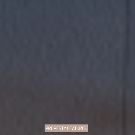
PROPERTY FEATURES