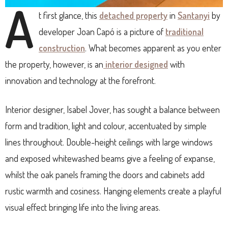
A
t first glance, this
detached property
in
Santanyi
by
developer Joan Capó is a picture of
traditional
construction
. What becomes apparent as you enter
the property, however, is an
interior designed
with
innovation and technology at the forefront.
Interior designer, Isabel Jover, has sought a balance between
form and tradition, light and colour, accentuated by simple
lines throughout. Double-height ceilings with large windows
and exposed whitewashed beams give a feeling of expanse,
whilst the oak panels framing the doors and cabinets add
rustic warmth and cosiness. Hanging elements create a playful
visual effect bringing life into the living areas.