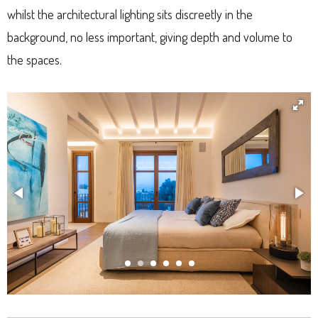
whilst the architectural lighting sits discreetly in the
background, no less important, giving depth and volume to
the spaces.