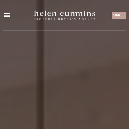
SIGN UP