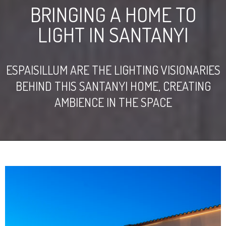
BRINGING A HOME TO
LIGHT IN SANTANYI
ESPAISILLUM ARE THE LIGHTING VISIONARIES
BEHIND THIS SANTANYI HOME, CREATING
AMBIENCE IN THE SPACE