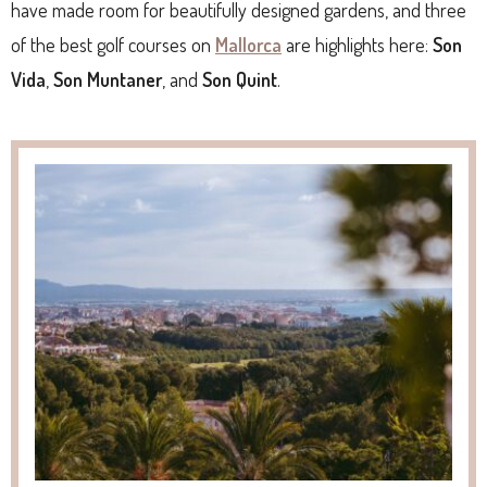
have made room for beautifully designed gardens, and three
of the best golf courses on
Mallorca
are highlights here:
Son
Vida
,
Son Muntaner
, and
Son Quint
.