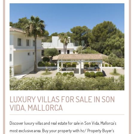
LUXURY VILLAS FOR SALE IN SON
VIDA, MALLORCA
Discover luxury villas and real estate for sale in Son Vida, Mallorca’s
most exclusive area. Buy your property with hc/ Property Buyer’s