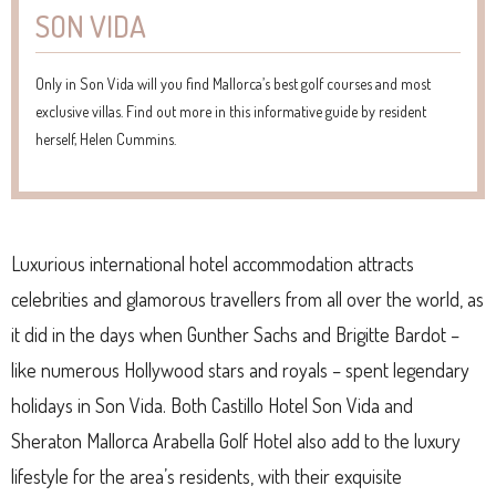
SON VIDA
Only in Son Vida will you find Mallorca’s best golf courses and most
exclusive villas. Find out more in this informative guide by resident
herself, Helen Cummins.
Luxurious international hotel accommodation attracts
celebrities and glamorous travellers from all over the world, as
it did in the days when Gunther Sachs and Brigitte Bardot –
like numerous Hollywood stars and royals – spent legendary
holidays in Son Vida. Both Castillo Hotel Son Vida and
Sheraton Mallorca Arabella Golf Hotel also add to the luxury
lifestyle for the area’s residents, with their exquisite