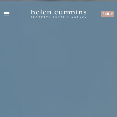
SIGN UP