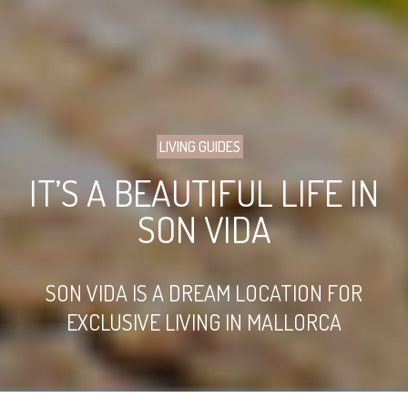
LIVING GUIDES
IT’S A BEAUTIFUL LIFE IN
SON VIDA
SON VIDA IS A DREAM LOCATION FOR
EXCLUSIVE LIVING IN MALLORCA