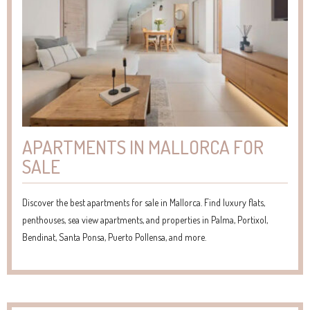
APARTMENTS IN MALLORCA FOR
SALE
Discover the best apartments for sale in Mallorca. Find luxury flats,
penthouses, sea view apartments, and properties in Palma, Portixol,
Bendinat, Santa Ponsa, Puerto Pollensa, and more.