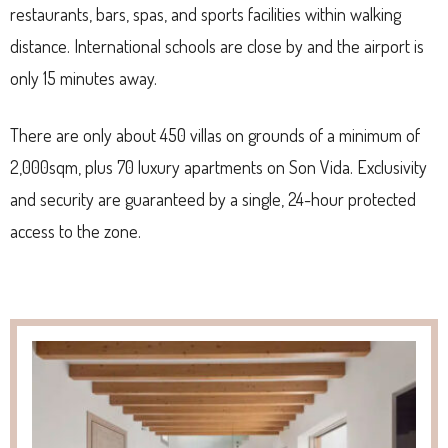
restaurants, bars, spas, and sports facilities within walking
distance. International schools are close by and the airport is
only 15 minutes away.
There are only about 450 villas on grounds of a minimum of
2,000sqm, plus 70 luxury apartments on Son Vida. Exclusivity
and security are guaranteed by a single, 24-hour protected
access to the zone.