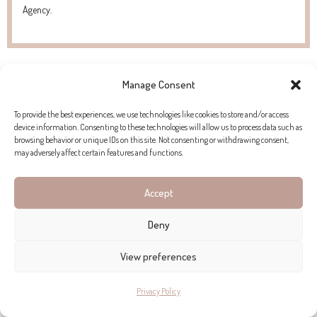
Agency.
Manage Consent
To provide the best experiences, we use technologies like cookies to store and/or access
device information. Consenting to these technologies will allow us to process data such as
browsing behavior or unique IDs on this site. Not consenting or withdrawing consent,
may adversely affect certain features and functions.
Accept
Deny
View preferences
Privacy Policy