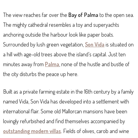
The view reaches far over the
Bay of Palma
to the open sea.
The mighty cathedral resembles a toy and superyachts
anchoring outside the harbour look like paper boats.
Surrounded by lush green vegetation,
Son Vida
is situated on
a hill with age-old trees above the island’s capital. Just ten
minutes away from
Palma
, none of the hustle and bustle of
the city disturbs the peace up here.
Built as a private farming estate in the 16th century by a family
named Vida, Son Vida has developed into a settlement with
international flair. Some old Mallorcan mansions have been
lovingly refurbished and find themselves accompanied by
outstanding modern villas
. Fields of olives, carob and wine