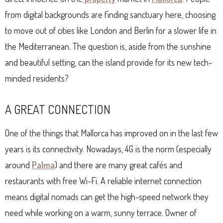
from digital backgrounds are finding sanctuary here, choosing
to move out of cities like London and Berlin for a slower life in
the Mediterranean. The question is, aside from the sunshine
and beautiful setting, can the island provide for its new tech-
minded residents?
A GREAT CONNECTION
One of the things that Mallorca has improved on in the last few
years is its connectivity. Nowadays, 4G is the norm (especially
around
Palma
) and there are many great cafés and
restaurants with free Wi-Fi. A reliable internet connection
means digital nomads can get the high-speed network they
need while working on a warm, sunny terrace. Owner of