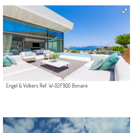
Engel & Völkers Ref: W-02F9QG Bonaire