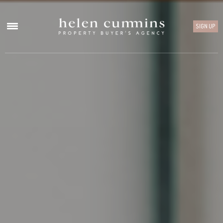
SIGN UP