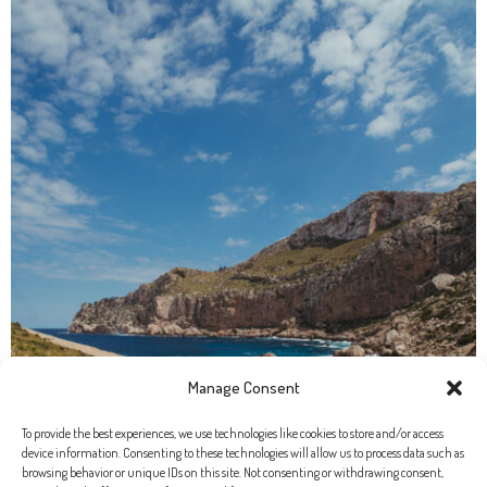
Manage Consent
To provide the best experiences, we use technologies like cookies to store and/or access
device information. Consenting to these technologies will allow us to process data such as
browsing behavior or unique IDs on this site. Not consenting or withdrawing consent,