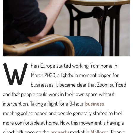
W
hen Europe started working from home in
March 2020, a lightbulb moment pinged for
businesses. It became clear that Zoom sufficed
and that people could work in their own space without
intervention. Taking a flight for a 3-hour
business
meeting got scrapped and people generally started to feel
more comfortable at home. Now, this movement is having a
direct influence on the
property
market in
Mallorca
. People