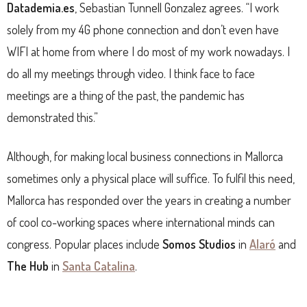
Datademia.es
, Sebastian Tunnell Gonzalez agrees. “I work
solely from my 4G phone connection and don’t even have
WIFI at home from where I do most of my work nowadays. I
do all my meetings through video. I think face to face
meetings are a thing of the past, the pandemic has
demonstrated this.”
Although, for making local business connections in Mallorca
sometimes only a physical place will suffice. To fulfil this need,
Mallorca has responded over the years in creating a number
of cool co-working spaces where international minds can
congress. Popular places include
Somos Studios
in
Alaró
and
The Hub
in
Santa Catalina
.