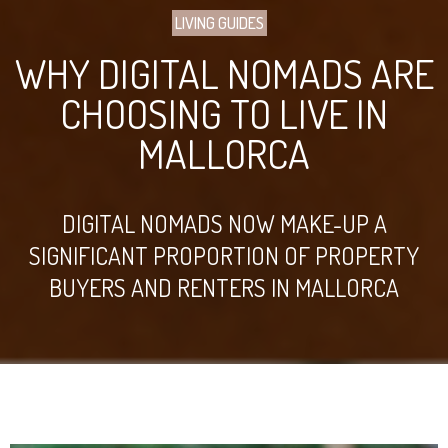
LIVING GUIDES
WHY DIGITAL NOMADS ARE
CHOOSING TO LIVE IN
MALLORCA
DIGITAL NOMADS NOW MAKE-UP A
SIGNIFICANT PROPORTION OF PROPERTY
BUYERS AND RENTERS IN MALLORCA