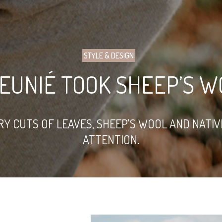
STYLE & DESIGN
EUNIÉ TOOK SHEEP’S W
RY CUTS OF LEAVES, SHEEP'S WOOL AND NATI
ATTENTION.