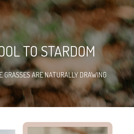
OOL TO STARDOM
VE GRASSES ARE NATURALLY DRAWING