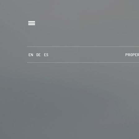
EN
DE
ES
PROPE