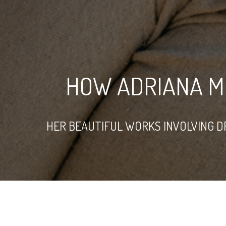
HOW ADRIANA M
HER BEAUTIFUL WORKS INVOLVING D