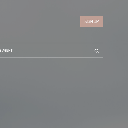
SIGN UP
S AGENT