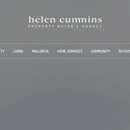
RTY
LIVING
MALLORCA
HOME SERVICES
COMMUNITY
BUYER