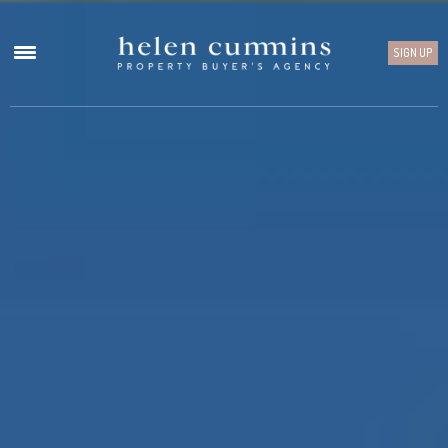
SIGN UP