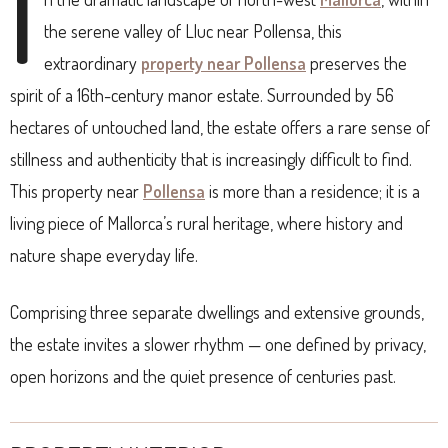
I
the serene valley of Lluc near Pollensa, this
extraordinary
property near Pollensa
preserves the
spirit of a 16th-century manor estate. Surrounded by 56
hectares of untouched land, the estate offers a rare sense of
stillness and authenticity that is increasingly difficult to find.
This property near
Pollensa
is more than a residence; it is a
living piece of Mallorca’s rural heritage, where history and
nature shape everyday life.
Comprising three separate dwellings and extensive grounds,
the estate invites a slower rhythm — one defined by privacy,
open horizons and the quiet presence of centuries past.