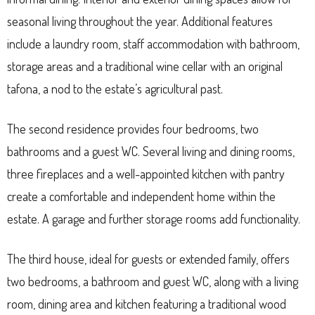
seasonal living throughout the year. Additional features
include a laundry room, staff accommodation with bathroom,
storage areas and a traditional wine cellar with an original
tafona, a nod to the estate’s agricultural past.
The second residence provides four bedrooms, two
bathrooms and a guest WC. Several living and dining rooms,
three fireplaces and a well-appointed kitchen with pantry
create a comfortable and independent home within the
estate. A garage and further storage rooms add functionality.
The third house, ideal for guests or extended family, offers
two bedrooms, a bathroom and guest WC, along with a living
room, dining area and kitchen featuring a traditional wood