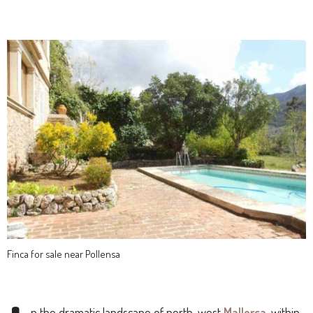
Finca for sale near Pollensa
n the dramatic landscape of north-west
Mallorca
, within