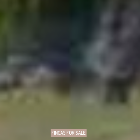
FINCAS FOR SALE