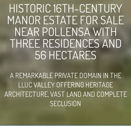
HISTORIC 16TH-CENTURY
MANOR ESTATE FOR SALE
NEAR POLLENSA WITH
THREE RESIDENCES AND
56 HECTARES
A REMARKABLE PRIVATE DOMAIN IN THE
LLUC VALLEY OFFERING HERITAGE
ARCHITECTURE, VAST LAND AND COMPLETE
SECLUSION