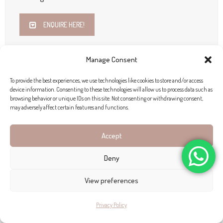
ENQUIRE HERE!
Manage Consent
To provide the best experiences, we use technologies like cookies to store and/or access
device information. Consenting to these technologies will allow us to process data such as
browsing behavior or unique IDs on this site. Not consenting or withdrawing consent,
may adversely affect certain features and functions.
Accept
Deny
View preferences
Privacy Policy