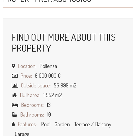
FIND OUT MORE ABOUT THIS
PROPERTY
Location:
Pollensa
Price:
6 000 000 €
Outside space:
55 999 m2
Built area:
1 552 m2
Bedrooms:
13
Bathrooms:
10
Features:
Pool
Garden
Terrace / Balcony
Garage