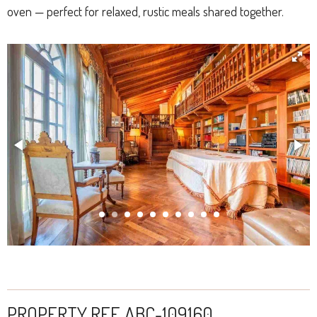
oven — perfect for relaxed, rustic meals shared together.
PROPERTY REF. ABC-109160