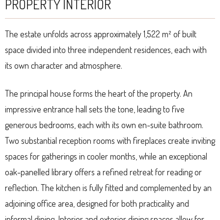
PROPERTY INTERIOR
The estate unfolds across approximately 1,522 m² of built
space divided into three independent residences, each with
its own character and atmosphere.
The principal house forms the heart of the property. An
impressive entrance hall sets the tone, leading to five
generous bedrooms, each with its own en-suite bathroom.
Two substantial reception rooms with fireplaces create inviting
spaces for gatherings in cooler months, while an exceptional
oak-panelled library offers a refined retreat for reading or
reflection. The kitchen is fully fitted and complemented by an
adjoining office area, designed for both practicality and
informal dining. Interior and exterior dining spaces allow for