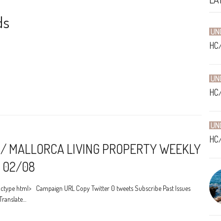
ds
UN
HC
UN
HC
UN
HC
/ MALLORCA LIVING PROPERTY WEEKLY
 02/08
ctype html> Campaign URL Copy Twitter 0 tweets Subscribe Past Issues
Translate…