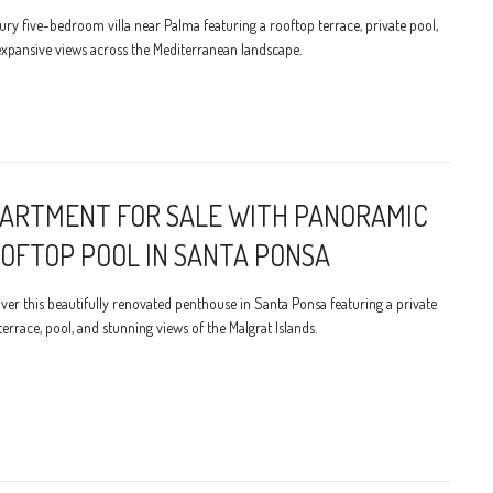
ury five-bedroom villa near Palma featuring a rooftop terrace, private pool,
xpansive views across the Mediterranean landscape.
ARTMENT FOR SALE WITH PANORAMIC
OFTOP POOL IN SANTA PONSA
ver this beautifully renovated penthouse in Santa Ponsa featuring a private
terrace, pool, and stunning views of the Malgrat Islands.