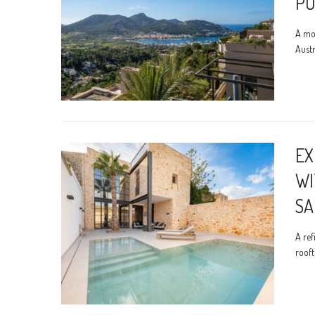
PO
A mod
Austr
EX
WI
SA
A ref
rooft