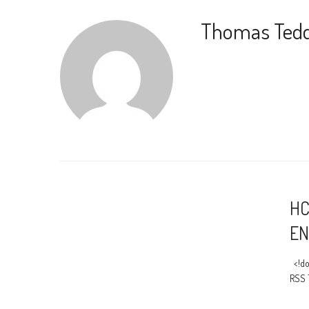
Thomas Ted
HC
EN
<!do
RSS 