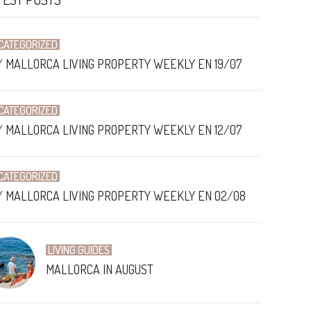
CATEGORIZED
/ MALLORCA LIVING PROPERTY WEEKLY EN 19/07
CATEGORIZED
/ MALLORCA LIVING PROPERTY WEEKLY EN 12/07
CATEGORIZED
/ MALLORCA LIVING PROPERTY WEEKLY EN 02/08
LIVING GUIDES
MALLORCA IN AUGUST