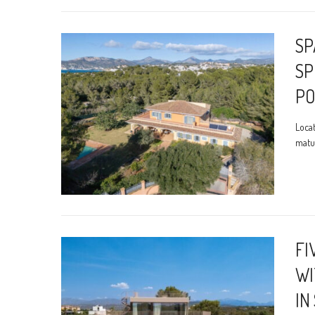
SP
SP
PO
Locat
matur
FI
WI
IN