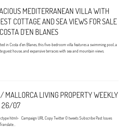
ACIOUS MEDITERRANEAN VILLA WITH
EST COTTAGE AND SEA VIEWS FOR SALE
 COSTA D’EN BLANES
ted in Costa d’en Blanes, this five-bedroom villa features a swimming pool, a
te guest house, and expansive terraces with sea and mountain views.
/ MALLORCA LIVING PROPERTY WEEKLY
 26/07
ctype html> Campaign URL Copy Twitter 0 tweets Subscribe Past Issues
Translate…