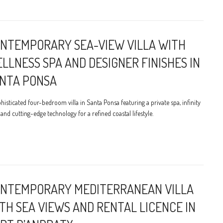
NTEMPORARY SEA-VIEW VILLA WITH
LLNESS SPA AND DESIGNER FINISHES IN
NTA PONSA
histicated four-bedroom villa in Santa Ponsa featuring a private spa, infinity
 and cutting-edge technology for a refined coastal lifestyle.
NTEMPORARY MEDITERRANEAN VILLA
TH SEA VIEWS AND RENTAL LICENCE IN