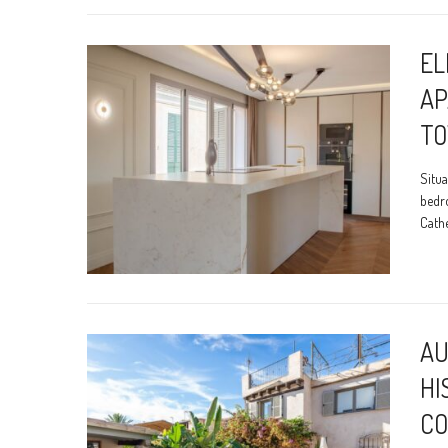
EL
AP
T
Situa
bedr
Cathe
AU
HI
CO