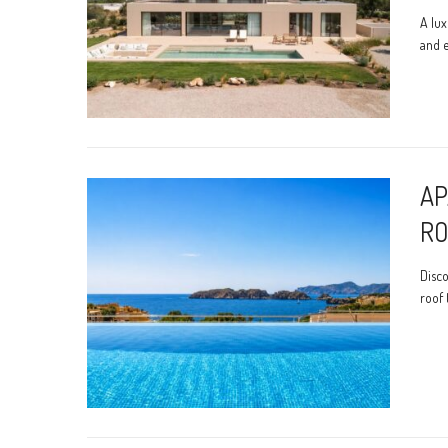
A lux
and e
AP
RO
Disco
roof 