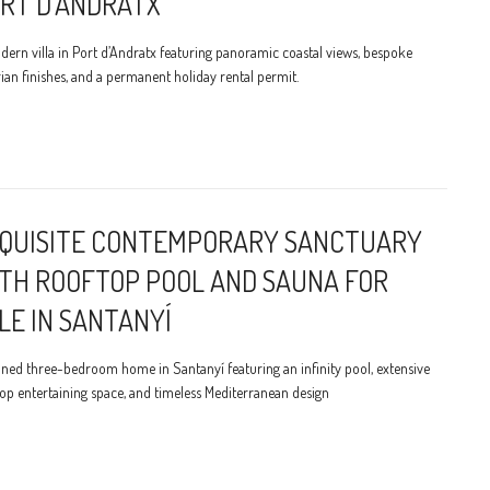
RT D’ANDRATX
ern villa in Port d’Andratx featuring panoramic coastal views, bespoke
ian finishes, and a permanent holiday rental permit.
QUISITE CONTEMPORARY SANCTUARY
TH ROOFTOP POOL AND SAUNA FOR
LE IN SANTANYÍ
ined three-bedroom home in Santanyí featuring an infinity pool, extensive
op entertaining space, and timeless Mediterranean design