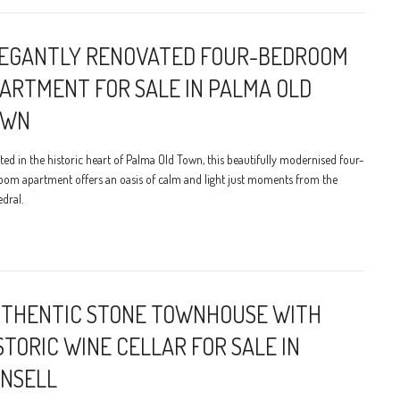
EGANTLY RENOVATED FOUR-BEDROOM
ARTMENT FOR SALE IN PALMA OLD
OWN
ted in the historic heart of Palma Old Town, this beautifully modernised four-
oom apartment offers an oasis of calm and light just moments from the
dral.
THENTIC STONE TOWNHOUSE WITH
STORIC WINE CELLAR FOR SALE IN
NSELL