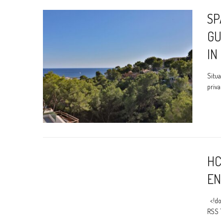
SP
GU
IN
Situa
priva
HC
EN
<!do
RSS 