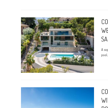
CO
WE
SA
A sop
pool,
CO
WI