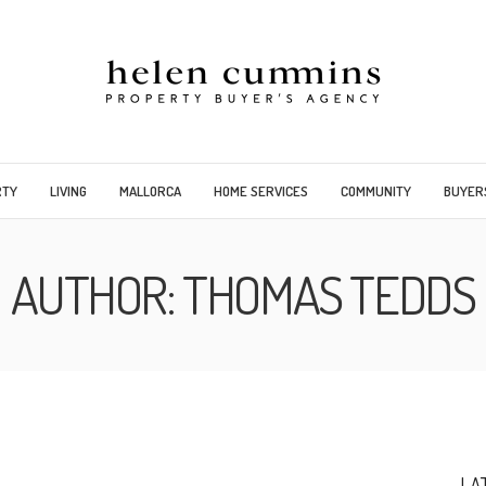
RTY
LIVING
MALLORCA
HOME SERVICES
COMMUNITY
BUYER
AUTHOR:
THOMAS TEDDS
LA