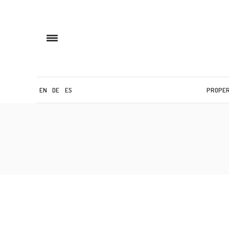
EN
DE
ES
PROPE