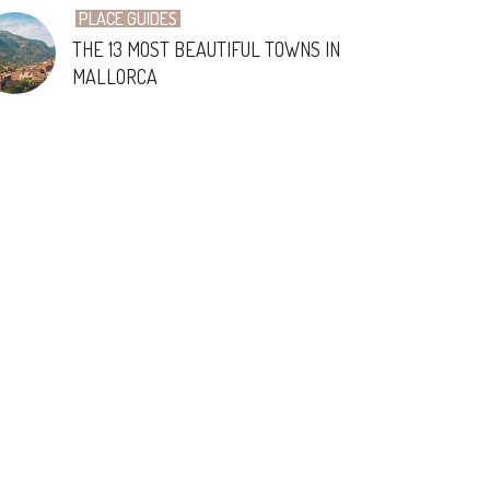
PLACE GUIDES
THE 13 MOST BEAUTIFUL TOWNS IN
MALLORCA