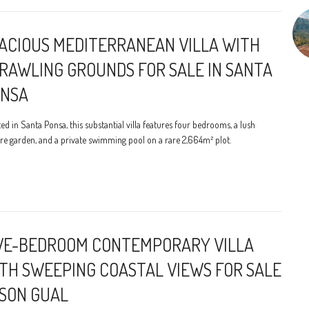
ACIOUS MEDITERRANEAN VILLA WITH
RAWLING GROUNDS FOR SALE IN SANTA
NSA
ed in Santa Ponsa, this substantial villa features four bedrooms, a lush
e garden, and a private swimming pool on a rare 2,664m² plot.
VE-BEDROOM CONTEMPORARY VILLA
TH SWEEPING COASTAL VIEWS FOR SALE
 SON GUAL