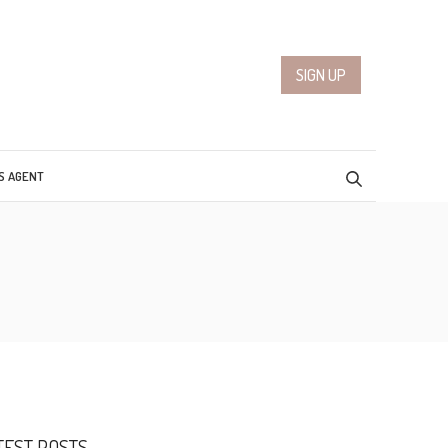
SIGN UP
S AGENT
TEST POSTS