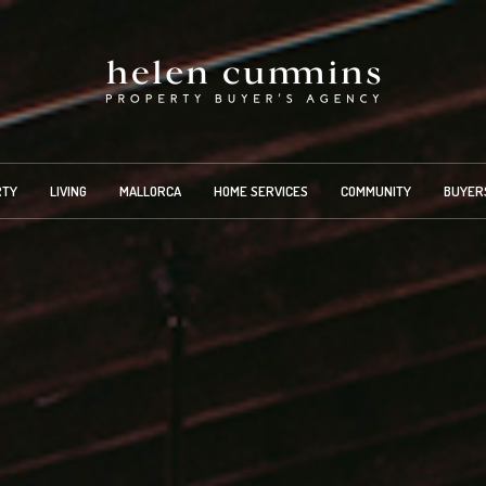
RTY
LIVING
MALLORCA
HOME SERVICES
COMMUNITY
BUYER