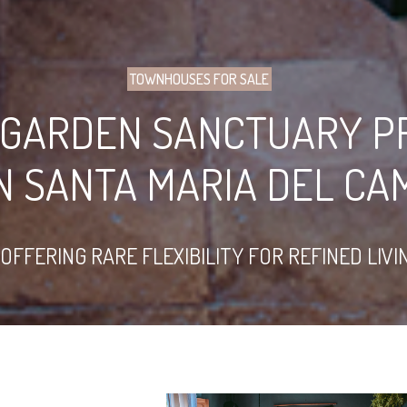
TOWNHOUSES FOR SALE
 GARDEN SANCTUARY P
N SANTA MARIA DEL CA
FFERING RARE FLEXIBILITY FOR REFINED LIVI