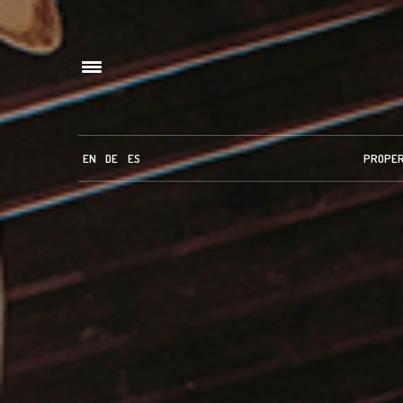
EN
DE
ES
PROPE