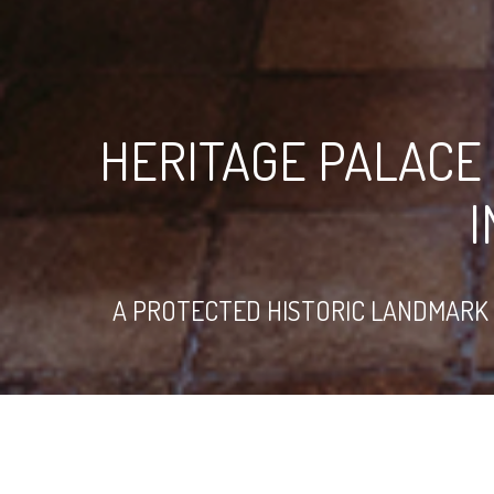
HERITAGE PALACE
I
A PROTECTED HISTORIC LANDMARK O