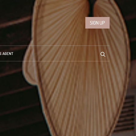
SIGN UP
S AGENT