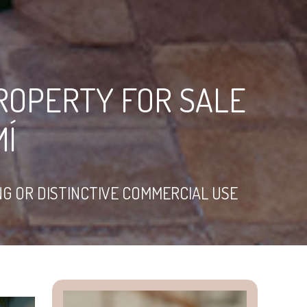
ROPERTY FOR SALE
MÍ
NG OR DISTINCTIVE COMMERCIAL USE