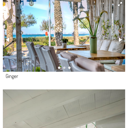
Ginger