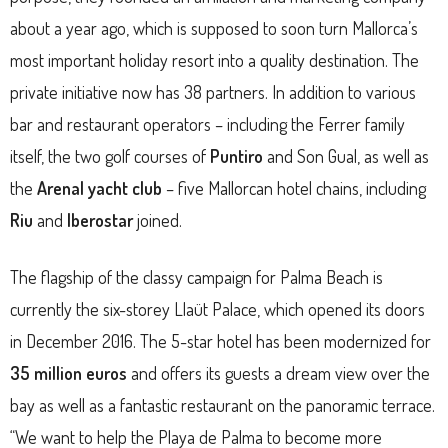
about a year ago, which is supposed to soon turn Mallorca’s
most important holiday resort into a quality destination. The
private initiative now has 38 partners. In addition to various
bar and restaurant operators – including the Ferrer family
itself, the two golf courses of
Puntiro
and Son Gual, as well as
the
Arenal yacht club
– five Mallorcan hotel chains, including
Riu
and
Iberostar
joined.
The flagship of the classy campaign for Palma Beach is
currently the six-storey Llaüt Palace, which opened its doors
in December 2016. The 5-star hotel has been modernized for
35 million euros
and offers its guests a dream view over the
bay as well as a fantastic restaurant on the panoramic terrace.
“We want to help the Playa de Palma to become more