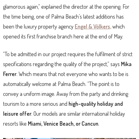
glamorous again,” explained the director at the opening. For
the time being, one of Palma Beach’s latest additions has
been the luxury property agency
Engel & Völkers,
which
opened its first franchise branch here at the end of May.
“To be admitted in our project requires the fulfilment of strict
specifications regarding the quality of the project,” says
Mika
Ferrer
. Which means that not everyone who wants to be is
automatically welcome at Palma Beach. “The point is to
convey a uniform image. Away from the party and drinking
tourism to a more serious and
high-quality holiday and
leisure offer
. Our models are similar international holiday
resorts like
Miami, Venice Beach, or Cancun
.