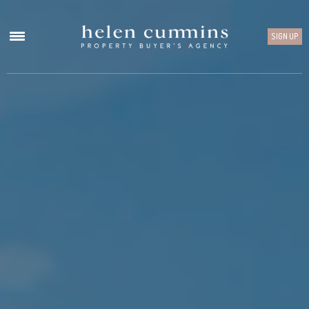
SIGN UP