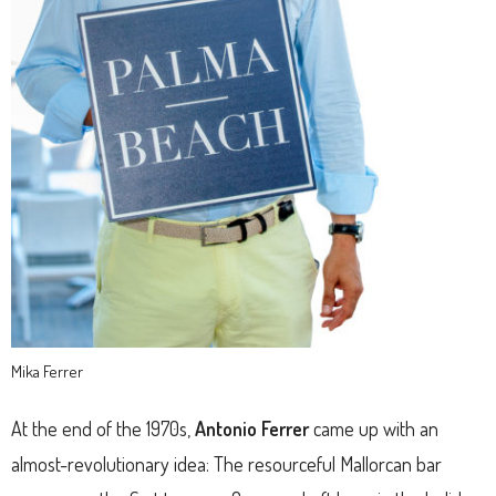
Mika Ferrer
At the end of the 1970s,
Antonio Ferrer
came up with an
almost-revolutionary idea: The resourceful Mallorcan bar