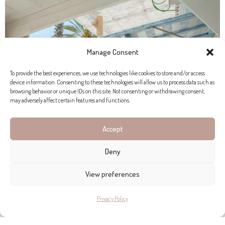
Manage Consent
To provide the best experiences, we use technologies like cookies to store and/or access
device information. Consenting to these technologies will allow us to process data such as
browsing behavior or unique IDs on this site. Not consenting or withdrawing consent,
may adversely affect certain features and functions.
Accept
Deny
View preferences
Privacy Policy