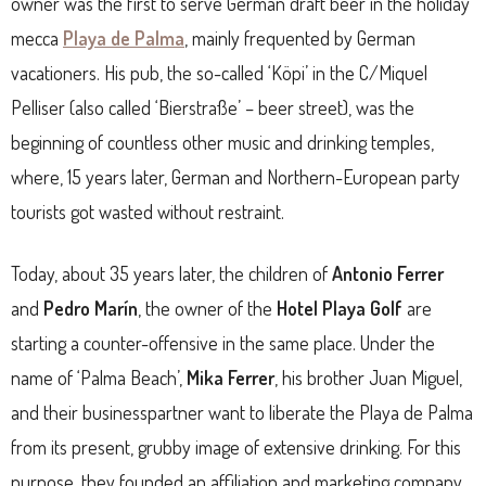
owner was the first to serve German draft beer in the holiday
mecca
Playa de Palma
, mainly frequented by German
vacationers. His pub, the so-called ‘Köpi’ in the C/Miquel
Pelliser (also called ‘Bierstraße’ – beer street), was the
beginning of countless other music and drinking temples,
where, 15 years later, German and Northern-European party
tourists got wasted without restraint.
Today, about 35 years later, the children of
Antonio Ferrer
and
Pedro Marín
, the owner of the
Hotel Playa Golf
are
starting a counter-offensive in the same place. Under the
name of ‘Palma Beach’,
Mika Ferrer
, his brother Juan Miguel,
and their businesspartner want to liberate the Playa de Palma
from its present, grubby image of extensive drinking. For this
purpose, they founded an affiliation and marketing company