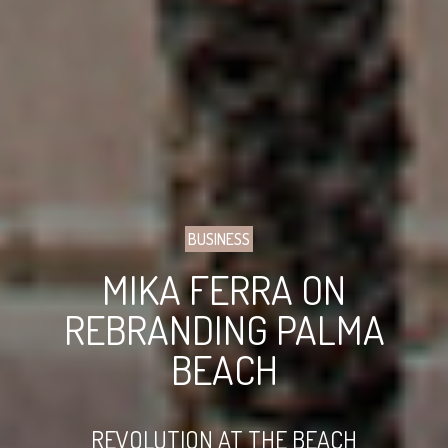
BUSINESS
MIKA FERRA ON
REBRANDING PALMA
BEACH
REVOLUTION AT THE BEACH