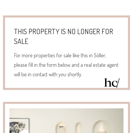
THIS PROPERTY IS NO LONGER FOR
SALE
For more properties for sale like this in Sóller,
please fill in the form below and a real estate agent
will be in contact with you shortly.