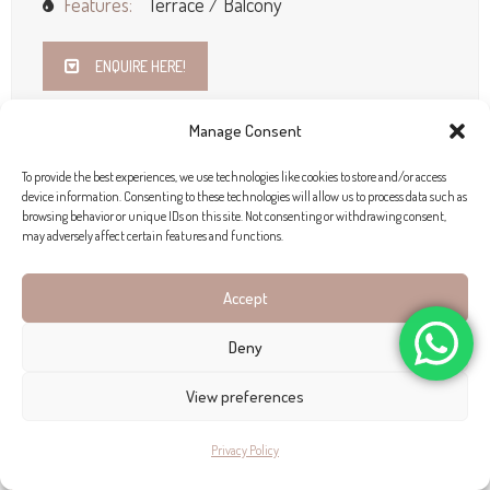
Features:
Terrace / Balcony
ENQUIRE HERE!
Manage Consent
To provide the best experiences, we use technologies like cookies to store and/or access
device information. Consenting to these technologies will allow us to process data such as
browsing behavior or unique IDs on this site. Not consenting or withdrawing consent,
may adversely affect certain features and functions.
Accept
Deny
View preferences
Privacy Policy