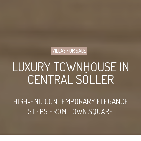
VILLAS FOR SALE
LUXURY TOWNHOUSE IN
CENTRAL SÓLLER
HIGH-END CONTEMPORARY ELEGANCE
STEPS FROM TOWN SQUARE