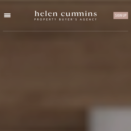
SIGN UP