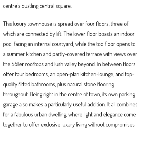
centre’s bustling central square.
This luxury townhouse is spread over four floors, three of
which are connected by lift. The lower floor boasts an indoor
pool facing an internal courtyard, while the top floor opens to
a summer kitchen and partly-covered terrace with views over
the Sóller rooftops and lush valley beyond. In between floors
offer four bedrooms, an open-plan kitchen-lounge, and top-
quality fitted bathrooms, plus natural stone flooring
throughout. Being right in the centre of town, its own parking
garage also makes a particularly useful addition. It all combines
for a fabulous urban dwelling, where light and elegance come
together to offer exclusive luxury living without compromises.