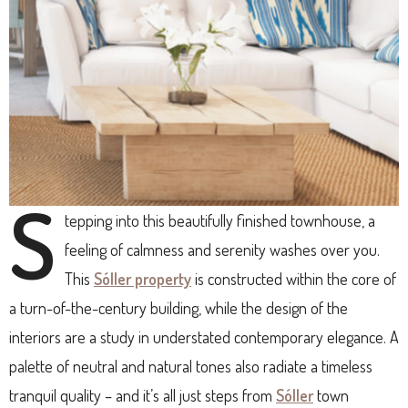
S
tepping into this beautifully finished townhouse, a
feeling of calmness and serenity washes over you.
This
Sóller property
is constructed within the core of
a turn-of-the-century building, while the design of the
interiors are a study in understated contemporary elegance. A
palette of neutral and natural tones also radiate a timeless
tranquil quality – and it’s all just steps from
Sóller
town