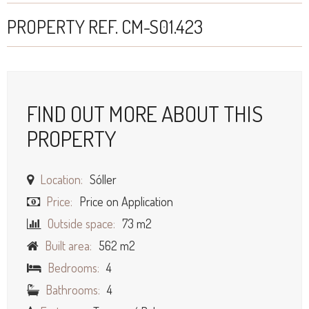
PROPERTY REF. CM-S01.423
FIND OUT MORE ABOUT THIS
PROPERTY
Location:
Sóller
Price:
Price on Application
Outside space:
73 m2
Built area:
562 m2
Bedrooms:
4
Bathrooms:
4