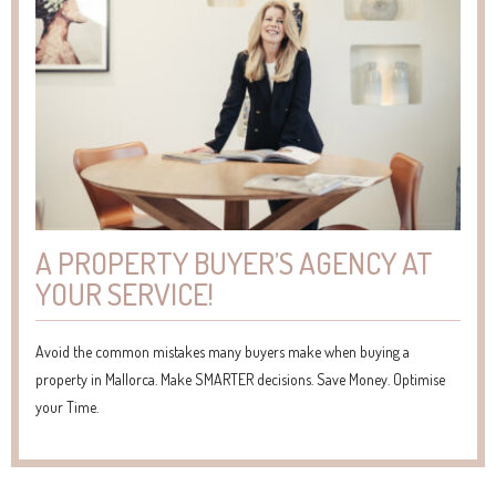
A PROPERTY BUYER’S AGENCY AT
YOUR SERVICE!
Avoid the common mistakes many buyers make when buying a
property in Mallorca. Make SMARTER decisions. Save Money. Optimise
your Time.