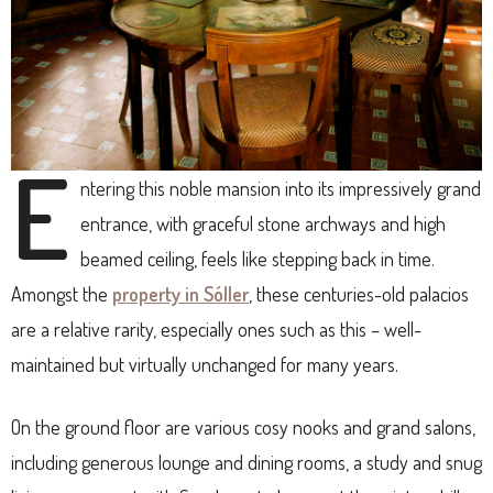
E
ntering this noble mansion into its impressively grand
entrance, with graceful stone archways and high
beamed ceiling, feels like stepping back in time.
Amongst the
property in Sóller
, these centuries-old palacios
are a relative rarity, especially ones such as this – well-
maintained but virtually unchanged for many years.
On the ground floor are various cosy nooks and grand salons,
including generous lounge and dining rooms, a study and snug