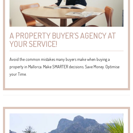
A PROPERTY BUYER’S AGENCY AT
YOUR SERVICE!
Avoid the common mistakes many buyers make when buying a
property in Mallorca. Make SMARTER decisions. Save Money. Optimise
your Time.