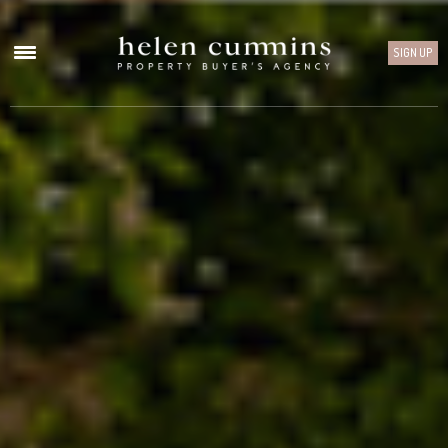
SIGN UP