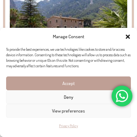
Manage Consent
To provide the best experiences, we use technologies like cookies to store and/or access
device information. Consenting to these technologies will allow us to process data such as
browsing behavior or unique IDs on this site. Not consenting or withdrawing consent,
may adversely affect certain features and functions.
PROPERTY FOR SALE IN SÓLLER
Accept
Find exclusive properties for sale in Sóller, Mallorca. Browse authentic
Deny
townhouses and spacious fincas with land in this charming mountain
village.
View preferences
Privacy Policy