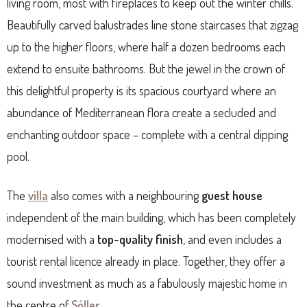
living room, most with fireplaces to keep out the winter chills.
Beautifully carved balustrades line stone staircases that zigzag
up to the higher floors, where half a dozen bedrooms each
extend to ensuite bathrooms. But the jewel in the crown of
this delightful property is its spacious courtyard where an
abundance of Mediterranean flora create a secluded and
enchanting outdoor space – complete with a central dipping
pool.
The
villa
also comes with a neighbouring
guest house
independent of the main building, which has been completely
modernised with a
top-quality finish
, and even includes a
tourist rental licence already in place. Together, they offer a
sound investment as much as a fabulously majestic home in
the centre of
Sóller
.