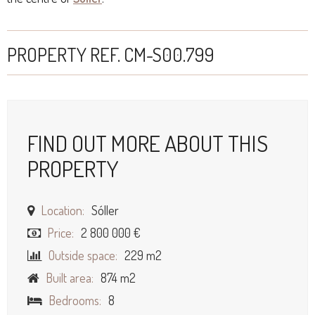
PROPERTY REF. CM-S00.799
FIND OUT MORE ABOUT THIS
PROPERTY
Location:
Sóller
Price:
2 800 000 €
Outside space:
229 m2
Built area:
874 m2
Bedrooms:
8