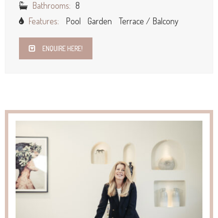
Bathrooms:
8
Features:
Pool
Garden
Terrace / Balcony
ENQUIRE HERE!