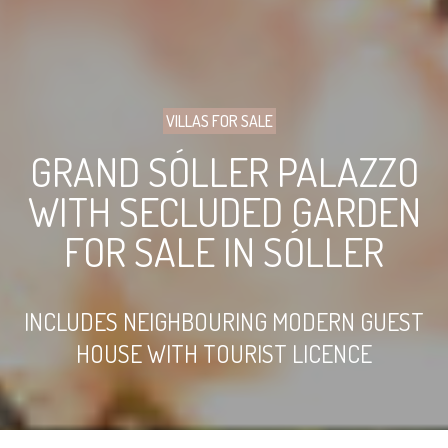
VILLAS FOR SALE
GRAND SÓLLER PALAZZO
WITH SECLUDED GARDEN
FOR SALE IN SÓLLER
INCLUDES NEIGHBOURING MODERN GUEST
HOUSE WITH TOURIST LICENCE