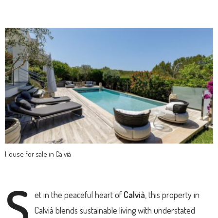
House for sale in Calvià
S
et in the peaceful heart of
Calvià
, this property in
Calvià blends sustainable living with understated