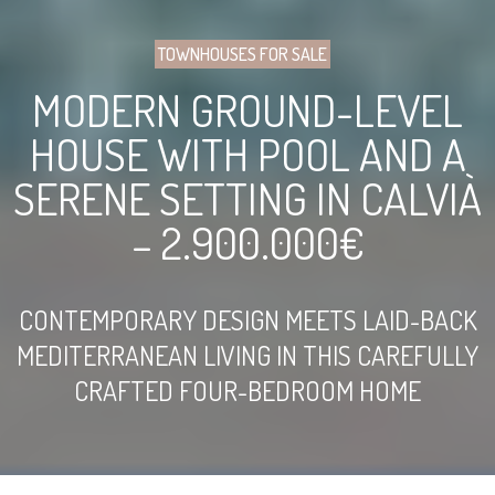
TOWNHOUSES FOR SALE
MODERN GROUND-LEVEL
HOUSE WITH POOL AND A
SERENE SETTING IN CALVIÀ
– 2.900.000€
CONTEMPORARY DESIGN MEETS LAID-BACK
MEDITERRANEAN LIVING IN THIS CAREFULLY
CRAFTED FOUR-BEDROOM HOME