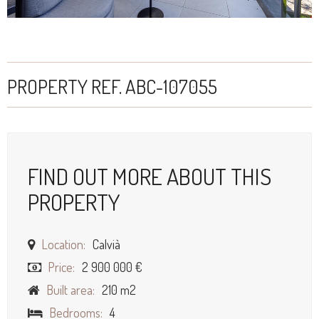
PROPERTY REF. ABC-107055
FIND OUT MORE ABOUT THIS
PROPERTY
Location:
Calvià
Price:
2 900 000 €
Built area:
210 m2
Bedrooms:
4