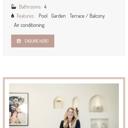
Bathrooms:
4
Features:
Pool
Garden
Terrace / Balcony
Air conditioning
ENQUIRE HERE!