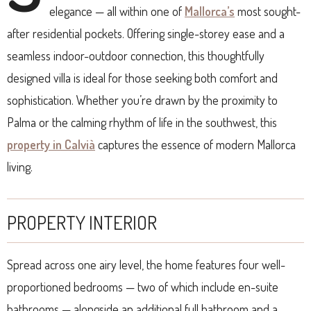
elegance — all within one of
Mallorca’s
most sought-
after residential pockets. Offering single-storey ease and a
seamless indoor-outdoor connection, this thoughtfully
designed villa is ideal for those seeking both comfort and
sophistication. Whether you’re drawn by the proximity to
Palma or the calming rhythm of life in the southwest, this
property in Calvià
captures the essence of modern Mallorca
living.
PROPERTY INTERIOR
Spread across one airy level, the home features four well-
proportioned bedrooms — two of which include en-suite
bathrooms — alongside an additional full bathroom and a