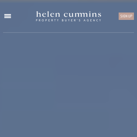
SIGN UP