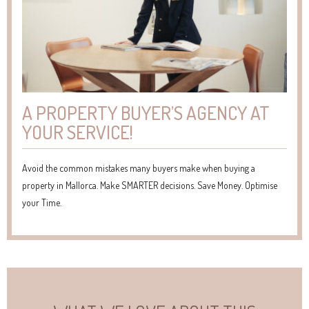
A PROPERTY BUYER’S AGENCY AT
YOUR SERVICE!
Avoid the common mistakes many buyers make when buying a
property in Mallorca. Make SMARTER decisions. Save Money. Optimise
your Time.