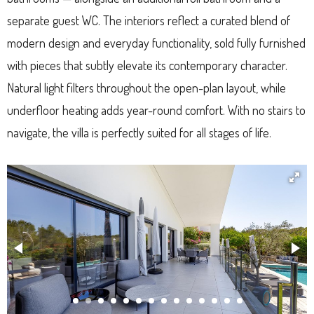
separate guest WC. The interiors reflect a curated blend of
modern design and everyday functionality, sold fully furnished
with pieces that subtly elevate its contemporary character.
Natural light filters throughout the open-plan layout, while
underfloor heating adds year-round comfort. With no stairs to
navigate, the villa is perfectly suited for all stages of life.