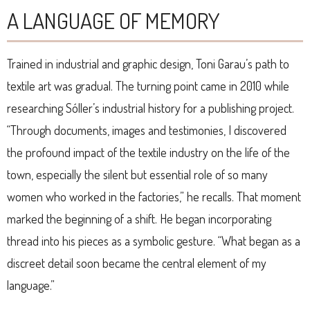
A LANGUAGE OF MEMORY
Trained in industrial and graphic design, Toni Garau’s path to
textile art was gradual. The turning point came in 2010 while
researching Sóller’s industrial history for a publishing project.
“Through documents, images and testimonies, I discovered
the profound impact of the textile industry on the life of the
town, especially the silent but essential role of so many
women who worked in the factories,” he recalls. That moment
marked the beginning of a shift. He began incorporating
thread into his pieces as a symbolic gesture. “What began as a
discreet detail soon became the central element of my
language.”