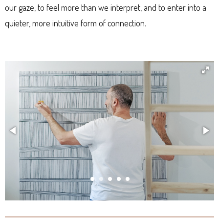
our gaze, to feel more than we interpret, and to enter into a
quieter, more intuitive form of connection.