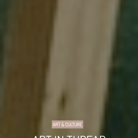
ART & CULTURE