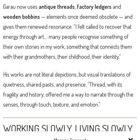
Garau now uses
antique threads
,
factory ledgers
and
wooden bobbins
— elements once deemed obsolete — and
gives them renewed resonance. “I felt called to recover that
energy through art… many people recognise something of
their own stories in my work, something that connects them
with their grandmothers, their childhood, their identity.”
His works are not literal depictions, but visual translations of
quietness, shared pasts, and presence. “Thread, with its
fragility and history, offered me a way to narrate through the
senses, through touch, texture, and emotion.”
WORKING SLOWLY, LIVING SLOWLY