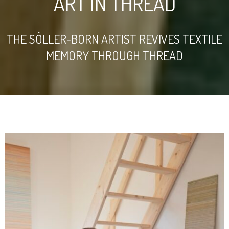
ART IN THREAD
THE SÓLLER-BORN ARTIST REVIVES TEXTILE
MEMORY THROUGH THREAD