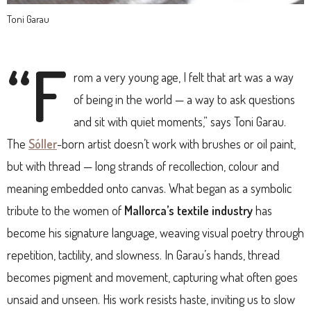
Toni Garau
“F
rom a very young age, I felt that art was a way
of being in the world — a way to ask questions
and sit with quiet moments,” says Toni Garau.
The
Sóller
-born artist doesn’t work with brushes or oil paint,
but with thread — long strands of recollection, colour and
meaning embedded onto canvas. What began as a symbolic
tribute to the women of
Mallorca’s textile industry
has
become his signature language, weaving visual poetry through
repetition, tactility, and slowness. In Garau’s hands, thread
becomes pigment and movement, capturing what often goes
unsaid and unseen. His work resists haste, inviting us to slow