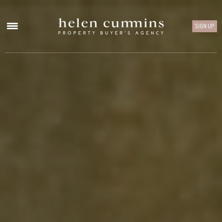
SIGN UP