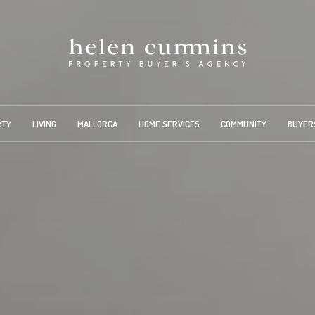
RTY
LIVING
MALLORCA
HOME SERVICES
COMMUNITY
BUYER