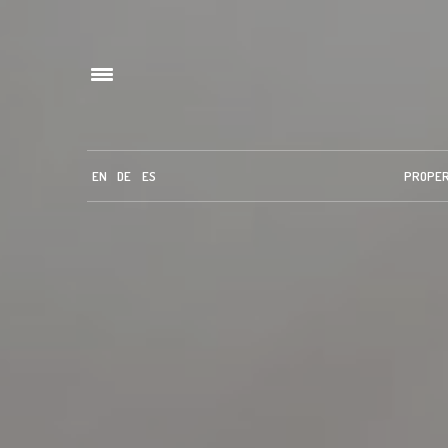
EN
DE
ES
PROPE