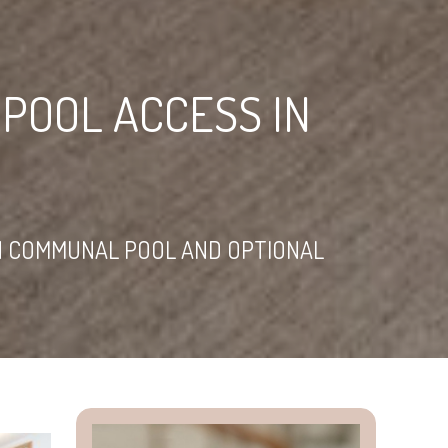
POOL ACCESS IN
H COMMUNAL POOL AND OPTIONAL