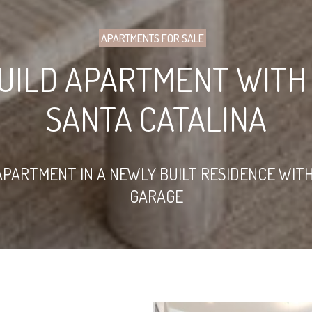
APARTMENTS FOR SALE
UILD APARTMENT WITH 
SANTA CATALINA
ARTMENT IN A NEWLY BUILT RESIDENCE WIT
GARAGE