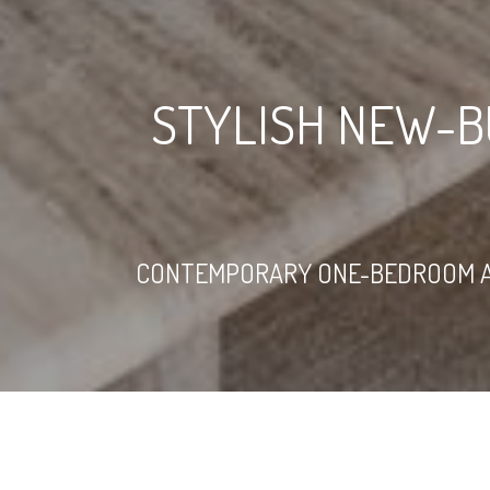
STYLISH NEW-B
CONTEMPORARY ONE-BEDROOM AP