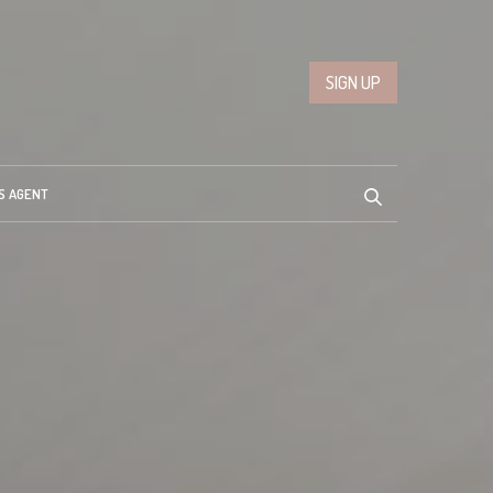
SIGN UP
S AGENT