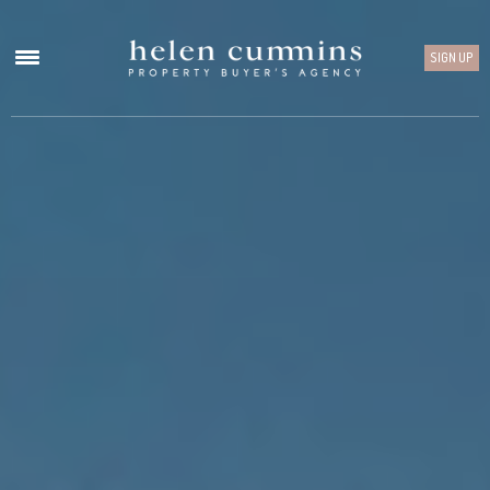
SIGN UP