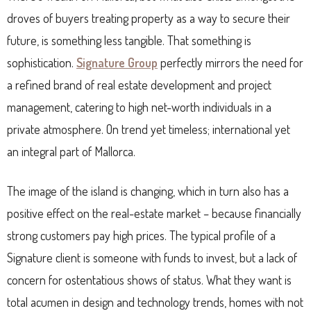
droves of buyers treating property as a way to secure their
future, is something less tangible. That something is
sophistication.
Signature Group
perfectly mirrors the need for
a refined brand of real estate development and project
management, catering to high net-worth individuals in a
private atmosphere. On trend yet timeless; international yet
an integral part of Mallorca.
The image of the island is changing, which in turn also has a
positive effect on the real-estate market – because financially
strong customers pay high prices. The typical profile of a
Signature client is someone with funds to invest, but a lack of
concern for ostentatious shows of status. What they want is
total acumen in design and technology trends, homes with not