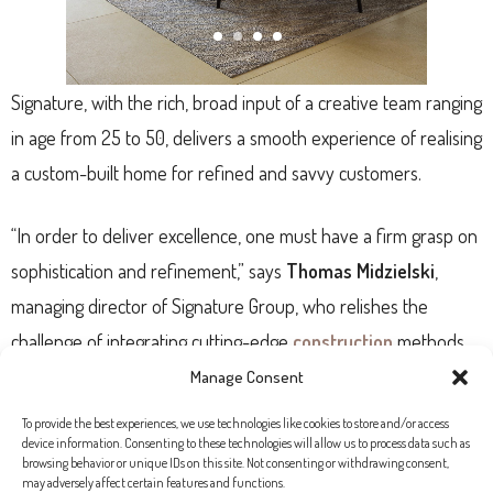
Signature, with the rich, broad input of a creative team ranging
in age from 25 to 50, delivers a smooth experience of realising
a custom-built home for refined and savvy customers.
“In order to deliver excellence, one must have a firm grasp on
sophistication and refinement,” says
Thomas Midzielski
,
managing director of Signature Group, who relishes the
challenge of integrating cutting-edge
construction
methods
into properties designed to stand the test of time.
Manage Consent
To provide the best experiences, we use technologies like cookies to store and/or access
It’s true that today’s astute Swedish, French, Swiss, British or
device information. Consenting to these technologies will allow us to process data such as
browsing behavior or unique IDs on this site. Not consenting or withdrawing consent,
German buyer views their second home in Mallorca as an
may adversely affect certain features and functions.