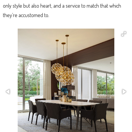
only style but also heart, and a service to match that which
they’re accustomed to.