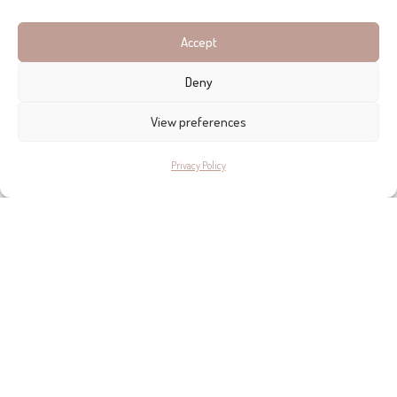
asset which will one day provide an attractive return. In the
meantime, they want to enjoy it – and Signature is their well-
Accept
stamped passport to finesse, seeking, in a high-turnover
Deny
industry, lasting relationships with their clients.
View preferences
Privacy Policy