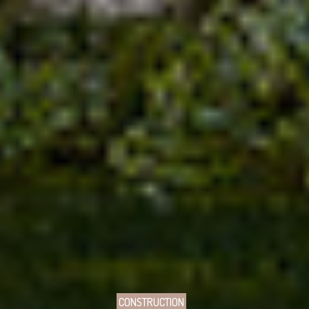
CONSTRUCTION