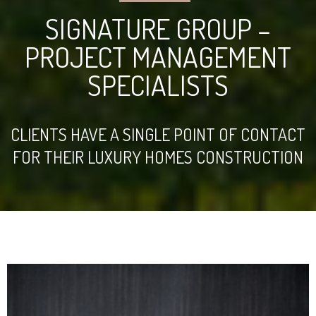
SIGNATURE GROUP –
PROJECT MANAGEMENT
SPECIALISTS
CLIENTS HAVE A SINGLE POINT OF CONTACT
FOR THEIR LUXURY HOMES CONSTRUCTION