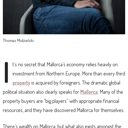
Thomas Midzielski
I
t’s no secret that Mallorca’s economy relies heavily on
investment from Northern Europe. More than every third
property
is acquired by foreigners. The dramatic global
political situation also clearly speaks for
Mallorca
. Many of the
property buyers are “big players” with appropriate financial
resources, and they have discovered Mallorca for themselves.
There’s wealth on Mallorca, but what also exists amongst the