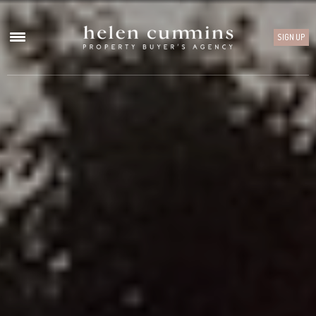
SIGN UP