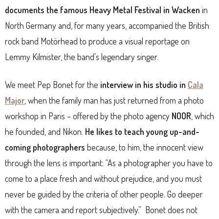
documents the famous Heavy Metal Festival in Wacken
in
North Germany and, for many years, accompanied the British
rock band Motörhead to produce a visual reportage on
Lemmy Kilmister, the band’s legendary singer.
We meet Pep Bonet for the
interview in his studio in
Cala
Major
, when the family man has just returned from a photo
workshop in Paris – offered by the photo agency
NOOR
, which
he founded, and Nikon.
He likes to teach young up-and-
coming photographers
because, to him, the innocent view
through the lens is important: “As a photographer you have to
come to a place fresh and without prejudice, and you must
never be guided by the criteria of other people. Go deeper
with the camera and report subjectively.”
Bonet does not