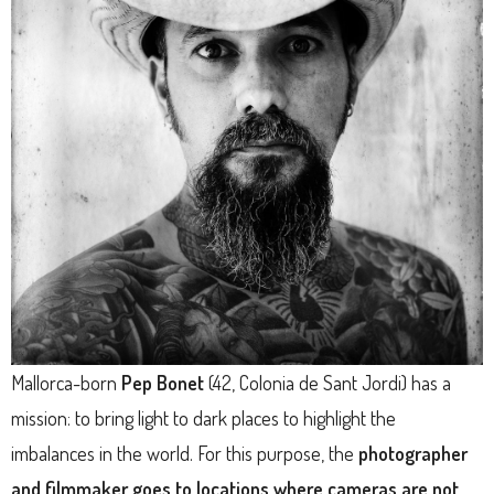
Mallorca-born
Pep Bonet
(42, Colonia de Sant Jordi) has a
mission: to bring light to dark places to highlight the
imbalances in the world. For this purpose, the
photographer
and filmmaker goes to locations where cameras are not