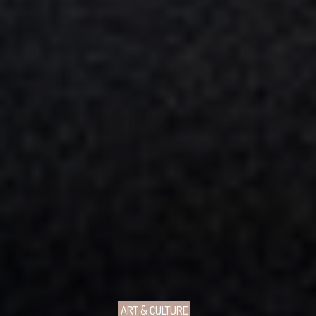
ART & CULTURE