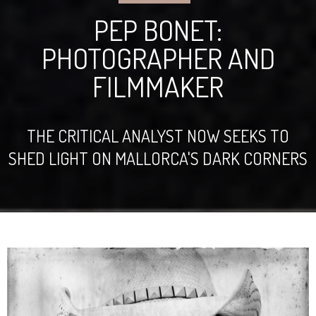
PEP BONET:
PHOTOGRAPHER AND
FILMMAKER
THE CRITICAL ANALYST NOW SEEKS TO
SHED LIGHT ON MALLORCA'S DARK CORNERS