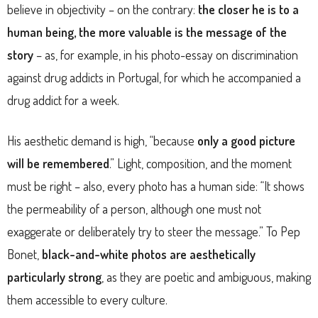
believe in objectivity – on the contrary:
the closer he is to a
human being, the more valuable is the message of the
story
– as, for example, in his photo-essay on discrimination
against drug addicts in Portugal, for which he accompanied a
drug addict for a week.
His aesthetic demand is high, “because
only a good picture
will be remembered
.” Light, composition, and the moment
must be right – also, every photo has a human side: “It shows
the permeability of a person, although one must not
exaggerate or deliberately try to steer the message.” To Pep
Bonet,
black-and-white photos
are aesthetically
particularly strong
, as they are poetic and ambiguous, making
them accessible to every culture.