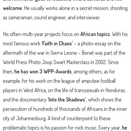
welcome
. He usually works alone in a secret mission, shooting
as cameraman, sound engineer, and interviewer.
His often-multi-year projects focus on
African topics
. With his
most famous work
‘Faith in Chaos’
– a photo-essay on the
aftermath of the war in Sierra Leone – Bonet was part of the
World Press Photo Joop Swart Masterclass in 2002. Since
then,
he has won 3 WPP-Awards
, among others, as for
example, for his work on the league of amputee football
players in West Africa, on the life of transsexuals in Honduras,
and the documentary
‘Into the Shadows’
, which shows the
persecution of hundreds of thousands of Africans in the inner
city of Johannesburg. A kind of counterpoint to these
problematic topics is his passion for rock music. Every year,
he