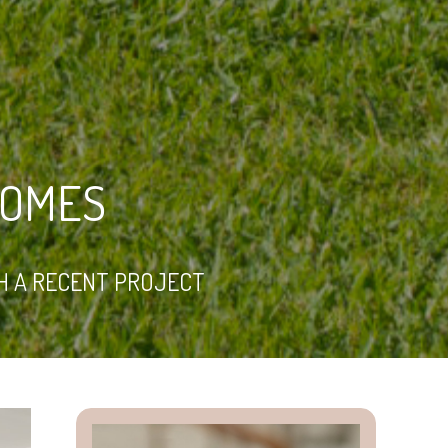
HOMES
H A RECENT PROJECT