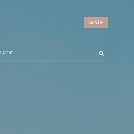
SIGN UP
S AGENT