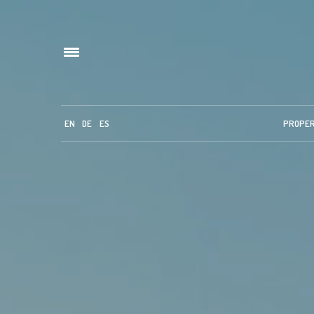
EN
DE
ES
PROPE