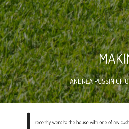
MAKI
ANDREA PUSSIN OF 
I
recently went to the house with one of my cu