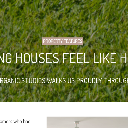
PROPERTY FEATURES
NG HOUSES FEEL LIKE 
ORGANIC STUDIOS WALKS US PROUDLY THROUG
stomers who had