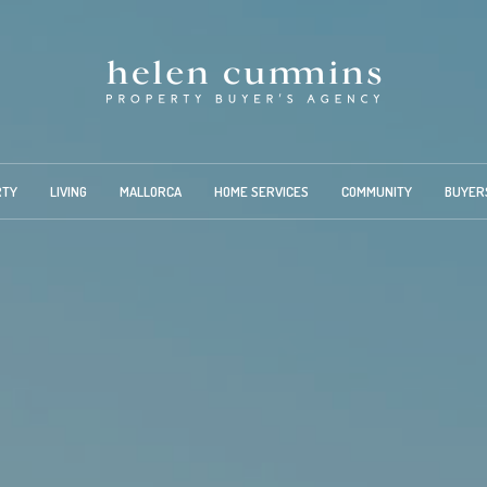
RTY
LIVING
MALLORCA
HOME SERVICES
COMMUNITY
BUYER