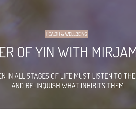
HEALTH & WELLBEING
ER OF YIN WITH MIRJA
N ALL STAGES OF LIFE MUST LISTEN TO THEIR
AND RELINQUISH WHAT INHIBITS THEM.