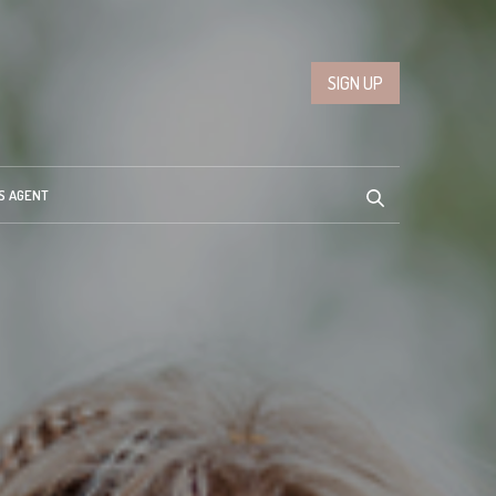
SIGN UP
S AGENT