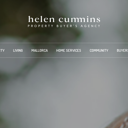
RTY
LIVING
MALLORCA
HOME SERVICES
COMMUNITY
BUYER