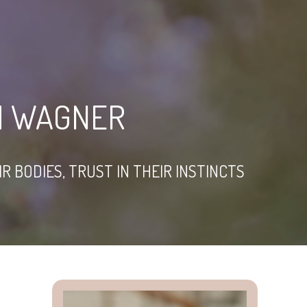
M WAGNER
 BODIES, TRUST IN THEIR INSTINCTS