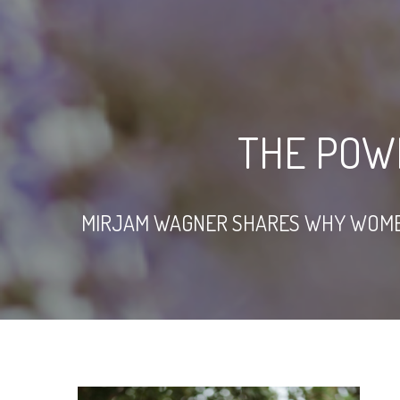
THE POW
MIRJAM WAGNER SHARES WHY WOMEN I