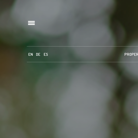
EN
DE
ES
PROPE