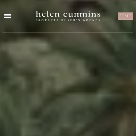
SIGN UP