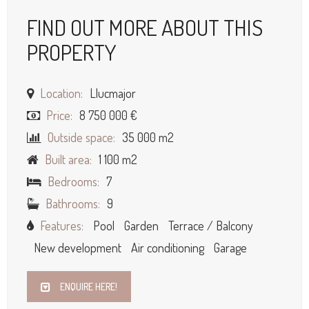
FIND OUT MORE ABOUT THIS
PROPERTY
Location:
Llucmajor
Price:
8 750 000 €
Outside space:
35 000 m2
Built area:
1 100 m2
Bedrooms:
7
Bathrooms:
9
Features:
Pool
Garden
Terrace / Balcony
New development
Air conditioning
Garage
ENQUIRE HERE!