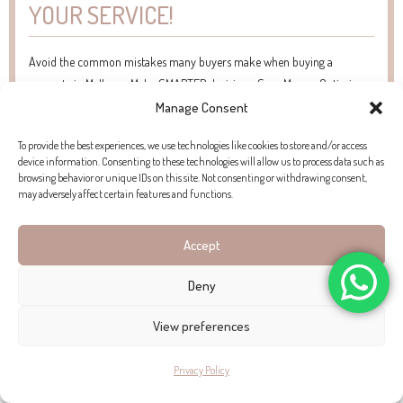
YOUR SERVICE!
Avoid the common mistakes many buyers make when buying a
property in Mallorca. Make SMARTER decisions. Save Money. Optimise
your Time.
Manage Consent
To provide the best experiences, we use technologies like cookies to store and/or access
device information. Consenting to these technologies will allow us to process data such as
browsing behavior or unique IDs on this site. Not consenting or withdrawing consent,
may adversely affect certain features and functions.
Accept
Deny
View preferences
Privacy Policy