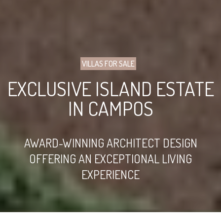
VILLAS FOR SALE
EXCLUSIVE ISLAND ESTATE
IN CAMPOS
AWARD-WINNING ARCHITECT DESIGN
OFFERING AN EXCEPTIONAL LIVING
EXPERIENCE