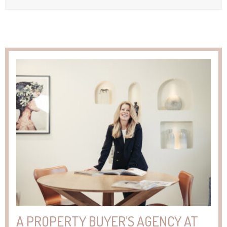
A PROPERTY BUYER’S AGENCY AT