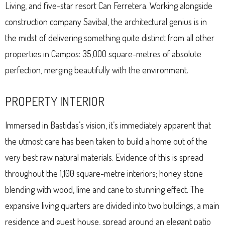
Living, and five-star resort Can Ferretera. Working alongside
construction company Savibal, the architectural genius is in
the midst of delivering something quite distinct from all other
properties in Campos: 35,000 square-metres of absolute
perfection, merging beautifully with the environment.
PROPERTY INTERIOR
Immersed in Bastidas’s vision, it’s immediately apparent that
the utmost care has been taken to build a home out of the
very best raw natural materials. Evidence of this is spread
throughout the 1,100 square-metre interiors; honey stone
blending with wood, lime and cane to stunning effect. The
expansive living quarters are divided into two buildings, a main
residence and guest house, spread around an elegant patio