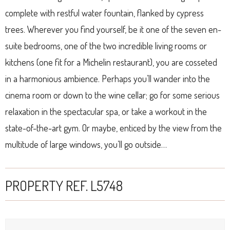
complete with restful water fountain, flanked by cypress
trees. Wherever you find yourself, be it one of the seven en-
suite bedrooms, one of the two incredible living rooms or
kitchens (one fit for a Michelin restaurant), you are cosseted
in a harmonious ambience. Perhaps you’ll wander into the
cinema room or down to the wine cellar; go for some serious
relaxation in the spectacular spa, or take a workout in the
state-of-the-art gym. Or maybe, enticed by the view from the
multitude of large windows, you’ll go outside…
PROPERTY REF. L5748