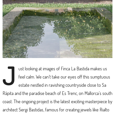
J
ust looking at images of Finca La Bastida makes us
feel calm. We can’t take our eyes off this sumptuous
estate nestled in ravishing countryside close to Sa
Rápita and the paradise beach of Es Trenc, on Mallorca’s south
coast. The ongoing project is the latest exciting masterpiece by
architect Sergi Bastidas, famous for creating jewels like Rialto