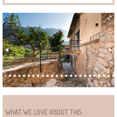
WHAT WE LOVE ABOUT THIS