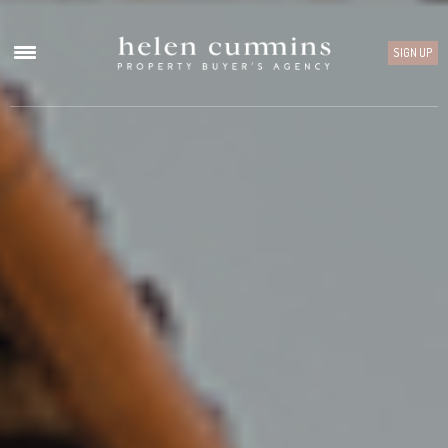
SIGN UP