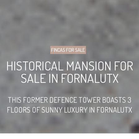
FINCAS FOR SALE
HISTORICAL MANSION FOR
SALE IN FORNALUTX
THIS FORMER DEFENCE TOWER BOASTS 3
FLOORS OF SUNNY LUXURY IN FORNALUTX