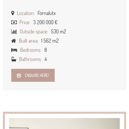
Location:
Fornalutx
Price:
3 200 000 €
Outside space:
530 m2
Built area:
1 562 m2
Bedrooms:
8
Bathrooms:
4
ENQUIRE HERE!