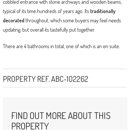
cobbled entrance with stone archways and wooden beams,
typical of its time hundreds of years ago. Its
traditionally
decorated
throughout, which some buyers may feel needs
updating, but overall its tastefully put together.
There are 4 bathrooms in total, one of which is an en suite.
PROPERTY REF. ABC-102262
FIND OUT MORE ABOUT THIS
PROPERTY