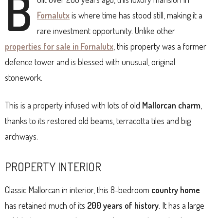
B
Fornalutx
is where time has stood still, making it a
rare investment opportunity. Unlike other
properties for sale in Fornalutx
, this property was a former
defence tower and is blessed with unusual, original
stonework.
This is a property infused with lots of old
Mallorcan charm
,
thanks to its restored old beams, terracotta tiles and big
archways.
PROPERTY INTERIOR
Classic Mallorcan in interior, this 8-bedroom
country home
has retained much of its
200 years of history
. It has a large