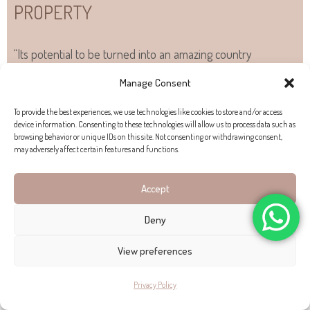
PROPERTY
“Its potential to be turned into an amazing country
residence”
Manage Consent
To provide the best experiences, we use technologies like cookies to store and/or access
device information. Consenting to these technologies will allow us to process data such as
PROPERTY EXTERIOR
browsing behavior or unique IDs on this site. Not consenting or withdrawing consent,
may adversely affect certain features and functions.
A strong appeal of this
finca for sale
is its sweet
Accept
Mediterranean courtyard and garden. The property’s
stonework carries through into the garden and exterior,
Deny
where there are some
lovely shaded areas to dine outside
.
View preferences
PROPERTY LOCATION
Privacy Policy