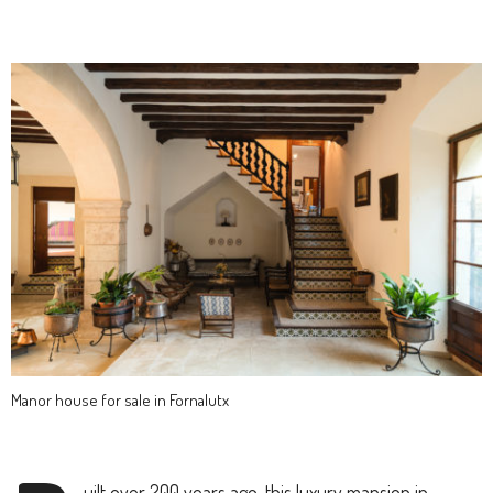
Manor house for sale in Fornalutx
uilt over 200 years ago, this luxury mansion in