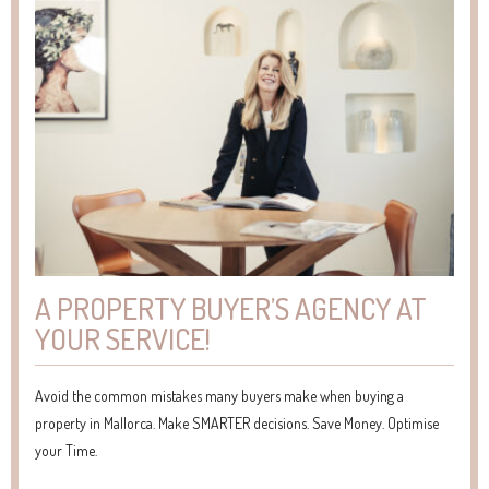
A PROPERTY BUYER’S AGENCY AT
YOUR SERVICE!
Avoid the common mistakes many buyers make when buying a
property in Mallorca. Make SMARTER decisions. Save Money. Optimise
your Time.