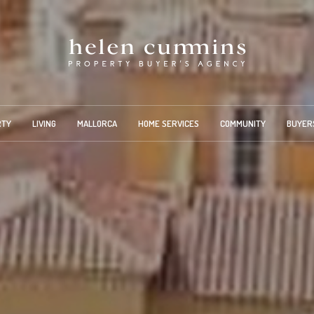
RTY
LIVING
MALLORCA
HOME SERVICES
COMMUNITY
BUYER