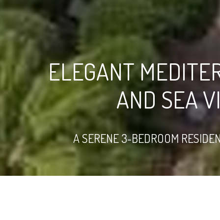
ELEGANT MEDITE
AND SEA V
A SERENE 3-BEDROOM RESIDENC