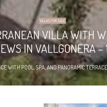
VILLAS FOR SALE
RRANEAN VILLA WITH W
IEWS IN VALLGONERA – 1
E WITH POOL, SPA, AND PANORAMIC TERRACES,