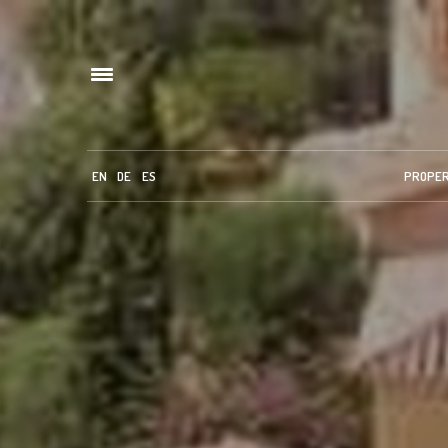
EN
DE
ES
PROPE