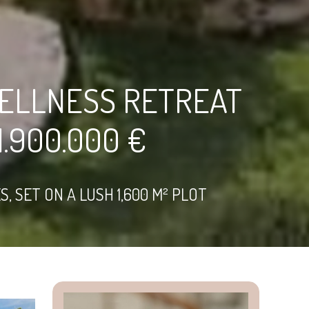
ELLNESS RETREAT
.900.000 €
 SET ON A LUSH 1,600 M² PLOT