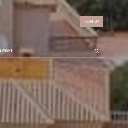
SIGN UP
S AGENT