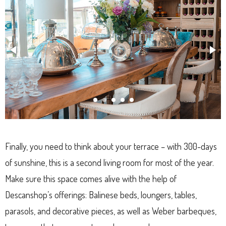
Finally, you need to think about your terrace – with 300-days
of sunshine, this is a second living room for most of the year.
Make sure this space comes alive with the help of
Descanshop’s offerings: Balinese beds, loungers, tables,
parasols, and decorative pieces, as well as Weber barbeques,