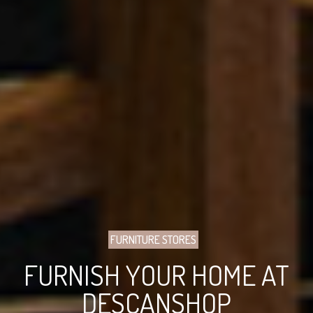
FURNITURE STORES
FURNISH YOUR HOME AT
DESCANSHOP