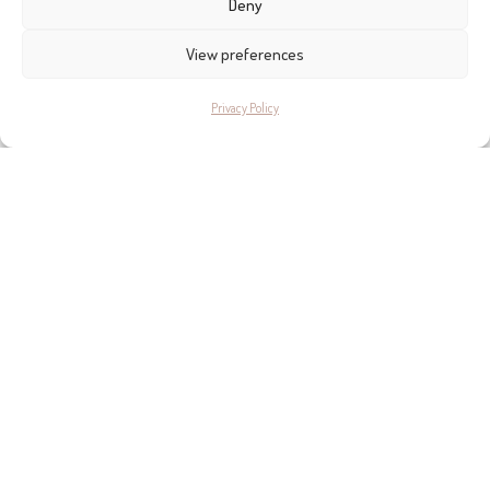
Deny
View preferences
Privacy Policy
WHERE TO FIND THE BEST
FURNITURE IN MALLORCA
Based on years of local knowledge and first-hand experience, find out
the the best furniture stores to visit in Mallorca, chosen by editor Helen
Cummins.