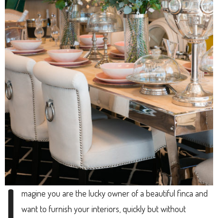
I
magine you are the lucky owner of a beautiful finca and
want to furnish your interiors, quickly but without