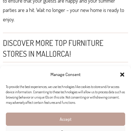
to ensure that your guests are happy and your summer
parties are a hit. Wait no longer – your new home is ready to
enjoy.
DISCOVER MORE TOP FURNITURE
STORES IN MALLORCA!
Manage Consent
To provide the best experiences, we use technologies like cookies to store and/or access
device information. Consenting to these technologies will allow us to process data such as
browsing behavior or unique IDs on this site. Not consenting or withdrawing consent,
may adversely affect certain features and functions.
Accept