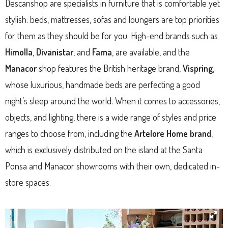
Descanshop are specialists in furniture that is comfortable yet
stylish: beds, mattresses, sofas and loungers are top priorities
for them as they should be for you. High-end brands such as
Himolla
,
Divanistar
, and
Fama
, are available, and the
Manacor
shop features the British heritage brand,
Vispring
,
whose luxurious, handmade beds are perfecting a good
night’s sleep around the world. When it comes to accessories,
objects, and lighting, there is a wide range of styles and price
ranges to choose from, including the
Artelore Home brand
,
which is exclusively distributed on the island at the Santa
Ponsa and Manacor showrooms with their own, dedicated in-
store spaces.