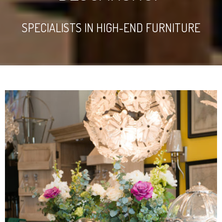
SPECIALISTS IN HIGH-END FURNITURE