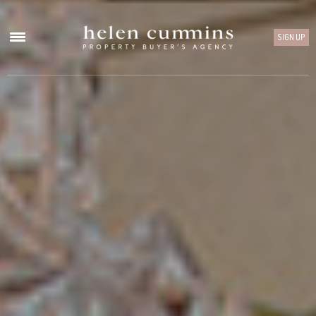
SIGN UP