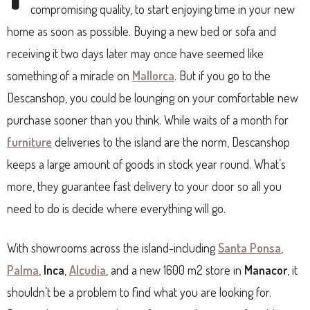
compromising quality, to start enjoying time in your new
home as soon as possible. Buying a new bed or sofa and
receiving it two days later may once have seemed like
something of a miracle on
Mallorca
. But if you go to the
Descanshop, you could be lounging on your comfortable new
purchase sooner than you think. While waits of a month for
furniture
deliveries to the island are the norm, Descanshop
keeps a large amount of goods in stock year round. What’s
more, they guarantee fast delivery to your door so all you
need to do is decide where everything will go.
With showrooms across the island-including
Santa Ponsa
,
Palma
,
Inca
,
Alcudia
, and a new 1600 m2 store in
Manacor
, it
shouldn’t be a problem to find what you are looking for.