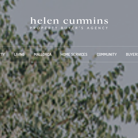
RTY
LIVING
MALLORCA
HOME SERVICES
COMMUNITY
BUYER