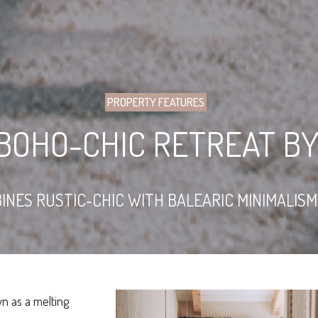
PROPERTY FEATURES
BOHO-CHIC RETREAT B
INES RUSTIC-CHIC WITH BALEARIC MINIMALIS
n as a melting