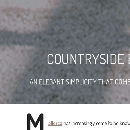
COUNTRYSIDE 
AN ELEGANT SIMPLICITY THAT COMB
M
allorca
has increasingly come to be know