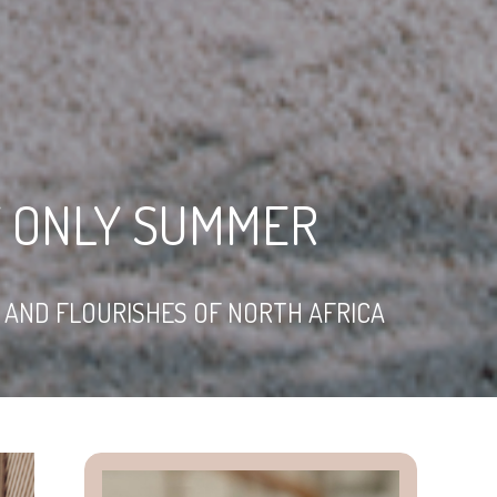
Y ONLY SUMMER
M AND FLOURISHES OF NORTH AFRICA