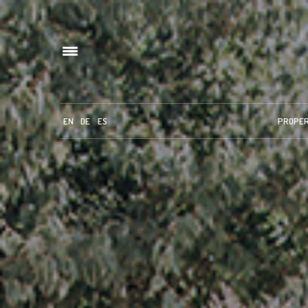
EN
DE
ES
PROPE