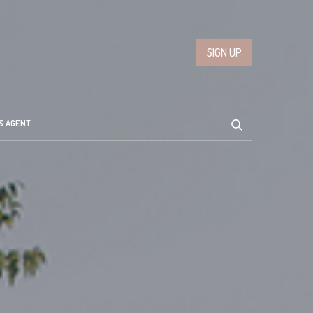
SIGN UP
S AGENT