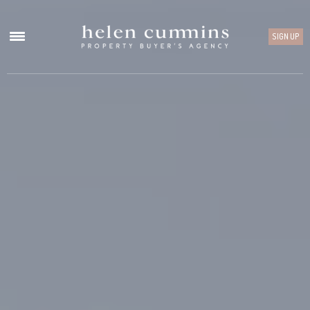
SIGN UP