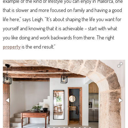
example of the kind of lifestyle you can enjoy in Mallorca, one
that is slower and more focused on family and having a good
life here,” says Leigh. “It’s about shaping the life you want for
yourself and knowing that it is achievable – start with what
you like doing and work backwards from there. The right
property
is the end result.”