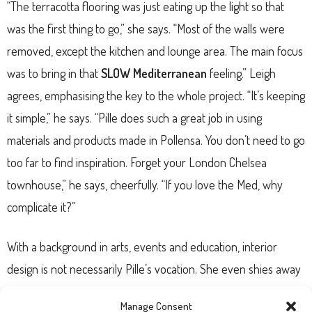
“The terracotta flooring was just eating up the light so that
was the first thing to go,” she says. “Most of the walls were
removed, except the kitchen and lounge area. The main focus
was to bring in that
SLOW Mediterranean
feeling.” Leigh
agrees, emphasising the key to the whole project. “It’s keeping
it simple,” he says. “Pille does such a great job in using
materials and products made in Pollensa. You don’t need to go
too far to find inspiration. Forget your London Chelsea
townhouse,” he says, cheerfully. “If you love the Med, why
complicate it?”
With a background in arts, events and education, interior
design is not necessarily Pille’s vocation. She even shies away
from being called an
interior designer
. “I don’t identify with it
Manage Consent