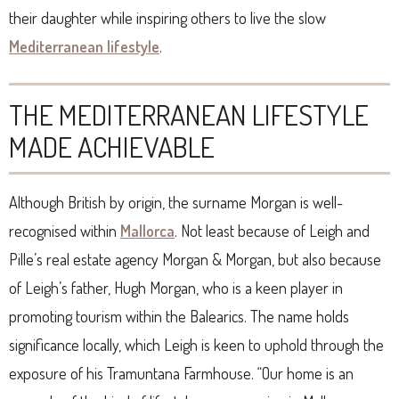
their daughter while inspiring others to live the slow
Mediterranean lifestyle
.
THE MEDITERRANEAN LIFESTYLE
MADE ACHIEVABLE
Although British by origin, the surname Morgan is well-
recognised within
Mallorca
. Not least because of Leigh and
Pille’s real estate agency Morgan & Morgan, but also because
of Leigh’s father, Hugh Morgan, who is a keen player in
promoting tourism within the Balearics. The name holds
significance locally, which Leigh is keen to uphold through the
exposure of his Tramuntana Farmhouse. “Our home is an