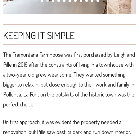
KEEPING IT SIMPLE
The Tramuntana Farmhouse was first purchased by Leigh and
Pille in 2019 after the constraints of living in a townhouse with
a two-year old grew wearisome. They wanted something
bigger to relax in, but close enough to their work and family in
Pollensa. La Font on the outskirts of the historic town was the
perfect choice.
On first approach, it was evident the property needed a
renovation, but Pille saw past its dark and run down interior.