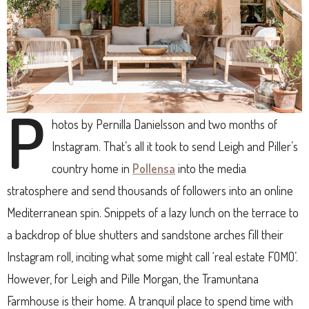
P
hotos by Pernilla Danielsson and two months of
Instagram. That’s all it took to send Leigh and Piller’s
country home in
Pollensa
into the media
stratosphere and send thousands of followers into an online
Mediterranean spin. Snippets of a lazy lunch on the terrace to
a backdrop of blue shutters and sandstone arches fill their
Instagram roll, inciting what some might call ‘real estate FOMO’.
However, for Leigh and Pille Morgan, the Tramuntana
Farmhouse is their home. A tranquil place to spend time with