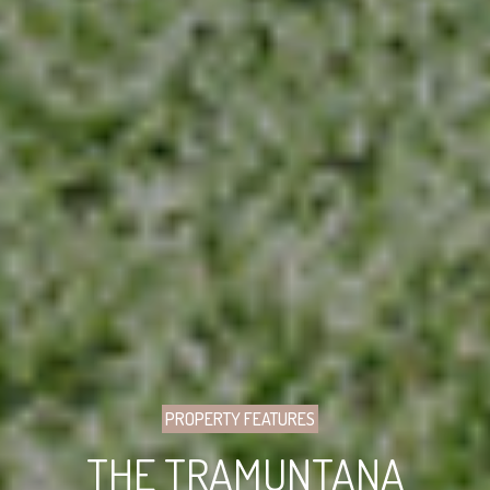
PROPERTY FEATURES
THE TRAMUNTANA