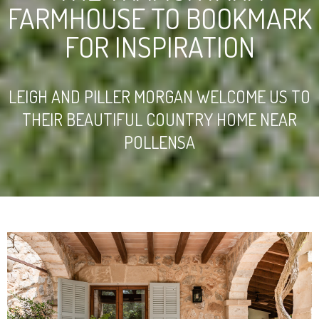
FARMHOUSE TO BOOKMARK
FOR INSPIRATION
LEIGH AND PILLER MORGAN WELCOME US TO
THEIR BEAUTIFUL COUNTRY HOME NEAR
POLLENSA