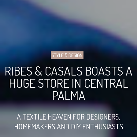
STYLE & DESIGN
RIBES & CASALS BOASTS A
HUGE STORE IN CENTRAL
PALMA
A TEXTILE HEAVEN FOR DESIGNERS,
HOMEMAKERS AND DIY ENTHUSIASTS