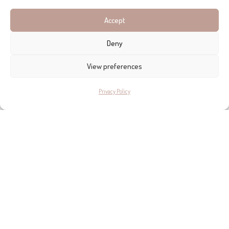
Accept
Deny
View preferences
Privacy Policy