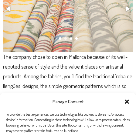
The company chose to open in Mallorca because of its well-
reputed sense of style and the value it places on artisanal
products. Among the fabrics, you’ll find the traditional ‘roba de
llengües’ designs; the simple geometric patterns which is so
iconic of the island. Ribes & Casals also have a great online
Manage Consent
store tiendatelas.com; so you can start getting ideas straight
away!
To provide the best experiences, we use technologies like cookies to store and/or access
device information. Consenting to these technologies will allow us to process data such as
browsing behavior or unique IDs on this site. Not consenting or withdrawing consent,
may adversely affect certain features and functions.