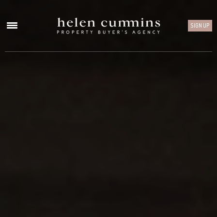
SIGN UP