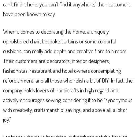
can’t find it here, you can’t find it anywhere,” their customers
have been known to say.
When it comes to decorating the home, a uniquely
upholstered chair, bespoke curtains or some colourful
cushions, can really add depth and creative flare to a room.
Their customers are decorators, interior designers,
fashionistas, restaurant and hotel owners contemplating
refurbishment, and all those who relish a bit of DIY. In fact, the
company holds lovers of handicrafts in high regard and
actively encourages sewing, considering it to be “synonymous
with creativity, craftsmanship, savings, and above all, a lot of
joy.”