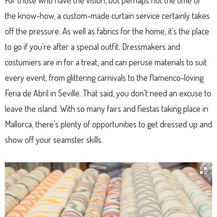
For those who have the vision, but perhaps not the time or
the know-how, a custom-made curtain service certainly takes
off the pressure. As well as fabrics for the home, it’s the place
to go if you’re after a special outfit. Dressmakers and
costumiers are in for a treat, and can peruse materials to suit
every event, from glittering carnivals to the flamenco-loving
Feria de Abril in Seville. That said, you don’t need an excuse to
leave the island. With so many fairs and fiestas taking place in
Mallorca, there’s plenty of opportunities to get dressed up and
show off your seamster skills.