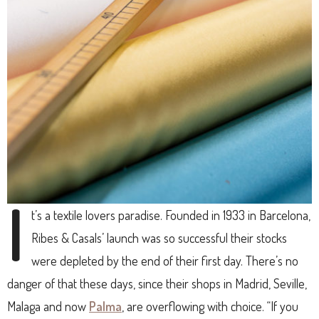
I
t’s a textile lovers paradise. Founded in 1933 in Barcelona,
Ribes & Casals’ launch was so successful their stocks
were depleted by the end of their first day. There’s no
danger of that these days, since their shops in Madrid, Seville,
Malaga and now
Palma
, are overflowing with choice. “If you