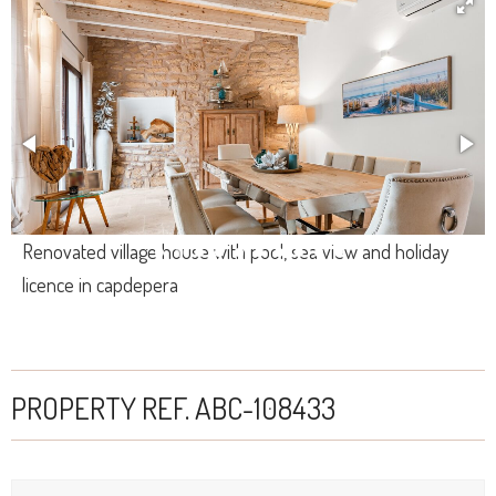
Renovated village house with pool, sea view and holiday
licence in capdepera
PROPERTY REF. ABC-108433