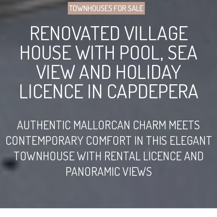
TOWNHOUSES FOR SALE
RENOVATED VILLAGE
HOUSE WITH POOL, SEA
VIEW AND HOLIDAY
LICENCE IN CAPDEPERA
AUTHENTIC MALLORCAN CHARM MEETS
CONTEMPORARY COMFORT IN THIS ELEGANT
TOWNHOUSE WITH RENTAL LICENCE AND
PANORAMIC VIEWS