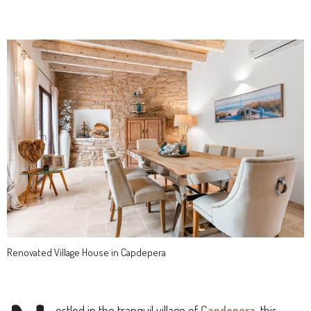
Renovated Village House in Capdepera
estled in the tranquil village of
Capdepera
, this