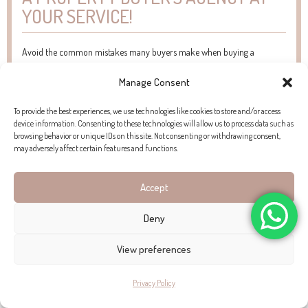
YOUR SERVICE!
Avoid the common mistakes many buyers make when buying a
property in Mallorca. Make SMARTER decisions. Save Money. Optimise
Manage Consent
your Time.
To provide the best experiences, we use technologies like cookies to store and/or access
device information. Consenting to these technologies will allow us to process data such as
browsing behavior or unique IDs on this site. Not consenting or withdrawing consent,
may adversely affect certain features and functions.
Accept
WHAT WE LOVE ABOUT THIS
PROPERTY
Deny
View preferences
“The rooftop terrace captures the very spirit of Mallorcan
Privacy Policy
living—where time slows, the sea glimmers on the horizon,