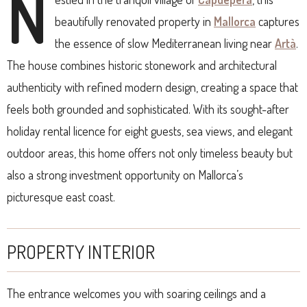
N
beautifully renovated property in
Mallorca
captures
the essence of slow Mediterranean living near
Artà
.
The house combines historic stonework and architectural
authenticity with refined modern design, creating a space that
feels both grounded and sophisticated. With its sought-after
holiday rental licence for eight guests, sea views, and elegant
outdoor areas, this home offers not only timeless beauty but
also a strong investment opportunity on Mallorca’s
picturesque east coast.
PROPERTY INTERIOR
The entrance welcomes you with soaring ceilings and a