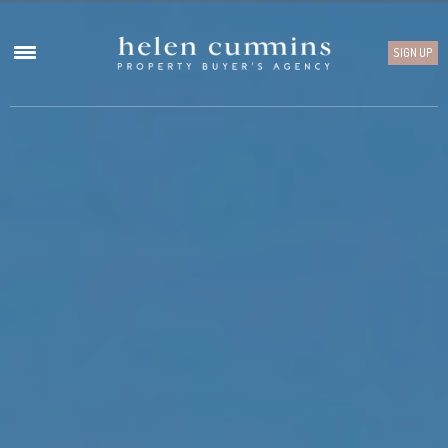
SIGN UP