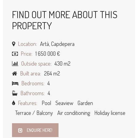
FIND OUT MORE ABOUT THIS
PROPERTY
Location:
Artà, Capdepera
Price:
1 650 000 €
Outside space:
430 m2
Built area:
264 m2
Bedrooms:
4
Bathrooms:
4
Features:
Pool
Seaview
Garden
Terrace / Balcony
Air conditioning
Holiday license
ENQUIRE HERE!