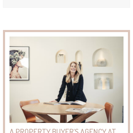
A PROPERTY BUYER’S AGENCY AT