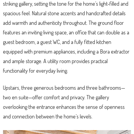
striking gallery, setting the tone for the home’s light-filled and
spacious feel. Natural stone accents and handcrafted details
add warmth and authenticity throughout. The ground floor
features an inviting living space, an office that can double as a
guest bedroom, a guest WC, and a fully fitted kitchen
equipped with premium appliances, including a Bora extractor
and ample storage. A utility room provides practical
functionality for everyday living.
Upstairs, three generous bedrooms and three bathrooms—
two en suite—offer comfort and privacy. The gallery
overlooking the entrance enhances the sense of openness
and connection between the home’s levels.