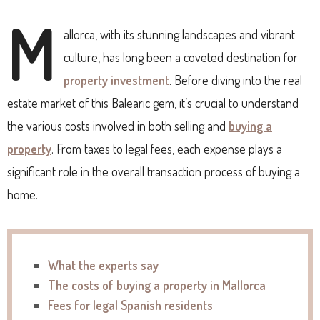
M
allorca, with its stunning landscapes and vibrant
culture, has long been a coveted destination for
property investment
. Before diving into the real
estate market of this Balearic gem, it’s crucial to understand
the various costs involved in both selling and
buying a
property
. From taxes to legal fees, each expense plays a
significant role in the overall transaction process of buying a
home.
What the experts say
The costs of buying a property in Mallorca
Fees for legal Spanish residents