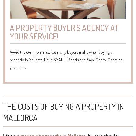
A PROPERTY BUYER’S AGENCY AT
YOUR SERVICE!
Avoid the common mistakes many buyers make when buying a
property in Mallorca. Make SMARTER decisions. Save Money. Optimise
your Time.
THE COSTS OF BUYING A PROPERTY IN
MALLORCA
When
purchasing property in Mallorca
, buyers should