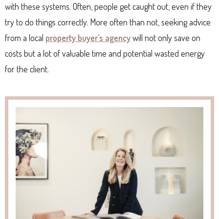
with these systems. Often, people get caught out, even if they
try to do things correctly. More often than not, seeking advice
from a local
property buyer’s agency
will not only save on
costs but a lot of valuable time and potential wasted energy
for the client.