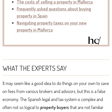
The costs of selling a property in Mallorca
Frequently asked questions about buying
property in Spain
Navigating property taxes on your new
property in Mallorca
WHAT THE EXPERTS SAY
It may seem like a good idea to do things on your own to save
on fees from various brokers and advisors, but this is a false
economy. The Spanish legal and tax system is complex and
often not so logical to
property buyers
that are not familiar