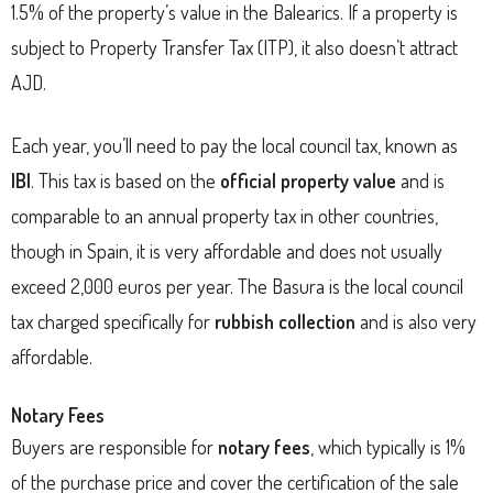
1.5% of the property’s value in the Balearics. If a property is
subject to Property Transfer Tax (ITP), it also doesn’t attract
AJD.
Each year, you’ll need to pay the local council tax, known as
IBI
. This tax is based on the
official property value
and is
comparable to an annual property tax in other countries,
though in Spain, it is very affordable and does not usually
exceed 2,000 euros per year. The Basura is the local council
tax charged specifically for
rubbish collection
and is also very
affordable.
Notary Fees
Buyers are responsible for
notary fees
, which typically is 1%
of the purchase price and cover the certification of the sale