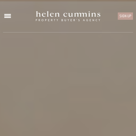
SIGN UP