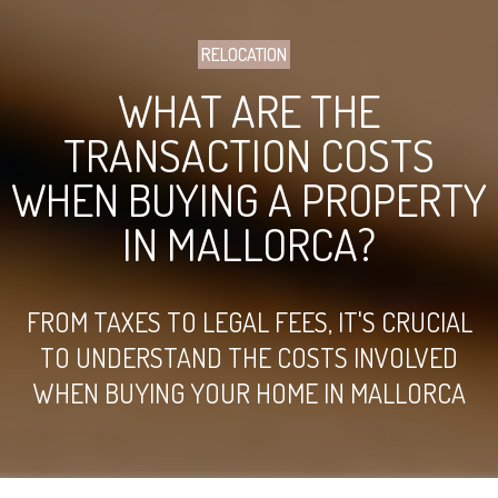
RELOCATION
WHAT ARE THE
TRANSACTION COSTS
WHEN BUYING A PROPERTY
IN MALLORCA?
FROM TAXES TO LEGAL FEES, IT'S CRUCIAL
TO UNDERSTAND THE COSTS INVOLVED
WHEN BUYING YOUR HOME IN MALLORCA