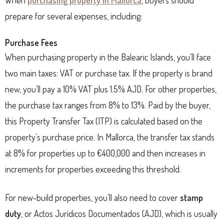
prepare for several expenses, including:
Purchase Fees
When purchasing property in the Balearic Islands, you’ll face
two main taxes: VAT or purchase tax. If the property is brand
new, you’ll pay a 10% VAT plus 1.5% AJD. For other properties,
the purchase tax ranges from 8% to 13%. Paid by the buyer,
this Property Transfer Tax (ITP) is calculated based on the
property’s purchase price. In Mallorca, the transfer tax stands
at 8% for properties up to €400,000 and then increases in
increments for properties exceeding this threshold.
For new-build properties, you’ll also need to cover
stamp
duty
, or Actos Jurídicos Documentados (AJD), which is usually