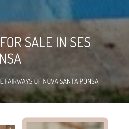
FOR SALE IN SES
ONSA
HE FAIRWAYS OF NOVA SANTA PONSA