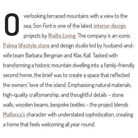
O
verlooking terraced mountains with a view to the
sea, Son Font is one of the latest
interior design
projects by
Rialto Living
. The company is an iconic
Palma
lifestyle store
and design studio led by husband-and-
wife team Barbara Bergman and Klas Kall. Tasked with
transforming a historic mountain dwelling into a family-friendly
second home, the brief was to create a space that reflected
the owners’ love of the island. Emphasising natural materials,
high-quality craftsmanship, and thoughtful details – stone
walls, wooden beams, bespoke textiles – the project blends
Mallorca’s
character with understated sophistication, creating
a home that feels welcoming all year round.