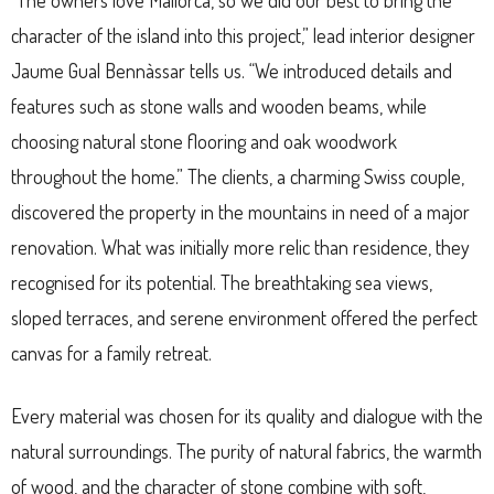
“The owners love Mallorca, so we did our best to bring the
character of the island into this project,” lead interior designer
Jaume Gual Bennàssar tells us. “We introduced details and
features such as stone walls and wooden beams, while
choosing natural stone flooring and oak woodwork
throughout the home.” The clients, a charming Swiss couple,
discovered the property in the mountains in need of a major
renovation. What was initially more relic than residence, they
recognised for its potential. The breathtaking sea views,
sloped terraces, and serene environment offered the perfect
canvas for a family retreat.
Every material was chosen for its quality and dialogue with the
natural surroundings. The purity of natural fabrics, the warmth
of wood, and the character of stone combine with soft,