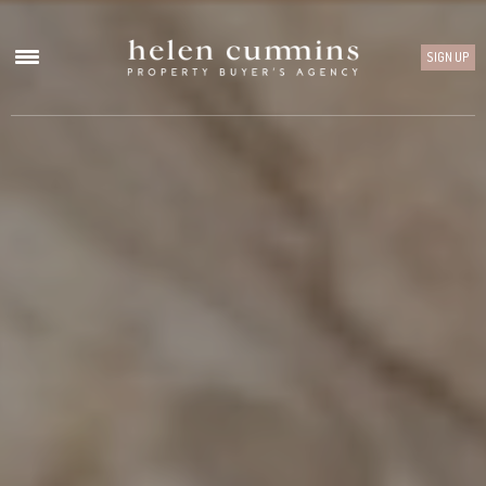
SIGN UP