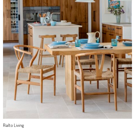
Rialto Living