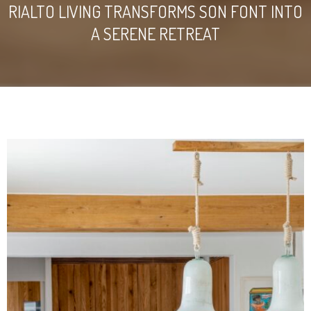
RIALTO LIVING TRANSFORMS SON FONT INTO
A SERENE RETREAT