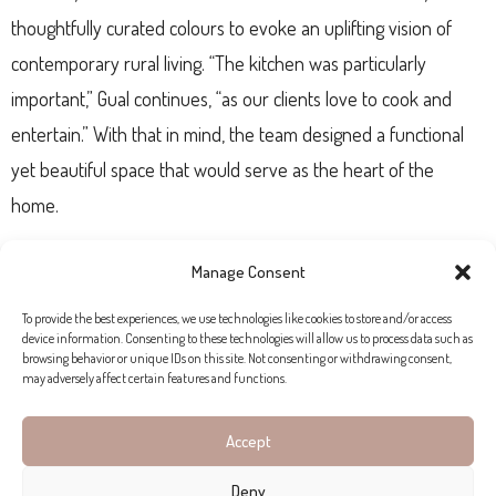
thoughtfully curated colours to evoke an uplifting vision of
contemporary rural living. “The kitchen was particularly
important,” Gual continues, “as our clients love to cook and
entertain.” With that in mind, the team designed a functional
yet beautiful space that would serve as the heart of the
home.
Manage Consent
CRAFTSMANSHIP AND COMFORT
To provide the best experiences, we use technologies like cookies to store and/or access
device information. Consenting to these technologies will allow us to process data such as
Rialto Living’s decades of experience and extensive artisan
browsing behavior or unique IDs on this site. Not consenting or withdrawing consent,
may adversely affect certain features and functions.
network were central to bringing Son Font to life. Local
blacksmiths, carpenters, seamstresses, and installers all
Accept
contributed bespoke elements, from custom textiles designed
Deny