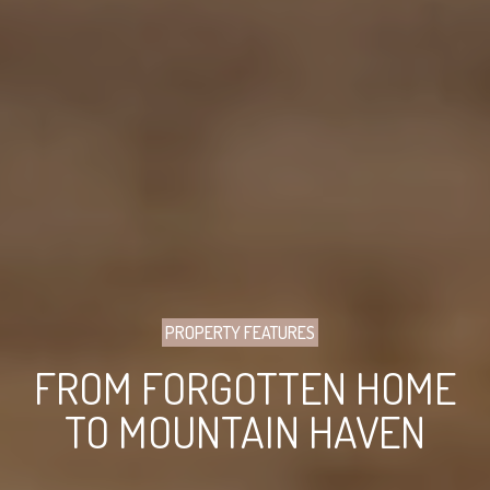
PROPERTY FEATURES
FROM FORGOTTEN HOME
TO MOUNTAIN HAVEN