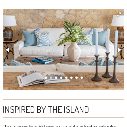
INSPIRED BY THE ISLAND