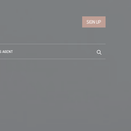
SIGN UP
S AGENT