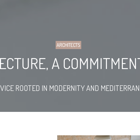
ARCHITECTS
TECTURE, A COMMITMENT
RVICE ROOTED IN MODERNITY AND MEDITERRA