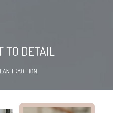
 TO DETAIL
NEAN TRADITION