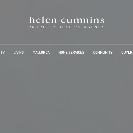
RTY
LIVING
MALLORCA
HOME SERVICES
COMMUNITY
BUYER