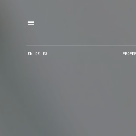
EN
DE
ES
PROPE