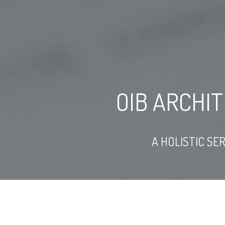
OIB ARCHI
A HOLISTIC SE