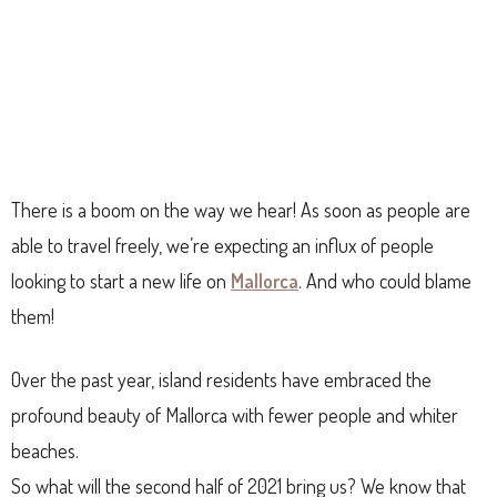
There is a boom on the way we hear! As soon as people are
able to travel freely, we’re expecting an influx of people
looking to start a new life on
Mallorca
. And who could blame
them!
Over the past year, island residents have embraced the
profound beauty of Mallorca with fewer people and whiter
beaches.
So what will the second half of 2021 bring us? We know that