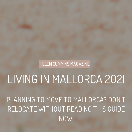
HELEN CUMMINS MAGAZINE
LIVING IN MALLORCA 2021
PLANNING TO MOVE TO MALLORCA? DON'T
RELOCATE WITHOUT READING THIS GUIDE
NOW!