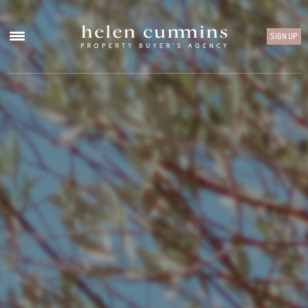
SIGN UP