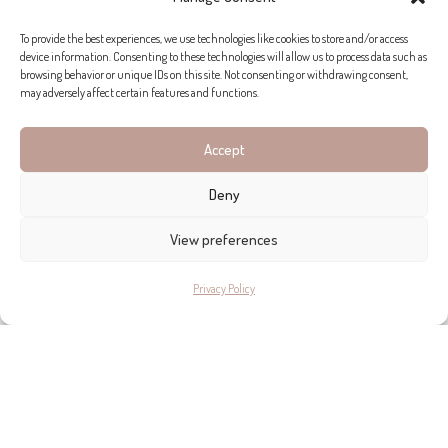
To provide the best experiences, we use technologies like cookies to store and/or access
device information. Consenting to these technologies will allow us to process data such as
browsing behavior or unique IDs on this site. Not consenting or withdrawing consent,
may adversely affect certain features and functions.
Accept
Deny
View preferences
Privacy Policy