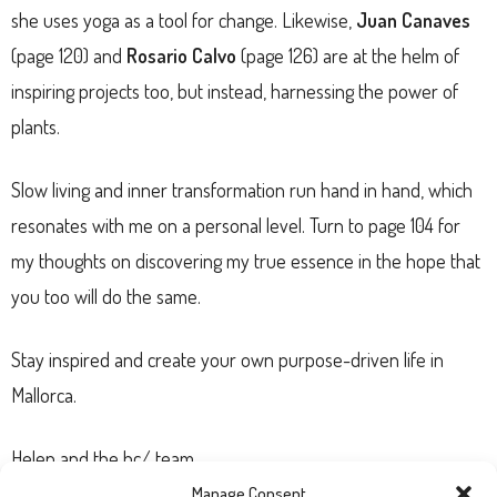
she uses yoga as a tool for change. Likewise,
Juan Canaves
(page 120) and
Rosario Calvo
(page 126) are at the helm of
inspiring projects too, but instead, harnessing the power of
plants.
Slow living and inner transformation run hand in hand, which
resonates with me on a personal level. Turn to page 104 for
my thoughts on discovering my true essence in the hope that
you too will do the same.
Stay inspired and create your own purpose-driven life in
Mallorca.
Helen and the hc/ team
Manage Consent