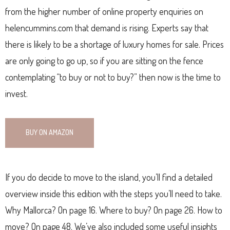
from the higher number of online property enquiries on
helencummins.com that demand is rising. Experts say that
there is likely to be a shortage of luxury homes for sale. Prices
are only going to go up, so if you are sitting on the fence
contemplating “to buy or not to buy?” then now is the time to
invest.
BUY ON AMAZON
If you do decide to move to the island, you’ll find a detailed
overview inside this edition with the steps you’ll need to take.
Why Mallorca? On page 16. Where to buy? On page 26. How to
move? On page 48. We’ve also included some useful insights