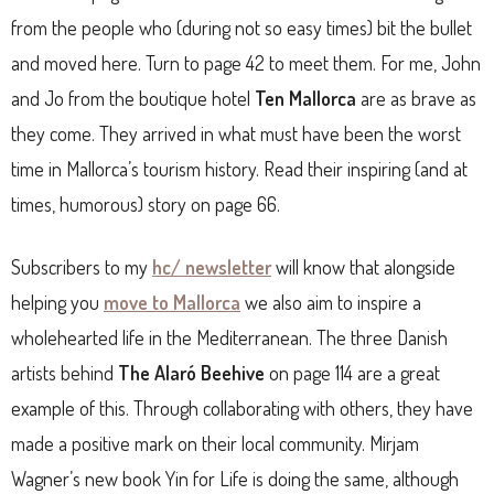
from the people who (during not so easy times) bit the bullet
and moved here. Turn to page 42 to meet them. For me, John
and Jo from the boutique hotel
Ten Mallorca
are as brave as
they come. They arrived in what must have been the worst
time in Mallorca’s tourism history. Read their inspiring (and at
times, humorous) story on page 66.
Subscribers to my
hc/ newsletter
will know that alongside
helping you
move to Mallorca
we also aim to inspire a
wholehearted life in the Mediterranean. The three Danish
artists behind
The Alaró Beehive
on page 114 are a great
example of this. Through collaborating with others, they have
made a positive mark on their local community. Mirjam
Wagner’s new book Yin for Life is doing the same, although