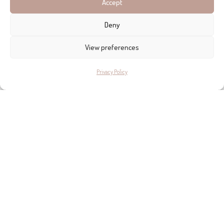
Accept
Deny
View preferences
Privacy Policy
THE INSPIRING ISLAND
She left Argentina over 10 years ago and travelled the world
before settling in
Mallorca
. “For me, this island is magic,” she
says, “I think it is for a lot of artists.” The peace, the landscape