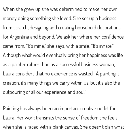
When she grew up she was determined to make her own
money doing something she loved. She set up a business
from scratch, designing and creating household decorations
for Argentina and beyond. We ask her where her confidence
came from. “It’s mine,” she says, with a smile, “It’s innate.”
Although what would eventually bring her happiness was life
as a painter rather than as a successful business woman,
Laura considers that no experience is wasted. “A painting is
creation; it’s many things we carry within us; but it’s also the
outpouring of all our experience and soul.”
Painting has always been an important creative outlet for
Laura. Her work transmits the sense of freedom she feels
when she is faced with a blank canvas. She doesn’t plan what