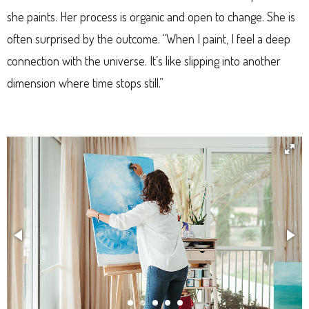
she paints. Her process is organic and open to change. She is
often surprised by the outcome. “When I paint, I feel a deep
connection with the universe. It’s like slipping into another
dimension where time stops still.”