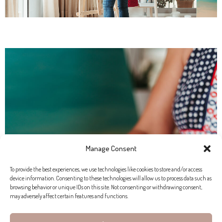
Manage Consent
To provide the best experiences, we use technologies like cookies to store and/or access
device information. Consenting to these technologies will allow us to process data such as
browsing behavior or unique IDs on this site. Not consenting or withdrawing consent,
may adversely affect certain features and functions.