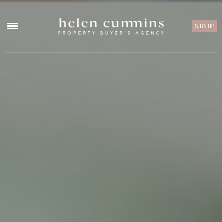
SIGN UP