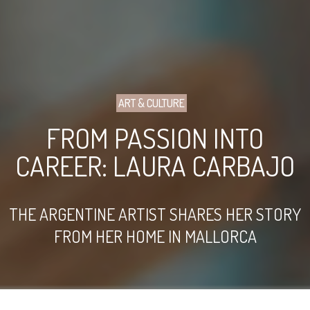
ART & CULTURE
FROM PASSION INTO
CAREER: LAURA CARBAJO
THE ARGENTINE ARTIST SHARES HER STORY
FROM HER HOME IN MALLORCA