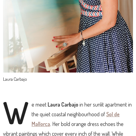
Laura Carbajo
W
e meet
Laura Carbajo
in her sunlit apartment in
the quiet coastal neighbourhood of
Sol de
Mallorca
. Her bold orange dress echoes the
vibrant paintings which cover every inch of the wall. While