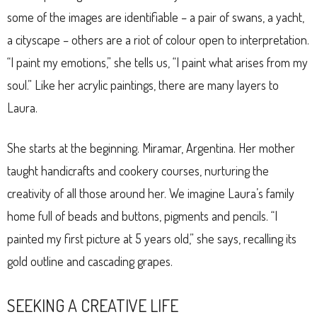
some of the images are identifiable – a pair of swans, a yacht,
a cityscape – others are a riot of colour open to interpretation.
“I paint my emotions,” she tells us, “I paint what arises from my
soul.” Like her acrylic paintings, there are many layers to
Laura.
She starts at the beginning. Miramar, Argentina. Her mother
taught handicrafts and cookery courses, nurturing the
creativity of all those around her. We imagine Laura’s family
home full of beads and buttons, pigments and pencils. “I
painted my first picture at 5 years old,” she says, recalling its
gold outline and cascading grapes.
SEEKING A CREATIVE LIFE